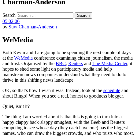
Charman-Anderson
Search
05.02.06
by
Suw Charman-Anderson
WeMedia
Both Kevin and I are going to be spending the next couple of days
at the
WeMedia
conference examining citizen journalism, the media
and trust. Organised by the
BBC
,
Reuters
and
The Media Center
, it
hopes to shed some light on participatory media and help
mainstream news companies understand what they need to do to
thrive in this shifting news landscape.
OK, so that’s how I wish it was. Instead, look at the
schedule
and
shout Bingo! When you see a real, honest to goodness blogger.
Quiet, isn’t it?
The thing I am worried about is that this is going to turn into a
happy clappy back-slappy smugfest, with the Beeb and Reuters
competing to see whose day (they each have one) has the biggest
names, who can draw the biggest crowds, and who trusts who most.