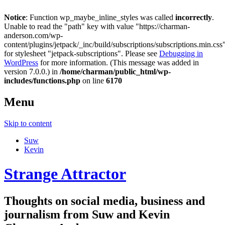
Notice
: Function wp_maybe_inline_styles was called
incorrectly
.
Unable to read the "path" key with value "https://charman-
anderson.com/wp-
content/plugins/jetpack/_inc/build/subscriptions/subscriptions.min.css
for stylesheet "jetpack-subscriptions". Please see
Debugging in
WordPress
for more information. (This message was added in
version 7.0.0.) in
/home/charman/public_html/wp-
includes/functions.php
on line
6170
Menu
Skip to content
Suw
Kevin
Strange Attractor
Thoughts on social media, business and
journalism from Suw and Kevin