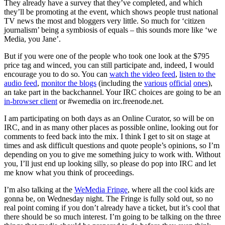
They already have a survey that they’ve completed, and which
they’ll be promoting at the event, which shows people trust national
TV news the most and bloggers very little. So much for ‘citizen
journalism’ being a symbiosis of equals – this sounds more like ‘we
Media, you Jane’.
But if you were one of the people who took one look at the $795
price tag and winced, you can still participate and, indeed, I would
encourage you to do so. You can
watch the video feed
,
listen to the
audio feed
,
monitor the blogs
(including the
various
official
ones
),
an take part in the backchannel. Your IRC choices are going to be an
in-browser client
or #wemedia on irc.freenode.net.
I am participating on both days as an Online Curator, so will be on
IRC, and in as many other places as possible online, looking out for
comments to feed back into the mix. I think I get to sit on stage at
times and ask difficult questions and quote people’s opinions, so I’m
depending on you to give me something juicy to work with. Without
you, I’ll just end up looking silly, so please do pop into IRC and let
me know what you think of proceedings.
I’m also talking at the
WeMedia Fringe
, where all the cool kids are
gonna be, on Wednesday night. The Fringe is fully sold out, so no
real point coming if you don’t already have a ticket, but it’s cool that
there should be so much interest. I’m going to be talking on the three