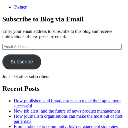
Twitter
Subscribe to Blog via Email
Enter your email address to subscribe to this blog and receive
notifications of new posts by email.
Email
Address
Subscribe
Join 178 other subscribers
Recent Posts
How publishers and broadcasters can make their apps more
successful
New job alert! and the future of news product management
How journalism organisations can make the most out of first-
party data
From audience to community: high-engagement strategies