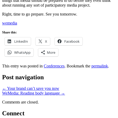
things that media should be prepared to do before they even think
about running any sort of participatory media project.
Right, time to go prepare. See you tomorrow.
wemedia
Share this:
LinkedIn
X
Facebook
WhatsApp
More
This entry was posted in
Conferences
. Bookmark the
permalink
.
Post navigation
←
Your brand can’t save you now
WeMedia: Reading body language
→
Comments are closed.
Connect