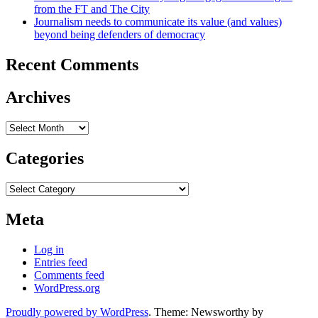
from the FT and The City
Journalism needs to communicate its value (and values)
beyond being defenders of democracy
Recent Comments
Archives
Archives
Categories
Categories
Meta
Log in
Entries feed
Comments feed
WordPress.org
Proudly powered by WordPress
. Theme: Newsworthy by