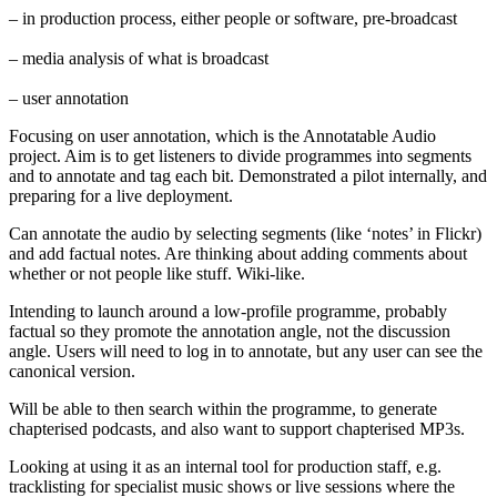
– in production process, either people or software, pre-broadcast
– media analysis of what is broadcast
– user annotation
Focusing on user annotation, which is the Annotatable Audio
project. Aim is to get listeners to divide programmes into segments
and to annotate and tag each bit. Demonstrated a pilot internally, and
preparing for a live deployment.
Can annotate the audio by selecting segments (like ‘notes’ in Flickr)
and add factual notes. Are thinking about adding comments about
whether or not people like stuff. Wiki-like.
Intending to launch around a low-profile programme, probably
factual so they promote the annotation angle, not the discussion
angle. Users will need to log in to annotate, but any user can see the
canonical version.
Will be able to then search within the programme, to generate
chapterised podcasts, and also want to support chapterised MP3s.
Looking at using it as an internal tool for production staff, e.g.
tracklisting for specialist music shows or live sessions where the