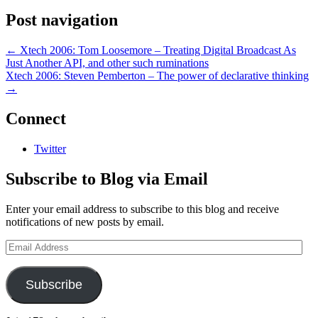
Post navigation
←
Xtech 2006: Tom Loosemore – Treating Digital Broadcast As
Just Another API, and other such ruminations
Xtech 2006: Steven Pemberton – The power of declarative thinking
→
Connect
Twitter
Subscribe to Blog via Email
Enter your email address to subscribe to this blog and receive
notifications of new posts by email.
Email
Address
Subscribe