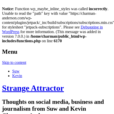
Notice
: Function wp_maybe_inline_styles was called
incorrectly
.
Unable to read the "path" key with value "https://charman-
anderson.com/wp-
content/plugins/jetpack/_inc/build/subscriptions/subscriptions.min.css
for stylesheet "jetpack-subscriptions". Please see
Debugging in
WordPress
for more information. (This message was added in
version 7.0.0.) in
/home/charman/public_html/wp-
includes/functions.php
on line
6170
Menu
Skip to content
Suw
Kevin
Strange Attractor
Thoughts on social media, business and
journalism from Suw and Kevin