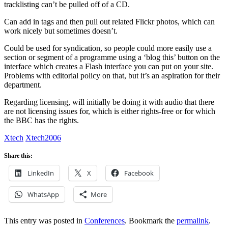
tracklisting can’t be pulled off of a CD.
Can add in tags and then pull out related Flickr photos, which can
work nicely but sometimes doesn’t.
Could be used for syndication, so people could more easily use a
section or segment of a programme using a ‘blog this’ button on the
interface which creates a Flash interface you can put on your site.
Problems with editorial policy on that, but it’s an aspiration for their
department.
Regarding licensing, will initially be doing it with audio that there
are not licensing issues for, which is either rights-free or for which
the BBC has the rights.
Xtech
Xtech2006
Share this:
LinkedIn
X
Facebook
WhatsApp
More
This entry was posted in
Conferences
. Bookmark the
permalink
.