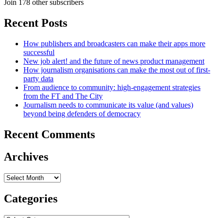
Join 178 other subscribers
Recent Posts
How publishers and broadcasters can make their apps more
successful
New job alert! and the future of news product management
How journalism organisations can make the most out of first-
party data
From audience to community: high-engagement strategies
from the FT and The City
Journalism needs to communicate its value (and values)
beyond being defenders of democracy
Recent Comments
Archives
Archives
Categories