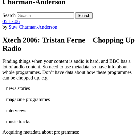
Charman-Anderson
Search
05.17.06
by
Suw Charman-Anderson
Xtech 2006: Tristan Ferne – Chopping Up
Radio
Finding things when your content is audio is hard, and BBC has a
lot of audio content. So need to use metadata, so have info about
whole programmes. Don’t have data about how these programmes
can be chopped up, e.g.
– news stories
– magazine programmes
– interviews
– music tracks
Acquiring metadata about programmes: