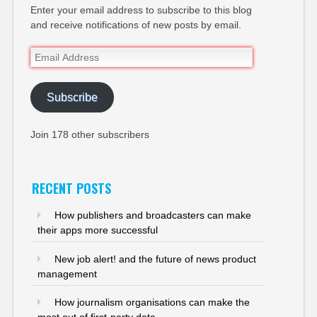
Enter your email address to subscribe to this blog
and receive notifications of new posts by email.
Email
Address
Subscribe
Join 178 other subscribers
RECENT POSTS
How publishers and broadcasters can make
their apps more successful
New job alert! and the future of news product
management
How journalism organisations can make the