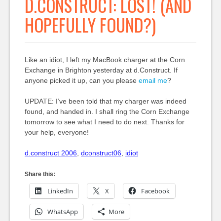
D.CONSTRUCT: LOST! (AND
HOPEFULLY FOUND?)
Like an idiot, I left my MacBook charger at the Corn
Exchange in Brighton yesterday at d.Construct. If
anyone picked it up, can you please
email me
?
UPDATE: I’ve been told that my charger was indeed
found, and handed in. I shall ring the Corn Exchange
tomorrow to see what I need to do next. Thanks for
your help, everyone!
d.construct 2006
,
dconstruct06
,
idiot
Share this:
LinkedIn
X
Facebook
WhatsApp
More