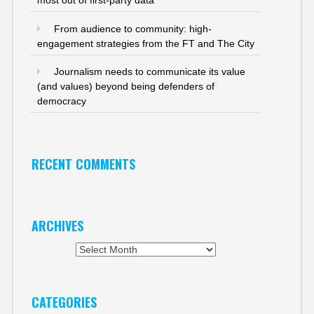
most out of first-party data
From audience to community: high-
engagement strategies from the FT and The City
Journalism needs to communicate its value
(and values) beyond being defenders of
democracy
RECENT COMMENTS
ARCHIVES
Archives
CATEGORIES