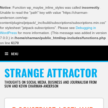
Notice
: Function wp_maybe_inline_styles was called
incorrectly
.
Unable to read the "path" key with value "https://charman-
anderson.com/wp-
content/plugins/jetpack/_inc/build/subscriptions/subscriptions.min.css"
for stylesheet "jetpack-subscriptions". Please see
Debugging in
WordPress
for more information. (This message was added in version
7.0.0.) in
/home/charman/public_html/wp-includes/functions.php
on line
6170
MENU
SKIP TO CONTENT
STRANGE ATTRACTOR
THOUGHTS ON SOCIAL MEDIA, BUSINESS AND JOURNALISM FROM
SUW AND KEVIN CHARMAN-ANDERSON