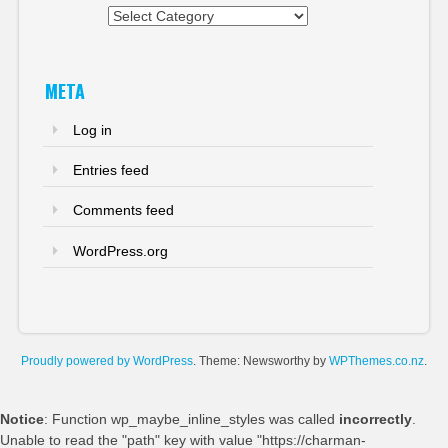
Categories
META
Log in
Entries feed
Comments feed
WordPress.org
Proudly powered by WordPress
. Theme: Newsworthy by
WPThemes.co.nz
.
Notice
: Function wp_maybe_inline_styles was called
incorrectly
.
Unable to read the "path" key with value "https://charman-