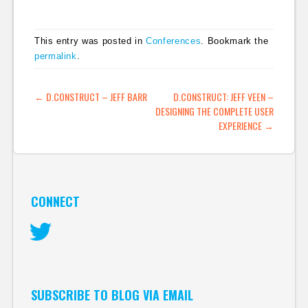
This entry was posted in
Conferences
. Bookmark the
permalink
.
POST NAVIGATION
←
D.CONSTRUCT – JEFF BARR
D.CONSTRUCT: JEFF VEEN –
DESIGNING THE COMPLETE USER
EXPERIENCE
→
CONNECT
Twitter
SUBSCRIBE TO BLOG VIA EMAIL