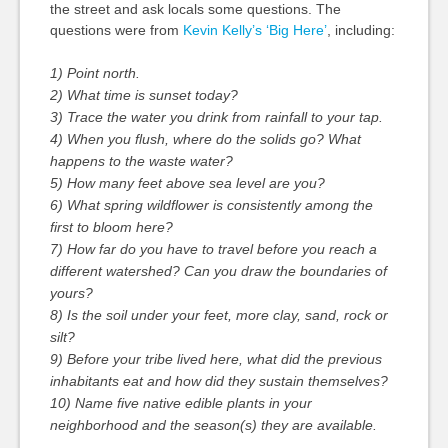
the street and ask locals some questions. The
questions were from
Kevin Kelly’s ‘Big Here’
, including:
1) Point north.
2) What time is sunset today?
3) Trace the water you drink from rainfall to your tap.
4) When you flush, where do the solids go? What
happens to the waste water?
5) How many feet above sea level are you?
6) What spring wildflower is consistently among the
first to bloom here?
7) How far do you have to travel before you reach a
different watershed? Can you draw the boundaries of
yours?
8) Is the soil under your feet, more clay, sand, rock or
silt?
9) Before your tribe lived here, what did the previous
inhabitants eat and how did they sustain themselves?
10) Name five native edible plants in your
neighborhood and the season(s) they are available.