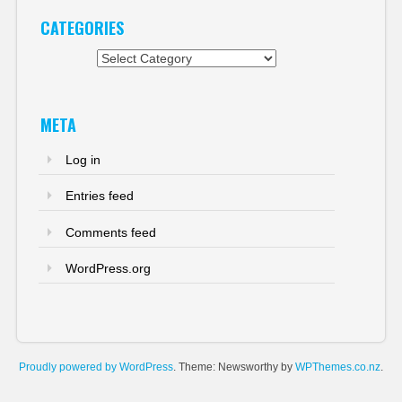
CATEGORIES
Categories
META
Log in
Entries feed
Comments feed
WordPress.org
Proudly powered by WordPress
. Theme: Newsworthy by
WPThemes.co.nz
.