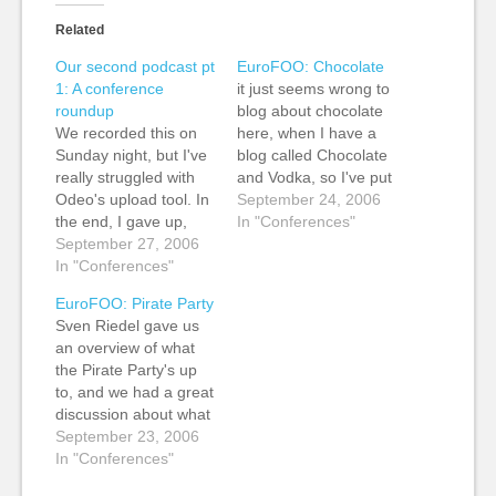
Related
Our second podcast pt
EuroFOO: Chocolate
1: A conference
it just seems wrong to
roundup
blog about chocolate
We recorded this on
here, when I have a
Sunday night, but I've
blog called Chocolate
really struggled with
and Vodka, so I've put
Odeo's upload tool. In
my notes from Tor
September 24, 2006
the end, I gave up,
Nørretranders's
In "Conferences"
uploaded to the
September 27, 2006
chocolate session
Internet Archive and
In "Conferences"
there instead of here.
just linked to it via
EuroFOO: Pirate Party
Odeo. (Note: It does
Sven Riedel gave us
take a second or two
an overview of what
to load into the Odeo
the Pirate Party's up
player) The Creative
to, and we had a great
Commons publisher…
discussion about what
ORG does. My rough
September 23, 2006
and ready notes:
In "Conferences"
Sprouting all over