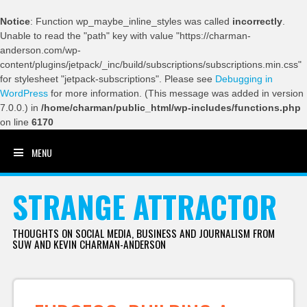
Notice
: Function wp_maybe_inline_styles was called
incorrectly
.
Unable to read the "path" key with value "https://charman-
anderson.com/wp-
content/plugins/jetpack/_inc/build/subscriptions/subscriptions.min.css"
for stylesheet "jetpack-subscriptions". Please see
Debugging in
WordPress
for more information. (This message was added in version
7.0.0.) in
/home/charman/public_html/wp-includes/functions.php
on line
6170
MENU
SKIP TO CONTENT
STRANGE ATTRACTOR
THOUGHTS ON SOCIAL MEDIA, BUSINESS AND JOURNALISM FROM
SUW AND KEVIN CHARMAN-ANDERSON