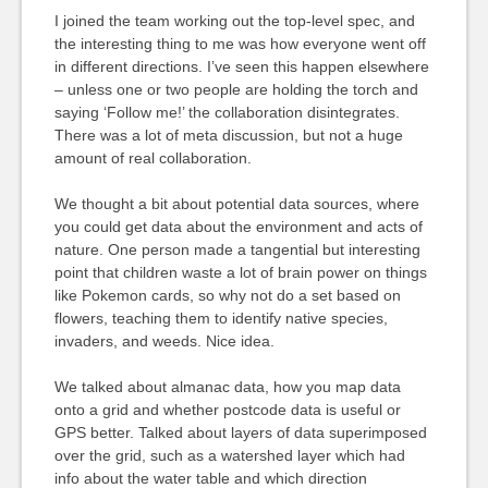
I joined the team working out the top-level spec, and
the interesting thing to me was how everyone went off
in different directions. I’ve seen this happen elsewhere
– unless one or two people are holding the torch and
saying ‘Follow me!’ the collaboration disintegrates.
There was a lot of meta discussion, but not a huge
amount of real collaboration.
We thought a bit about potential data sources, where
you could get data about the environment and acts of
nature. One person made a tangential but interesting
point that children waste a lot of brain power on things
like Pokemon cards, so why not do a set based on
flowers, teaching them to identify native species,
invaders, and weeds. Nice idea.
We talked about almanac data, how you map data
onto a grid and whether postcode data is useful or
GPS better. Talked about layers of data superimposed
over the grid, such as a watershed layer which had
info about the water table and which direction