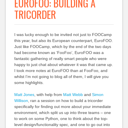
EUROFOO: BUILDING A
TRICORDER
I was lucky enough to be invited not just to FOOCamp
this year, but also its European counterpart, EuroFOO.
Just like FOOCamp, which by the end of the two days
had become known as ‘FooFoo’, EuroFOO was a
fantastic gathering of really smart people who were
happy to just chat about whatever it was that came up.
I took more notes at EuroFOO than at FooFoo, and
whilst I’m not going to blog all of them, I will give you
some highlights.
Matt Jones
, with help from
Matt Webb
and
Simon
Willison
, ran a session on how to build a tricorder
specifically for finding out more about your immediate
environment, which split us up into three teams – one
to work on some Python, one to think about the top-
level design/functionality spec, and one to go out into