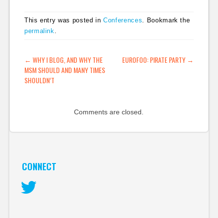
Europe and US, small
topic-based party.
This entry was posted in
Conferences
. Bookmark the
Swedish Pirate Bay,
permalink
.
server confiscation,
media attention, more
Pirate Parties
POST NAVIGATION
←
WHY I BLOG, AND WHY THE
EUROFOO: PIRATE PARTY
→
springing up. -…
MSM SHOULD AND MANY TIMES
SHOULDN’T
Comments are closed.
CONNECT
Twitter