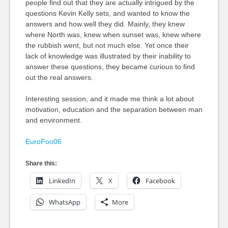
people find out that they are actually intrigued by the
questions Kevin Kelly sets, and wanted to know the
answers and how well they did. Mainly, they knew
where North was, knew when sunset was, knew where
the rubbish went, but not much else. Yet once their
lack of knowledge was illustrated by their inability to
answer these questions, they became curious to find
out the real answers.
Interesting session, and it made me think a lot about
motivation, education and the separation between man
and environment.
EuroFoo06
Share this:
LinkedIn
X
Facebook
WhatsApp
More