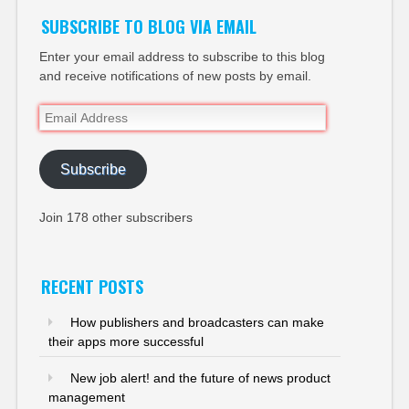
SUBSCRIBE TO BLOG VIA EMAIL
Enter your email address to subscribe to this blog
and receive notifications of new posts by email.
Email
Address
Subscribe
Join 178 other subscribers
RECENT POSTS
How publishers and broadcasters can make
their apps more successful
New job alert! and the future of news product
management