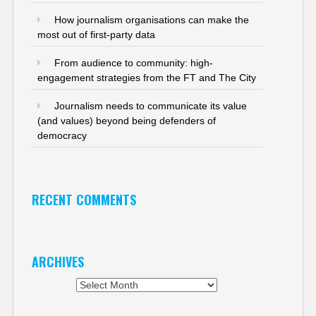
How journalism organisations can make the
most out of first-party data
From audience to community: high-
engagement strategies from the FT and The City
Journalism needs to communicate its value
(and values) beyond being defenders of
democracy
RECENT COMMENTS
ARCHIVES
Archives