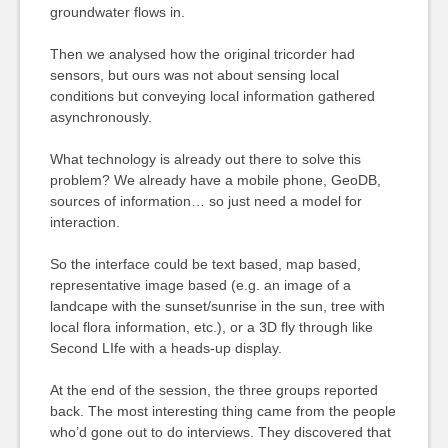
groundwater flows in.
Then we analysed how the original tricorder had
sensors, but ours was not about sensing local
conditions but conveying local information gathered
asynchronously.
What technology is already out there to solve this
problem? We already have a mobile phone, GeoDB,
sources of information… so just need a model for
interaction.
So the interface could be text based, map based,
representative image based (e.g. an image of a
landcape with the sunset/sunrise in the sun, tree with
local flora information, etc.), or a 3D fly through like
Second LIfe with a heads-up display.
At the end of the session, the three groups reported
back. The most interesting thing came from the people
who’d gone out to do interviews. They discovered that