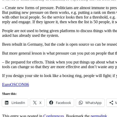
– Create new forms of pressure. Politicians are almost immune to pressu
But putting new pressure on them works, e.g. putting a rank on them
with other local people. So the service looks then for a threshold, e.g
reply and engage. If they ignore it, then when the list is 50 people, it
People are not used to being given platforms to discuss things with th
asked has already used the system.
Been rebuilt in Germany, but the code is open source so can be reused
But more general lesson is what pressure can you put on people that th
– Be prepared for effects. Think when you put things up about what w
tools can change so that they are more effective and don’t waste any 
If you design your site to look like a boxing ring, people will fight; i
EuroOSCON06
Share this:
LinkedIn
X
Facebook
WhatsApp
This entry was posted in
Conferences
. Bookmark the
permalink
.