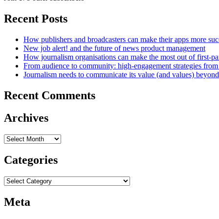
Recent Posts
How publishers and broadcasters can make their apps more suc
New job alert! and the future of news product management
How journalism organisations can make the most out of first-pa
From audience to community: high-engagement strategies from
Journalism needs to communicate its value (and values) beyon
Recent Comments
Archives
Archives
Categories
Categories
Meta