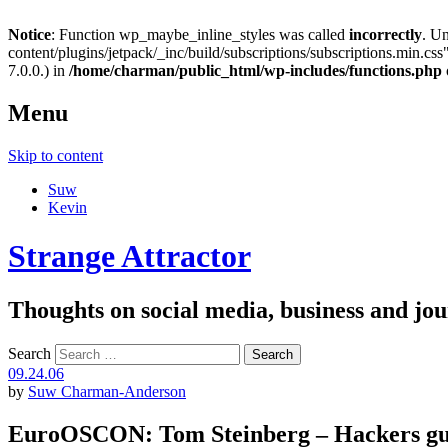
Notice
: Function wp_maybe_inline_styles was called
incorrectly
. U
content/plugins/jetpack/_inc/build/subscriptions/subscriptions.min.css"
7.0.0.) in
/home/charman/public_html/wp-includes/functions.php
Menu
Skip to content
Suw
Kevin
Strange Attractor
Thoughts on social media, business and 
Search
09.24.06
by
Suw Charman-Anderson
EuroOSCON: Tom Steinberg – Hackers gu