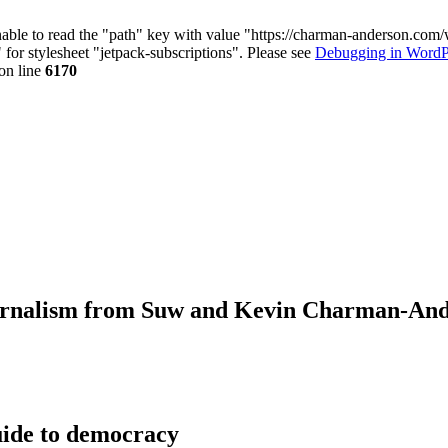
nable to read the "path" key with value "https://charman-anderson.com
 for stylesheet "jetpack-subscriptions". Please see
Debugging in WordP
on line
6170
journalism from Suw and Kevin Charman-An
ide to democracy