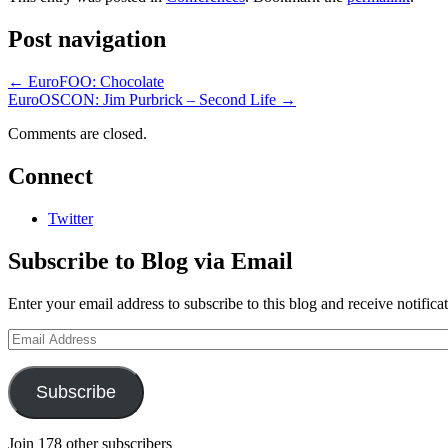
Post navigation
←
EuroFOO: Chocolate
EuroOSCON: Jim Purbrick – Second Life
→
Comments are closed.
Connect
Twitter
Subscribe to Blog via Email
Enter your email address to subscribe to this blog and receive notifica
Email
Address
Subscribe
Join 178 other subscribers