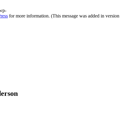
/wp-
ress
for more information. (This message was added in version
derson