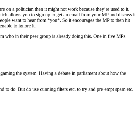
re on a politician then it might not work because they’re used to it.
ch allows you to sign up to get an email from your MP and discuss it
e people want to hear from *you*. So it encourages the MP to then hit
enable to ignore it.
hem who in their peer group is already doing this. One in five MPs
t gaming the system. Having a debate in parliament about how the
end to do. But do use cunning filters etc. to try and pre-empt spam etc.