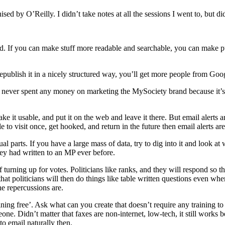
y O’Reilly. I didn’t take notes at all the sessions I went to, but did
sard. If you can make stuff more readable and searchable, you can make
republish it in a nicely structured way, you’ll get more people from Goog
 never spent any money on marketing the MySociety brand because it’
ke it usable, and put it on the web and leave it there. But email alerts 
 to visit once, get hooked, and return in the future then email alerts ar
ual parts. If you have a large mass of data, try to dig into it and look
hey had written to an MP ever before.
 turning up for votes. Politicians like ranks, and they will respond so t
t politicians will then do things like table written questions even when
 repercussions are.
ining free’. Ask what can you create that doesn’t require any training t
Didn’t matter that faxes are non-internet, low-tech, it still works be
o email naturally then.