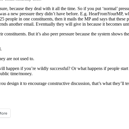
re, because they deal with it all the time. So if you put ‘normal’ pressu
 was a new pressure they didn’t have before. E.g. HearFromYourMP, whi
. 25 people in one constituents, then it mails the MP and says that thes
 sends another email. Eventually they will give in because it becomes unt
eir constituents. But it’s also peer pressure because the system shows t
.
ey are not used to.
ill happen if you’re wildly successful? Or what happens if people star
public time/money.
f you design it to encourage constructive discussion, that’s what they’ll t
More