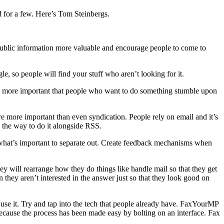
 for a few. Here’s Tom Steinbergs.
 public information more valuable and encourage people to come to
le, so people will find your stuff who aren’t looking for it.
s more important that people who want to do something stumble upon
are more important than even syndication. People rely on email and it’s
e the way to do it alongside RSS.
 at what’s important to separate out. Create feedback mechanisms when
hey will rearrange how they do things like handle mail so that they get
 they aren’t interested in the answer just so that they look good on
o use it. Try and tap into the tech that people already have. FaxYourMP
cause the process has been made easy by bolting on an interface. Fax