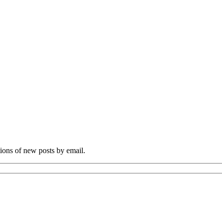
tions of new posts by email.