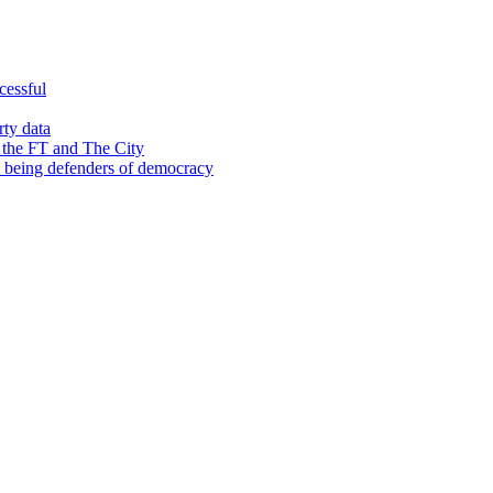
cessful
rty data
 the FT and The City
d being defenders of democracy