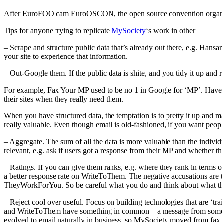
After EuroFOO cam EuroOSCON, the open source convention organised b
Tips for anyone trying to replicate
MySociety
‘s work in other
– Scrape and structure public data that’s already out there, e.g. Han
your site to experience that information.
– Out-Google them. If the public data is shite, and you tidy it up and 
For example, Fax Your MP used to be no 1 in Google for ‘MP’. Have
their sites when they really need them.
When you have structured data, the temptation is to pretty it up and ma
really valuable. Even though email is old-fashioned, if you want people
– Aggregate. The sum of all the data is more valuable than the individ
relevant, e.g. ask if users got a response from their MP and whether t
– Ratings. If you can give them ranks, e.g. where they rank in terms of
a better response rate on WriteToThem. The negative accusations are tha
TheyWorkForYou. So be careful what you do and think about what the
– Reject cool over useful. Focus on building technologies that are ‘tra
and WriteToThem have something in common – a message from someone. 
evolved to email naturally in business, so MySociety moved from fax t