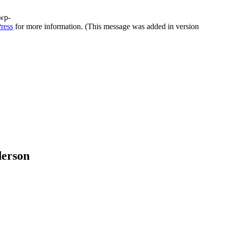
/wp-
ress
for more information. (This message was added in version
derson