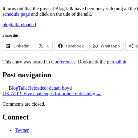
It turns out that the guys at BlogTalk have been busy videoing all the
schedule page
and click on the title of the talk.
blogtalk reloaded
Share this:
LinkedIn
X
Facebook
WhatsApp
This entry was posted in
Conferences
. Bookmark the
permalink
.
Post navigation
←
BlogTalk Reloaded: danah boyd
UK AOP: Five challenges for online publishing
→
Comments are closed.
Connect
Twitter