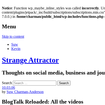
Notice
: Function wp_maybe_inline_styles was called
incorrectly
. U
content/plugins/jetpack/_inc/build/subscriptions/subscriptions.min.css"
7.0.0.) in
/home/charman/public_html/wp-includes/functions.php
Menu
Skip to content
Suw
Kevin
Strange Attractor
Thoughts on social media, business and 
Search
10.03.06
by
Suw Charman-Anderson
BlogTalk Reloaded: All the videos