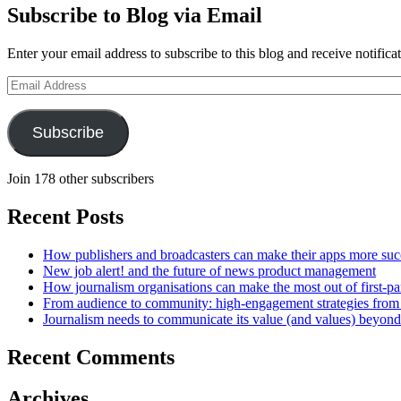
Subscribe to Blog via Email
Enter your email address to subscribe to this blog and receive notifica
Email
Address
Subscribe
Join 178 other subscribers
Recent Posts
How publishers and broadcasters can make their apps more suc
New job alert! and the future of news product management
How journalism organisations can make the most out of first-pa
From audience to community: high-engagement strategies from
Journalism needs to communicate its value (and values) beyon
Recent Comments
Archives