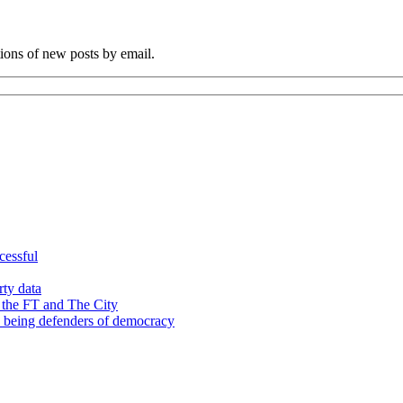
tions of new posts by email.
cessful
rty data
 the FT and The City
d being defenders of democracy