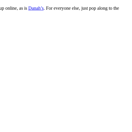
up online, as is
Danah’s
. For everyone else, just pop along to the