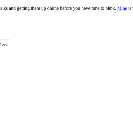
 talks and getting them up online before you have time to blink.
Mine
is 
More