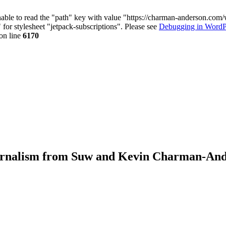
nable to read the "path" key with value "https://charman-anderson.com
 for stylesheet "jetpack-subscriptions". Please see
Debugging in WordP
on line
6170
journalism from Suw and Kevin Charman-An