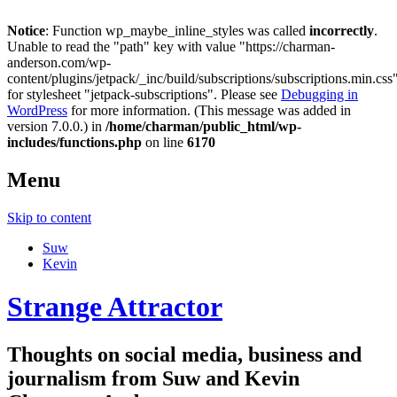
Notice
: Function wp_maybe_inline_styles was called
incorrectly
.
Unable to read the "path" key with value "https://charman-
anderson.com/wp-
content/plugins/jetpack/_inc/build/subscriptions/subscriptions.min.css
for stylesheet "jetpack-subscriptions". Please see
Debugging in
WordPress
for more information. (This message was added in
version 7.0.0.) in
/home/charman/public_html/wp-
includes/functions.php
on line
6170
Menu
Skip to content
Suw
Kevin
Strange Attractor
Thoughts on social media, business and
journalism from Suw and Kevin