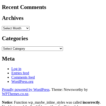
Recent Comments
Archives
Archives
Categories
Categories
Meta
Log in
Entries feed
Comments feed
WordPress.org
Proudly powered by WordPress
. Theme: Newsworthy by
WPThemes.co.nz
.
Notice
: Function wp_maybe_inline_styles was called
incorrectly
.