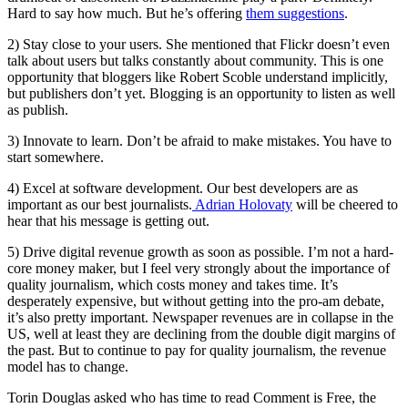
Hard to say how much. But he’s offering
them suggestions
.
2) Stay close to your users. She mentioned that Flickr doesn’t even
talk about users but talks constantly about community. This is one
opportunity that bloggers like Robert Scoble understand implicitly,
but publishers don’t yet. Blogging is an opportunity to listen as well
as publish.
3) Innovate to learn. Don’t be afraid to make mistakes. You have to
start somewhere.
4) Excel at software development. Our best developers are as
important as our best journalists.
Adrian Holovaty
will be cheered to
hear that his message is getting out.
5) Drive digital revenue growth as soon as possible. I’m not a hard-
core money maker, but I feel very strongly about the importance of
quality journalism, which costs money and takes time. It’s
desperately expensive, but without getting into the pro-am debate,
it’s also pretty important. Newspaper revenues are in collapse in the
US, well at least they are declining from the double digit margins of
the past. But to continue to pay for quality journalism, the revenue
model has to change.
Torin Douglas asked who has time to read Comment is Free, the