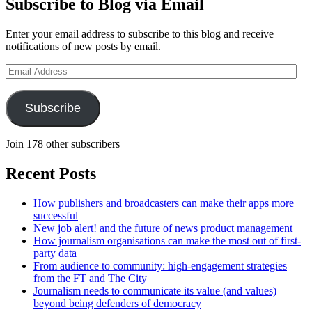
Subscribe to Blog via Email
Enter your email address to subscribe to this blog and receive
notifications of new posts by email.
Email
Address
Subscribe
Join 178 other subscribers
Recent Posts
How publishers and broadcasters can make their apps more
successful
New job alert! and the future of news product management
How journalism organisations can make the most out of first-
party data
From audience to community: high-engagement strategies
from the FT and The City
Journalism needs to communicate its value (and values)
beyond being defenders of democracy