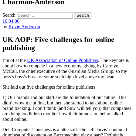
Charman-Anderson
Search
10.04.06
by
Kevin Anderson
UK AOP: Five challenges for online
publishing
I’m of at the
UK Association of Online Publishers
. The keynote is
about how to compete in a new economy, giving by Carolyn
McCall, the chief executive of the Guardian Media Group, so my
boss’s boss’s boss, or some such high level above my head.
She laid out five challenges for online publishers:
1) Our brands and our staff are the foundation of our future. This
didn’t wow me at first, but then she started to talk about online
brand tracking. I don’t think (and Suw will tell you) that companies
are doing too little to monitor how their brands are being talked
about online.
Dell Computer’s business is a little soft. Did Jeff Jarvis’ continual
drumbeat of discontent on Buzzmachine play a part? Definitely.