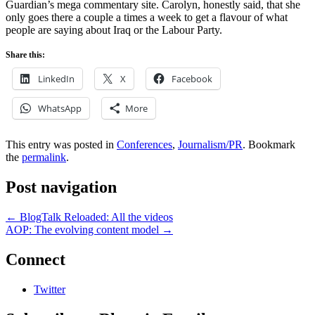
Guardian’s mega commentary site. Carolyn, honestly said, that she
only goes there a couple a times a week to get a flavour of what
people are saying about Iraq or the Labour Party.
Share this:
LinkedIn
X
Facebook
WhatsApp
More
This entry was posted in
Conferences
,
Journalism/PR
. Bookmark
the
permalink
.
Post navigation
←
BlogTalk Reloaded: All the videos
AOP: The evolving content model
→
Connect
Twitter