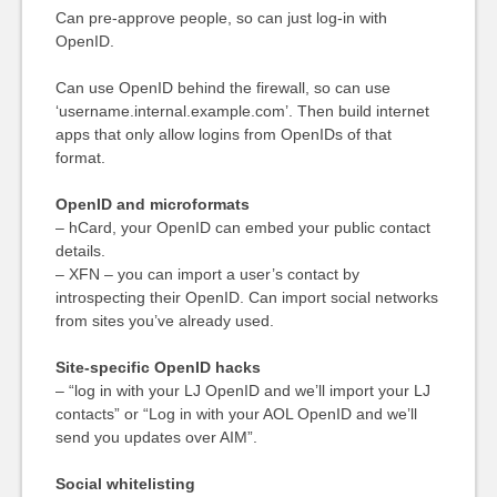
Can pre-approve people, so can just log-in with
OpenID.
Can use OpenID behind the firewall, so can use
‘username.internal.example.com’. Then build internet
apps that only allow logins from OpenIDs of that
format.
OpenID and microformats
– hCard, your OpenID can embed your public contact
details.
– XFN – you can import a user’s contact by
introspecting their OpenID. Can import social networks
from sites you’ve already used.
Site-specific OpenID hacks
– “log in with your LJ OpenID and we’ll import your LJ
contacts” or “Log in with your AOL OpenID and we’ll
send you updates over AIM”.
Social whitelisting