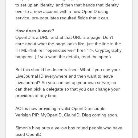
to set up an identity, and then that hands that identity
over to a new account with a new OpenID using
service, pre-populates required fields that it can.
How does it work?
OpenID is a URL, and at that URL is a page. Don’t
care about what the page looks like, just the line in the
HTML <link rel=”openid.server” href=””>. Cryptography
happens. (If you want the details, read the spec.)
But this should be decentralised. What if you use your
LiveJournal ID everywhere and then want to leave
LiveJournal? So you can set up your own server, so
can then pick a delegate so that you can change your
providers at any time.
AOL is now providing a valid OpenID accounts.
Verisign PIP. MyOpenID, ClaimID, Digg coming soon.
Simon’s blog puts a yellow box round people who have
used OpenID.