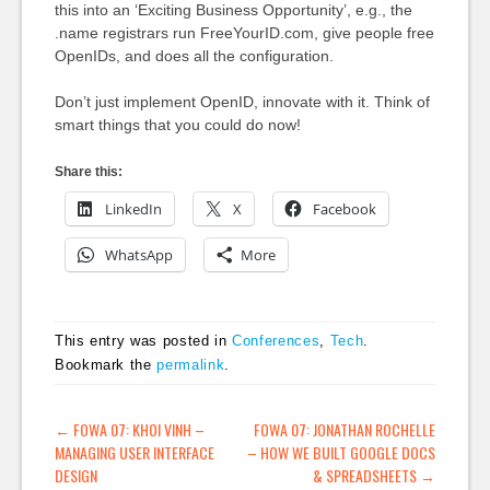
this into an ‘Exciting Business Opportunity’, e.g., the
.name registrars run FreeYourID.com, give people free
OpenIDs, and does all the configuration.
Don’t just implement OpenID, innovate with it. Think of
smart things that you could do now!
Share this:
LinkedIn
X
Facebook
WhatsApp
More
This entry was posted in
Conferences
,
Tech
.
Bookmark the
permalink
.
POST NAVIGATION
←
FOWA 07: KHOI VINH –
FOWA 07: JONATHAN ROCHELLE
MANAGING USER INTERFACE
– HOW WE BUILT GOOGLE DOCS
DESIGN
& SPREADSHEETS
→