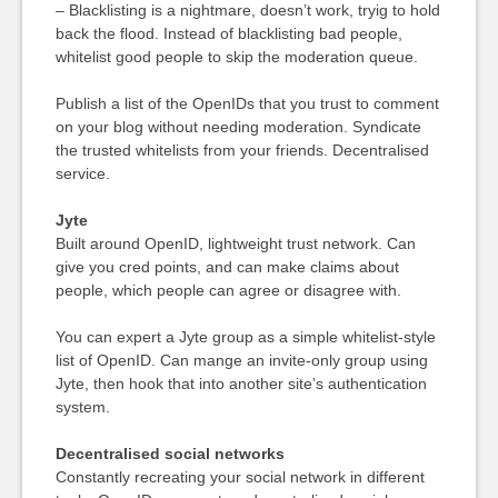
– Blacklisting is a nightmare, doesn’t work, tryig to hold
back the flood. Instead of blacklisting bad people,
whitelist good people to skip the moderation queue.
Publish a list of the OpenIDs that you trust to comment
on your blog without needing moderation. Syndicate
the trusted whitelists from your friends. Decentralised
service.
Jyte
Built around OpenID, lightweight trust network. Can
give you cred points, and can make claims about
people, which people can agree or disagree with.
You can expert a Jyte group as a simple whitelist-style
list of OpenID. Can mange an invite-only group using
Jyte, then hook that into another site’s authentication
system.
Decentralised social networks
Constantly recreating your social network in different