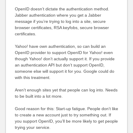
OpenID doesn’t dictate the authentication method.
Jabber authentication where you get a Jabber
message if you’re trying to log into a site, secure
browser certificates, RSA keyfobs, secure browser
certificates.
Yahoo! have own authentication, so can build an
OpenID provider to support OpenID for Yahoo! even
though Yahoo! don’t actually support it. If you provide
an authentication API but don’t support OpenID,
someone else will support it for you. Google could do
with this treatment.
Aren’t enough sites yet that people can log into. Needs
to be built into a lot more.
Good reason for this: Start-up fatigue. People don’t like
to create a new account just to try something out. If
you support OpenID, you’ll be more likely to get people
trying your service.