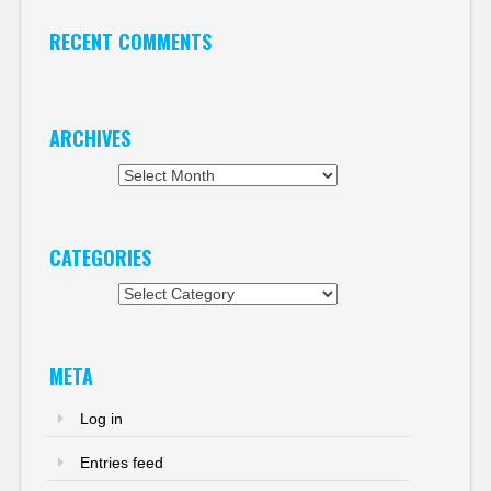
RECENT COMMENTS
ARCHIVES
Archives
CATEGORIES
Categories
META
Log in
Entries feed