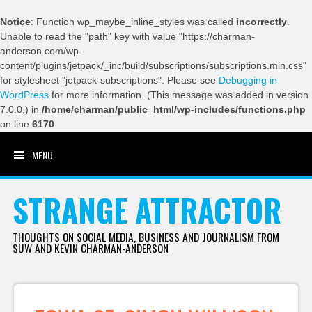
Notice
: Function wp_maybe_inline_styles was called
incorrectly
.
Unable to read the "path" key with value "https://charman-
anderson.com/wp-
content/plugins/jetpack/_inc/build/subscriptions/subscriptions.min.css"
for stylesheet "jetpack-subscriptions". Please see
Debugging in
WordPress
for more information. (This message was added in version
7.0.0.) in
/home/charman/public_html/wp-includes/functions.php
on line
6170
MENU
SKIP TO CONTENT
STRANGE ATTRACTOR
THOUGHTS ON SOCIAL MEDIA, BUSINESS AND JOURNALISM FROM
SUW AND KEVIN CHARMAN-ANDERSON