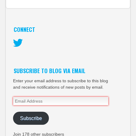
CONNECT
Twitter
SUBSCRIBE TO BLOG VIA EMAIL
Enter your email address to subscribe to this blog
and receive notifications of new posts by email.
Email
Address
Subscribe
Join 178 other subscribers