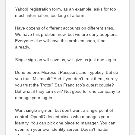
Yahoo! registration form, as an example, asks for too
much information, too long of a form.
Have dozens of different accounts on different sites.
We have this problem now, but we are early adopters.
Everyone else will have this problem soon, if not
already.
Single sign-on will save us, will give us just one log-in.
Done before: Microsoft Passport, and Typekey. But do
you trust Microsoft? And if you don’t trust them, surely
you trust the Trotts? San Francisco’s cutest couple?
But what if they turn evil? Not good for one company to
manage your log-in.
Want single sign-on, but don’t want a single point of
control. OpenID decentralises who manages your
identity. You can pick one place to manager. You can
even run your own identity server. Doesn’t matter