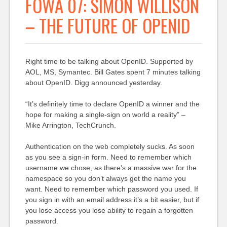
FOWA 07: SIMON WILLISON
– THE FUTURE OF OPENID
Right time to be talking about OpenID. Supported by
AOL, MS, Symantec. Bill Gates spent 7 minutes talking
about OpenID. Digg announced yesterday.
“It’s definitely time to declare OpenID a winner and the
hope for making a single-sign on world a reality” –
Mike Arrington, TechCrunch.
Authentication on the web completely sucks. As soon
as you see a sign-in form. Need to remember which
username we chose, as there’s a massive war for the
namespace so you don’t always get the name you
want. Need to remember which password you used. If
you sign in with an email address it’s a bit easier, but if
you lose access you lose ability to regain a forgotten
password.