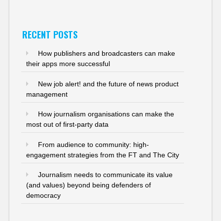
RECENT POSTS
How publishers and broadcasters can make
their apps more successful
New job alert! and the future of news product
management
How journalism organisations can make the
most out of first-party data
From audience to community: high-
engagement strategies from the FT and The City
Journalism needs to communicate its value
(and values) beyond being defenders of
democracy