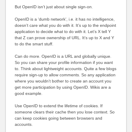
But OpenID isn’t just about single sign-on.
OpenID is a ‘dumb network’, i.e. it has no intelligence,
doesn’t care what you do with it. It’s up to the endpoint
application to decide what to do with it. Let’s X tell Y
that Z can prove ownership of URL. It’s up to X and Y
to do the smart stuff.
Can do more. OpenID is a URL and globally unique.
So you can share your profile information if you want
to. Think about lightweight accounts. Quite a few blogs
require sign-up to allow comments. So any application
where you wouldn’t bother to create an account you
get more participation by using OpenID. Wikis are a
good example.
Use OpenID to extend the lifetime of cookies. If
someone clears their cache then you lose context. So
can keep cookies going between browsers and
accounts.