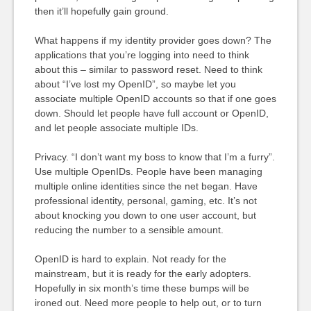
then it’ll hopefully gain ground.
What happens if my identity provider goes down? The
applications that you’re logging into need to think
about this – similar to password reset. Need to think
about “I’ve lost my OpenID”, so maybe let you
associate multiple OpenID accounts so that if one goes
down. Should let people have full account or OpenID,
and let people associate multiple IDs.
Privacy. “I don’t want my boss to know that I’m a furry”.
Use multiple OpenIDs. People have been managing
multiple online identities since the net began. Have
professional identity, personal, gaming, etc. It’s not
about knocking you down to one user account, but
reducing the number to a sensible amount.
OpenID is hard to explain. Not ready for the
mainstream, but it is ready for the early adopters.
Hopefully in six month’s time these bumps will be
ironed out. Need more people to help out, or to turn