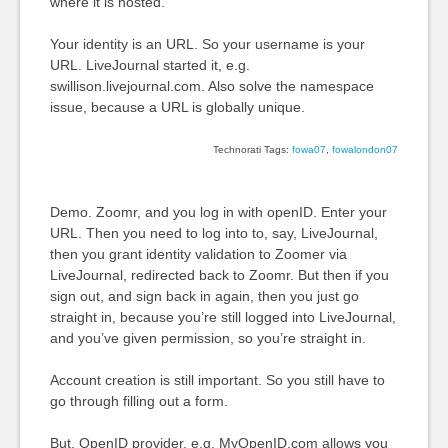
where it is hosted.
Your identity is an URL. So your username is your
URL. LiveJournal started it, e.g.
swillison.livejournal.com. Also solve the namespace
issue, because a URL is globally unique.
Technorati Tags:
fowa07
,
fowalondon07
Demo. Zoomr, and you log in with openID. Enter your
URL. Then you need to log into to, say, LiveJournal,
then you grant identity validation to Zoomer via
LiveJournal, redirected back to Zoomr. But then if you
sign out, and sign back in again, then you just go
straight in, because you’re still logged into LiveJournal,
and you’ve given permission, so you’re straight in.
Account creation is still important. So you still have to
go through filling out a form.
But, OpenID provider, e.g. MyOpenID.com allows you