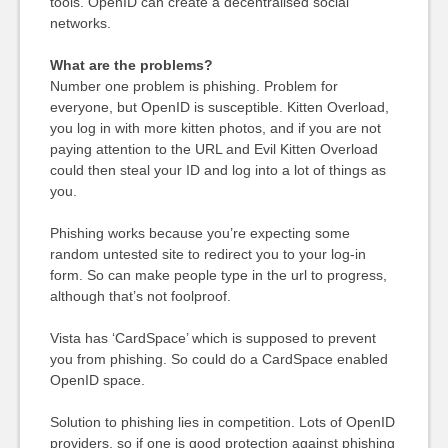
tools. OpenID can create a decentralised social
networks.
What are the problems?
Number one problem is phishing. Problem for
everyone, but OpenID is susceptible. Kitten Overload,
you log in with more kitten photos, and if you are not
paying attention to the URL and Evil Kitten Overload
could then steal your ID and log into a lot of things as
you.
Phishing works because you’re expecting some
random untested site to redirect you to your log-in
form. So can make people type in the url to progress,
although that’s not foolproof.
Vista has ‘CardSpace’ which is supposed to prevent
you from phishing. So could do a CardSpace enabled
OpenID space.
Solution to phishing lies in competition. Lots of OpenID
providers, so if one is good protection against phishing