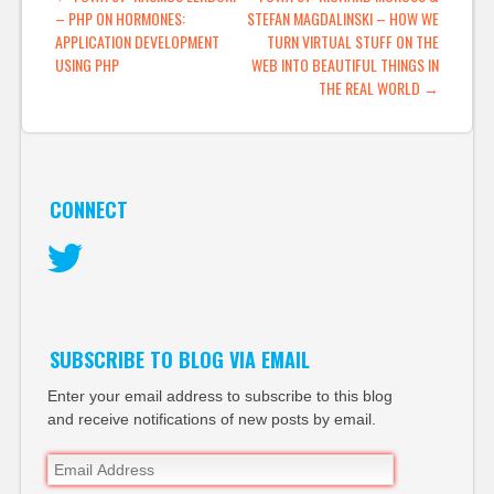
– PHP ON HORMONES:
STEFAN MAGDALINSKI – HOW WE
in the media space.
APPLICATION DEVELOPMENT
TURN VIRTUAL STUFF ON THE
When the blog
USING PHP
WEB INTO BEAUTIFUL THINGS IN
came…
THE REAL WORLD
→
CONNECT
Twitter
SUBSCRIBE TO BLOG VIA EMAIL
Enter your email address to subscribe to this blog
and receive notifications of new posts by email.
Email
Address