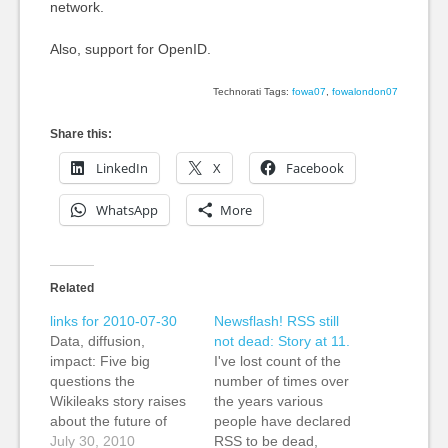
network.
Also, support for OpenID.
Technorati Tags:
fowa07
,
fowalondon07
Share this:
LinkedIn
X
Facebook
WhatsApp
More
Related
links for 2010-07-30
Newsflash! RSS still
Data, diffusion,
not dead: Story at 11.
impact: Five big
I've lost count of the
questions the
number of times over
Wikileaks story raises
the years various
about the future of
people have declared
journalism » Nieman
July 30, 2010
RSS to be dead,