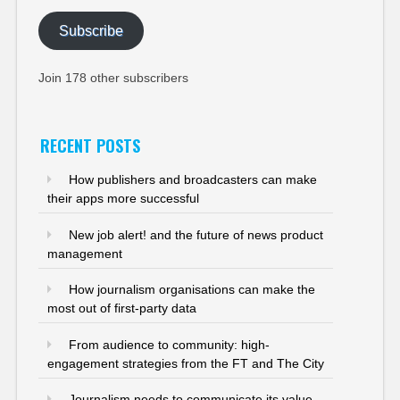
Subscribe
Join 178 other subscribers
RECENT POSTS
How publishers and broadcasters can make
their apps more successful
New job alert! and the future of news product
management
How journalism organisations can make the
most out of first-party data
From audience to community: high-
engagement strategies from the FT and The City
Journalism needs to communicate its value