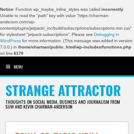
Notice
: Function wp_maybe_inline_styles was called
incorrectly
.
Unable to read the "path" key with value "https://charman-
anderson.com/wp-
content/plugins/jetpack/_inc/build/subscriptions/subscriptions.min.css"
for stylesheet "jetpack-subscriptions". Please see
Debugging in
WordPress
for more information. (This message was added in version
7.0.0.) in
/home/charman/public_html/wp-includes/functions.php
on line
6170
MENU
SKIP TO CONTENT
STRANGE ATTRACTOR
THOUGHTS ON SOCIAL MEDIA, BUSINESS AND JOURNALISM FROM
SUW AND KEVIN CHARMAN-ANDERSON