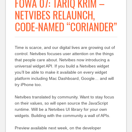
FOWA 07: TARIQ KRIM –
NETVIBES RELAUNCH,
CODE-NAMED “CORIANDER”
Time is scarce, and our digital lives are growing out of
control. Netvibes focuses user attention on the things
that people care about. Netvibes now introducing a
universal widget API. If you build a Netvibes widget
you’ll be able to make it available on every widget
platform including Mac Dashboard, Google… and will
try iPhone too.
Netvibes translated by community. Want to stay focus
on their values, so will open source the JavaScript
runtime. Will be a Netvibes UI library for your own
widgets. Building with the community a wall of APIs.
Preview available next week, on the developer