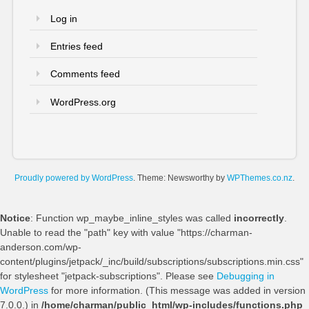
Log in
Entries feed
Comments feed
WordPress.org
Proudly powered by WordPress
. Theme: Newsworthy by
WPThemes.co.nz
.
Notice
: Function wp_maybe_inline_styles was called
incorrectly
.
Unable to read the "path" key with value "https://charman-
anderson.com/wp-
content/plugins/jetpack/_inc/build/subscriptions/subscriptions.min.css"
for stylesheet "jetpack-subscriptions". Please see
Debugging in
WordPress
for more information. (This message was added in version
7.0.0.) in
/home/charman/public_html/wp-includes/functions.php