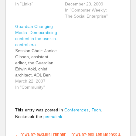
Journalism Lab Kevin:
In "Links"
dying, moribund,
December 29, 2009
Some really smart
comatose or laid low
In "Computer Weekly:
analysis and links to
with a dose of swine
The Social Enterprise"
more really smart
flu. The latest is a
Guardian Changing
analysis about the
piece by Read Write
Media: Democratising
Wikileaks Afghan War
Web's Richard
content in the user-in-
Logs release by CW
MacManus who says,
control era
Anderson: "To
RSS Reader Market in
Session Chair: Janice
understand the world
Disarray, Continues…
Gibson, assistant
of Wikileaks, and what
editor, the Guardian
it…
Edwin Aoki, chief
architect, AOL Ben
Hammersley,
March 22, 2007
multimedia reporter,
In "Community"
GuardianUnlimited
Tariq Krim, CEO and
founder, Netvibes
This entry was posted in
Conferences
,
Tech
.
Steve Olechowski,
Bookmark the
permalink
.
cofounder and COO,
FeedBurner Tariq
Krim: I used to be a
POST NAVIGATION
←
FOWA 07: RASMUS LERDORF
FOWA 07: RICHARD MOROSS &
journalist. I used to be