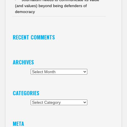
(and values) beyond being defenders of
democracy
RECENT COMMENTS
ARCHIVES
Archives
CATEGORIES
Categories
META