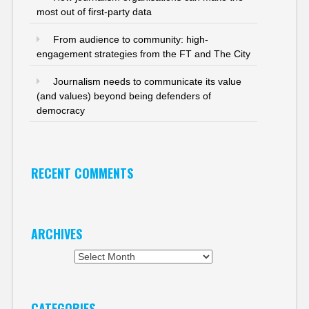
most out of first-party data
From audience to community: high-
engagement strategies from the FT and The City
Journalism needs to communicate its value
(and values) beyond being defenders of
democracy
RECENT COMMENTS
ARCHIVES
Archives
CATEGORIES