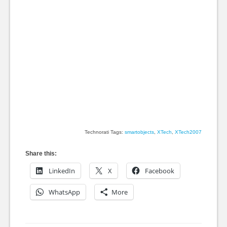
Technorati Tags:
smartobjects
,
XTech
,
XTech2007
Share this:
LinkedIn
X
Facebook
WhatsApp
More