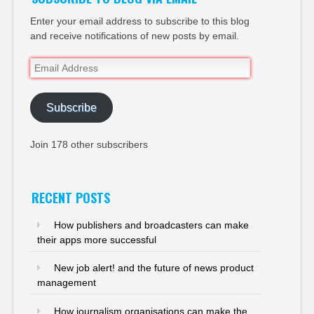
Enter your email address to subscribe to this blog
and receive notifications of new posts by email.
Email
Address
Subscribe
Join 178 other subscribers
RECENT POSTS
How publishers and broadcasters can make
their apps more successful
New job alert! and the future of news product
management
How journalism organisations can make the