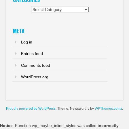
Categories
META
Log in
Entries feed
Comments feed
WordPress.org
Proudly powered by WordPress
. Theme: Newsworthy by
WPThemes.co.nz
.
Notice
: Function wp_maybe_inline_styles was called
incorrectly
.