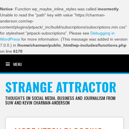
Notice
: Function wp_maybe_inline_styles was called
incorrectly
.
Unable to read the "path" key with value "https://charman-
anderson.com/wp-
content/plugins/jetpack/_inc/build/subscriptions/subscriptions.min.css"
for stylesheet "jetpack-subscriptions". Please see
Debugging in
WordPress
for more information. (This message was added in version
7.0.0.) in
/home/charman/public_html/wp-includes/functions.php
on line
6170
MENU
SKIP TO CONTENT
STRANGE ATTRACTOR
THOUGHTS ON SOCIAL MEDIA, BUSINESS AND JOURNALISM FROM
SUW AND KEVIN CHARMAN-ANDERSON