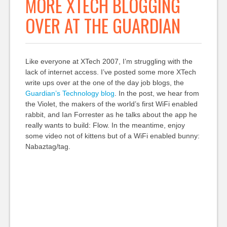
MORE XTECH BLOGGING
OVER AT THE GUARDIAN
Like everyone at XTech 2007, I’m struggling with the
lack of internet access. I’ve posted some more XTech
write ups over at the one of the day job blogs, the
Guardian’s Technology blog
. In the post, we hear from
the Violet, the makers of the world’s first WiFi enabled
rabbit, and Ian Forrester as he talks about the app he
really wants to build: Flow. In the meantime, enjoy
some video not of kittens but of a WiFi enabled bunny:
Nabaztag/tag.