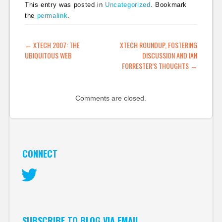
This entry was posted in
Uncategorized
. Bookmark
the
permalink
.
POST NAVIGATION
←
XTECH 2007: THE
XTECH ROUNDUP, FOSTERING
UBIQUITOUS WEB
DISCUSSION AND IAN
FORRESTER’S THOUGHTS
→
Comments are closed.
CONNECT
Twitter
SUBSCRIBE TO BLOG VIA EMAIL