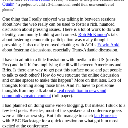
Quakr
,
” a project to build a 3-dimensional world from user contributed
photos”.
One thing that I really enjoyed was talking in between sessions
about how the web really can be used to foster a rich, nuanced
discussion about pressing issues. There is a lot of work to do with
identity, community building and context.
Rob McKinnon
‘s talk
about fostering democratic participation was really thought
provoking. I also really enjoyed chatting with AOLs
Edwin Aoki
about fostering discussions, especially Trans-Atlantic discussion.
I have to admit to a little frustration with media in the US (mostly
Fox) and in UK for amplifying the ill will between Americans and
Brits. Is there any way to get past this surface noise and get people
to talk to each other? How do you structure the online discussion
and online spaces to make this happen? More on that later. Lots of
thoughts forming along those lines. And I’ll have to post some
thoughts from my talk about a
real revolution in news and
community created content
(full paper).
I had planned on doing some video blogging, but instead I stuck to a
few text posts. Besides, most of the speakers and conference goers
were a little camera shy. But I did manage to catch
Ian Forrester
with BBC Backstage for a quick question on what got him most
excited at the conference: