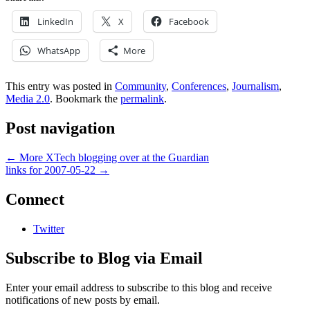
LinkedIn
X
Facebook
WhatsApp
More
This entry was posted in
Community
,
Conferences
,
Journalism
,
Media 2.0
. Bookmark the
permalink
.
Post navigation
←
More XTech blogging over at the Guardian
links for 2007-05-22
→
Connect
Twitter
Subscribe to Blog via Email
Enter your email address to subscribe to this blog and receive
notifications of new posts by email.