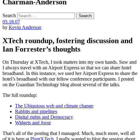
Charman-Anderson
Search
05.18.07
by
Kevin Anderson
XTech roundup, fostering discussion and
Ian Forrester’s thoughts
On Thursday at XTech, I took matters into my own hands. Suw and
I always travel with an Airport Express so that we can share hotel
broadband. In this instance, we used her Airport Express to share the
hotel’s broadband with our fellow conference participants. I posted
on the Guardian Technology blog about several of the talks.
The full roundup:
The Ubiquious web and climate change
Rabbits and pipelines
Digital rights and Democracy
Widgets and Joost
That’s all of the posting that I managed. Much, much more, well all
of it is here at
PlantXTech
. I really wanted to blog the session about