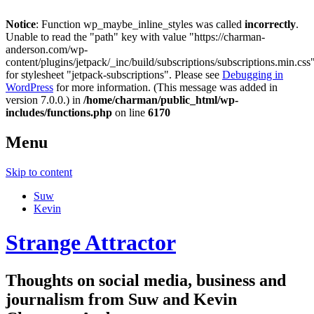
Notice
: Function wp_maybe_inline_styles was called
incorrectly
.
Unable to read the "path" key with value "https://charman-
anderson.com/wp-
content/plugins/jetpack/_inc/build/subscriptions/subscriptions.min.css
for stylesheet "jetpack-subscriptions". Please see
Debugging in
WordPress
for more information. (This message was added in
version 7.0.0.) in
/home/charman/public_html/wp-
includes/functions.php
on line
6170
Menu
Skip to content
Suw
Kevin
Strange Attractor
Thoughts on social media, business and
journalism from Suw and Kevin