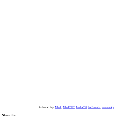
technorati tags:
XTech
,
XTech2007
,
Media 2.0
,
IanForrester
,
community
Share this: