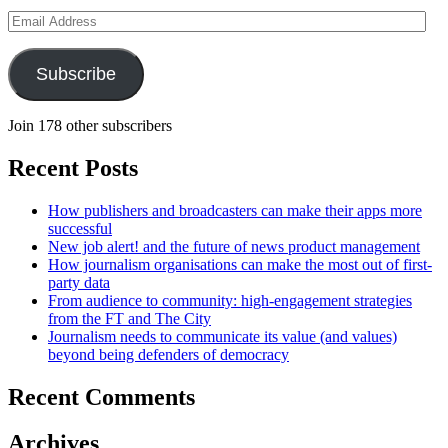
Email
Address
Subscribe
Join 178 other subscribers
Recent Posts
How publishers and broadcasters can make their apps more
successful
New job alert! and the future of news product management
How journalism organisations can make the most out of first-
party data
From audience to community: high-engagement strategies
from the FT and The City
Journalism needs to communicate its value (and values)
beyond being defenders of democracy
Recent Comments
Archives