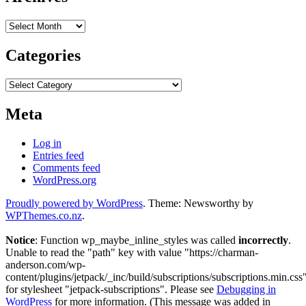
Archives
Categories
Categories
Meta
Log in
Entries feed
Comments feed
WordPress.org
Proudly powered by WordPress
. Theme: Newsworthy by
WPThemes.co.nz
.
Notice
: Function wp_maybe_inline_styles was called
incorrectly
.
Unable to read the "path" key with value "https://charman-
anderson.com/wp-
content/plugins/jetpack/_inc/build/subscriptions/subscriptions.min.css
for stylesheet "jetpack-subscriptions". Please see
Debugging in
WordPress
for more information. (This message was added in