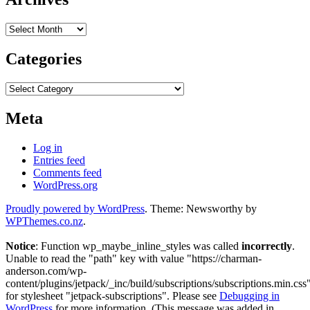
Archives
Categories
Categories
Meta
Log in
Entries feed
Comments feed
WordPress.org
Proudly powered by WordPress
. Theme: Newsworthy by
WPThemes.co.nz
.
Notice
: Function wp_maybe_inline_styles was called
incorrectly
.
Unable to read the "path" key with value "https://charman-
anderson.com/wp-
content/plugins/jetpack/_inc/build/subscriptions/subscriptions.min.css
for stylesheet "jetpack-subscriptions". Please see
Debugging in
WordPress
for more information. (This message was added in