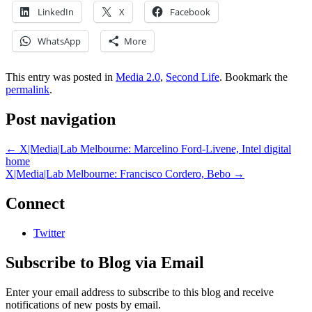
LinkedIn
X
Facebook
WhatsApp
More
This entry was posted in
Media 2.0
,
Second Life
. Bookmark the
permalink
.
Post navigation
←
X|Media|Lab Melbourne: Marcelino Ford-Livene, Intel digital
home
X|Media|Lab Melbourne: Francisco Cordero, Bebo
→
Connect
Twitter
Subscribe to Blog via Email
Enter your email address to subscribe to this blog and receive
notifications of new posts by email.