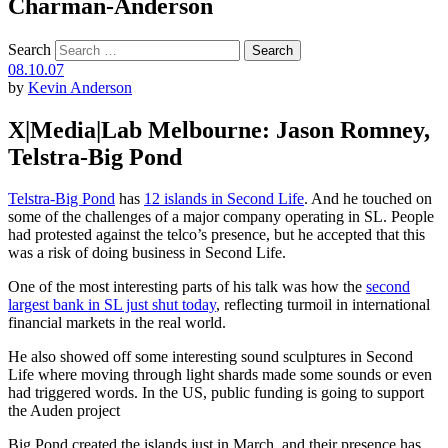
Charman-Anderson
Search
08.10.07
by
Kevin Anderson
X|Media|Lab Melbourne: Jason Romney,
Telstra-Big Pond
Telstra-Big Pond
has
12 islands in Second Life
. And he touched on
some of the challenges of a major company operating in SL. People
had protested against the telco’s presence, but he accepted that this
was a risk of doing business in Second Life.
One of the most interesting parts of his talk was how the
second
largest bank in SL just shut today
, reflecting turmoil in international
financial markets in the real world.
He also showed off some interesting sound sculptures in Second
Life where moving through light shards made some sounds or even
had triggered words. In the US, public funding is going to support
the Auden project
Big Pond created the islands just in March, and their presence has