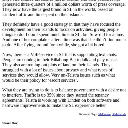
generated three-quarters of a million dollars worth of press coverage.
They now have the largest brand in SL in the world, based on
Linden traffic and time spent on their islands.
They definitely have a good strategy in that they have focused the
development on their islands to focus on activities, giving people
things to do. I don’t spend much time in SL, but Suw did for a time.
And one of her complaints after a time was that she didn’t find much
to do. After flying around for a while, she got a bit bored.
Now, there is a VoIP service in SL that is supplanting text chats.
People are coming to their Billabong Bar to talk and play music.
They also are renting out plots of land on their islands. They
struggled with a lot of issues about privacy and what types of
services they would allow. Very un-Telstra issues such as what
would be their policy for ‘escort services’.
What they are trying to do is to balance governance with a desire not
to interfere. Traffic is up 35% since they started the tenancy
agreements. Telstra is working with Linden on both software and
hardware improvements to make the SL experience better.
Technorati Tags:
Melbourne
,
XMediaLab
Share this: