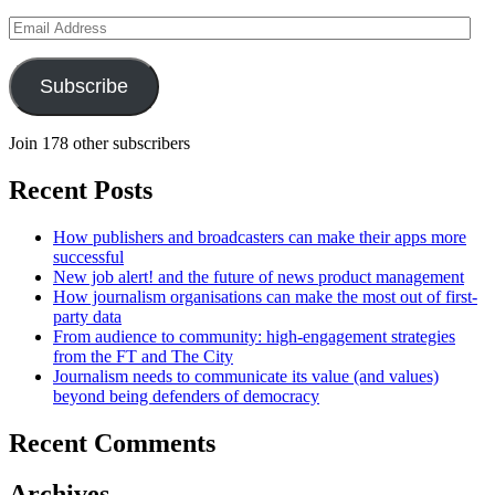
Email
Address
Subscribe
Join 178 other subscribers
Recent Posts
How publishers and broadcasters can make their apps more
successful
New job alert! and the future of news product management
How journalism organisations can make the most out of first-
party data
From audience to community: high-engagement strategies
from the FT and The City
Journalism needs to communicate its value (and values)
beyond being defenders of democracy
Recent Comments
Archives