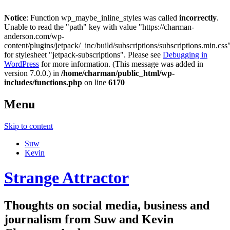
Notice
: Function wp_maybe_inline_styles was called
incorrectly
.
Unable to read the "path" key with value "https://charman-
anderson.com/wp-
content/plugins/jetpack/_inc/build/subscriptions/subscriptions.min.css
for stylesheet "jetpack-subscriptions". Please see
Debugging in
WordPress
for more information. (This message was added in
version 7.0.0.) in
/home/charman/public_html/wp-
includes/functions.php
on line
6170
Menu
Skip to content
Suw
Kevin
Strange Attractor
Thoughts on social media, business and
journalism from Suw and Kevin