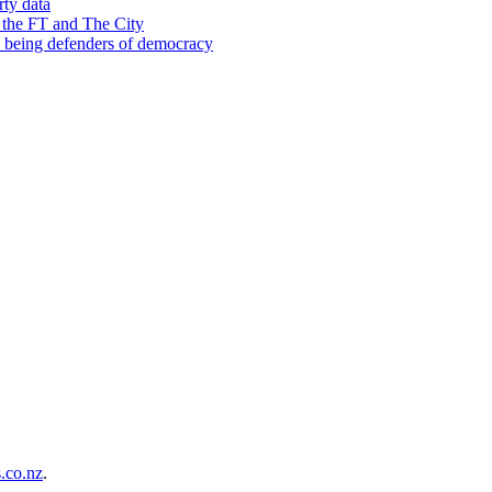
rty data
 the FT and The City
d being defenders of democracy
co.nz
.