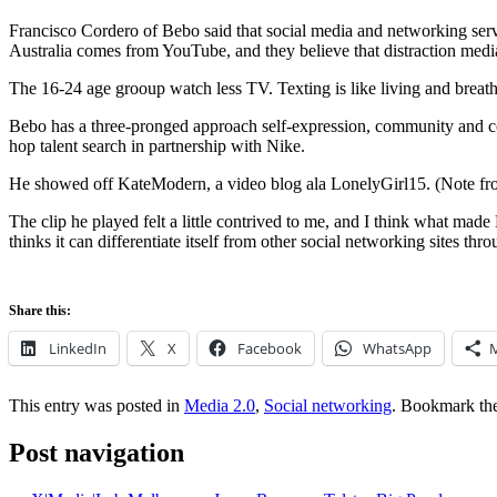
Francisco Cordero of Bebo said that social media and networking serves 
Australia comes from YouTube, and they believe that distraction medi
The 16-24 age grooup watch less TV. Texting is like living and breat
Bebo has a three-pronged approach self-expression, community and con
hop talent search in partnership with Nike.
He showed off KateModern, a video blog ala LonelyGirl15. (Note from 
The clip he played felt a little contrived to me, and I think what made 
thinks it can differentiate itself from other social networking sites thr
Share this:
LinkedIn
X
Facebook
WhatsApp
This entry was posted in
Media 2.0
,
Social networking
. Bookmark th
Post navigation