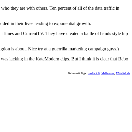
ho they are with others. Ten percent of all of the data traffic in
ed in their lives leading to exponential growth.
 iTunes and CurrentTV. They have created a battle of bands style hip
don is about. Nice try at a guerrilla marketing campaign guys.)
t was lacking in the KateModern clips. But I think it is clear that Bebo
Technorati Tags:
media 2.0
,
Melbourne
,
XMediaLab