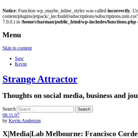
Notice
: Function wp_maybe_inline_styles was called
incorrectly
. U
content/plugins/jetpack/_inc/build/subscriptions/subscriptions.min.css"
7.0.0.) in
/home/charman/public_html/wp-includes/functions.php
Menu
Skip to content
Suw
Kevin
Strange Attractor
Thoughts on social media, business and 
Search
08.11.07
by
Kevin Anderson
X|Media|Lab Melbourne: Francisco Corde