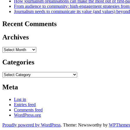
How journalism organisations can make the most out of first-pa
From audience to community: high-engagement strategies from
Journalism needs to communicate its value (and values) beyon
Recent Comments
Archives
Archives
Categories
Categories
Meta
Log in
Entries feed
Comments feed
WordPress.org
Proudly powered by WordPress
. Theme: Newsworthy by
WPThemes.