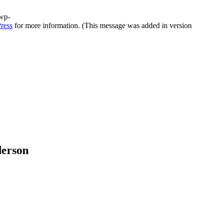
/wp-
ress
for more information. (This message was added in version
derson