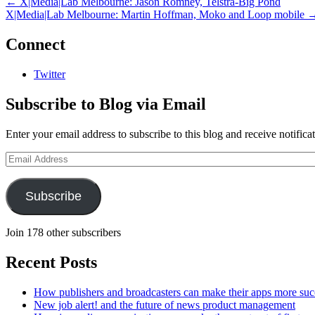
←
X|Media|Lab Melbourne: Jason Romney, Telstra-Big Pond
X|Media|Lab Melbourne: Martin Hoffman, Moko and Loop mobile
Connect
Twitter
Subscribe to Blog via Email
Enter your email address to subscribe to this blog and receive notifica
Email
Address
Subscribe
Join 178 other subscribers
Recent Posts
How publishers and broadcasters can make their apps more suc
New job alert! and the future of news product management