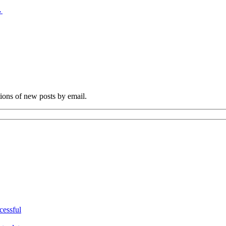
→
tions of new posts by email.
cessful