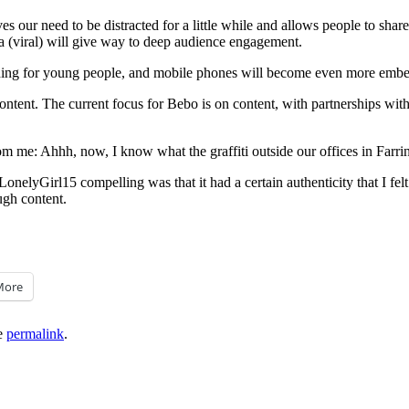
our need to be distracted for a little while and allows people to share w
a (viral) will give way to deep audience engagement.
hing for young people, and mobile phones will become even more embedd
tent. The current focus for Bebo is on content, with partnerships with
me: Ahhh, now, I know what the graffiti outside our offices in Farring
LonelyGirl15 compelling was that it had a certain authenticity that I fel
ough content.
More
e
permalink
.