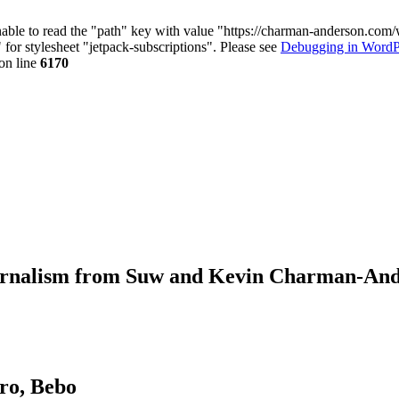
nable to read the "path" key with value "https://charman-anderson.com
 for stylesheet "jetpack-subscriptions". Please see
Debugging in WordP
on line
6170
journalism from Suw and Kevin Charman-An
ro, Bebo