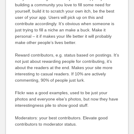
building a community you love to fill some need for
yourself, build it to scratch your own itch, be the best
user of your app. Users will pick up on this and
contribute accordingly. It’s obvious when someone is
just trying to fill a niche an make a buck. Make it
personal – it if makes your life better it will probably
make other people’s lives better.
Reward contributors, e.g. status based on postings. It’s
not just about rewarding people for contributing, it’s
about the readers at the end. Makes your site more
interesting to casual readers. If 10% are actively
commenting, 90% of people just lurk.
Flickr was a good examples, used to be just your
photos and everyone else’s photos, but now they have
interestingness pile to show good stuff.
Moderators: your best contributors. Elevate good
contributors to moderator status.