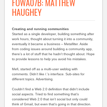
FOWA07B: MATTHEW
HAUGHEY
Creating and running communities
Started as a single developer, building something after
work hours, thought about turning it into a community,
eventually it became a business – Metafilter. Aside
from coding issues around building a community app,
there’s a lot of stuff that he hadn’t thought about. Hope
to provide lessons to help you avoid his mistakes.
Mefi, started off as a multi-user weblog with
comments. Didn’t like /.’s interface. Sub-sites for
different topics. Advertising.
Couldn’t find a Web 2.0 definition that didn’t include
social aspects. Tried to find something that’s
considered Web 2.0 that isn’t social but only could
think of Gmail, but even that’s going in that direction.