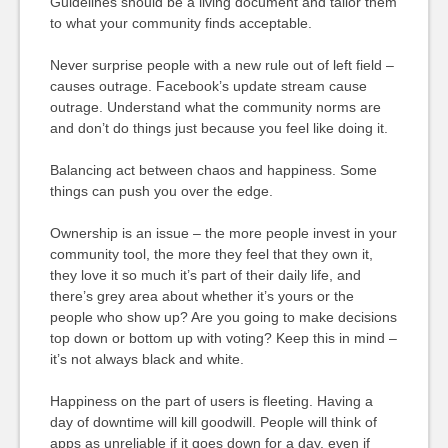
Guidelines should be a living document and tailor them
to what your community finds acceptable.
Never surprise people with a new rule out of left field –
causes outrage. Facebook’s update stream cause
outrage. Understand what the community norms are
and don’t do things just because you feel like doing it.
Balancing act between chaos and happiness. Some
things can push you over the edge.
Ownership is an issue – the more people invest in your
community tool, the more they feel that they own it,
they love it so much it’s part of their daily life, and
there’s grey area about whether it’s yours or the
people who show up? Are you going to make decisions
top down or bottom up with voting? Keep this in mind –
it’s not always black and white.
Happiness on the part of users is fleeting. Having a
day of downtime will kill goodwill. People will think of
apps as unreliable if it goes down for a day, even if