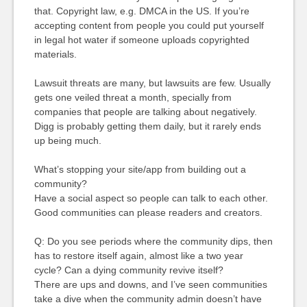
that. Copyright law, e.g. DMCA in the US. If you’re
accepting content from people you could put yourself
in legal hot water if someone uploads copyrighted
materials.
Lawsuit threats are many, but lawsuits are few. Usually
gets one veiled threat a month, specially from
companies that people are talking about negatively.
Digg is probably getting them daily, but it rarely ends
up being much.
What’s stopping your site/app from building out a
community?
Have a social aspect so people can talk to each other.
Good communities can please readers and creators.
Q: Do you see periods where the community dips, then
has to restore itself again, almost like a two year
cycle? Can a dying community revive itself?
There are ups and downs, and I’ve seen communities
take a dive when the community admin doesn’t have