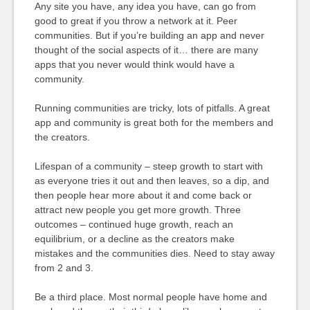
Any site you have, any idea you have, can go from
good to great if you throw a network at it. Peer
communities. But if you’re building an app and never
thought of the social aspects of it… there are many
apps that you never would think would have a
community.
Running communities are tricky, lots of pitfalls. A great
app and community is great both for the members and
the creators.
Lifespan of a community – steep growth to start with
as everyone tries it out and then leaves, so a dip, and
then people hear more about it and come back or
attract new people you get more growth. Three
outcomes – continued huge growth, reach an
equilibrium, or a decline as the creators make
mistakes and the communities dies. Need to stay away
from 2 and 3.
Be a third place. Most normal people have home and