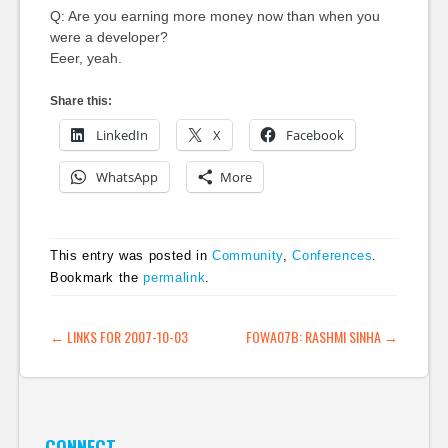
Q: Are you earning more money now than when you
were a developer?
Eeer, yeah.
Share this:
LinkedIn
X
Facebook
WhatsApp
More
This entry was posted in
Community
,
Conferences
.
Bookmark the
permalink
.
POST NAVIGATION
←
LINKS FOR 2007-10-03
FOWA07B: RASHMI SINHA
→
CONNECT