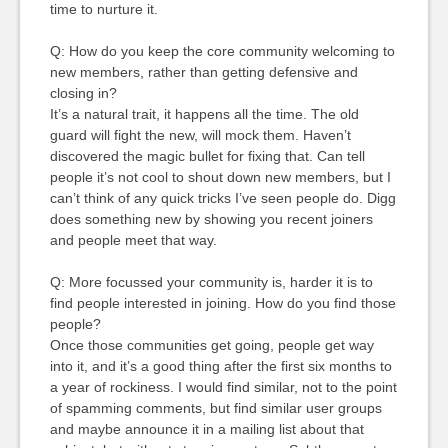
time to nurture it.
Q: How do you keep the core community welcoming to
new members, rather than getting defensive and
closing in?
It’s a natural trait, it happens all the time. The old
guard will fight the new, will mock them. Haven’t
discovered the magic bullet for fixing that. Can tell
people it’s not cool to shout down new members, but I
can’t think of any quick tricks I’ve seen people do. Digg
does something new by showing you recent joiners
and people meet that way.
Q: More focussed your community is, harder it is to
find people interested in joining. How do you find those
people?
Once those communities get going, people get way
into it, and it’s a good thing after the first six months to
a year of rockiness. I would find similar, not to the point
of spamming comments, but find similar user groups
and maybe announce it in a mailing list about that