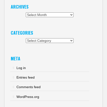
ARCHIVES
Archives
CATEGORIES
Categories
META
Log in
Entries feed
Comments feed
WordPress.org