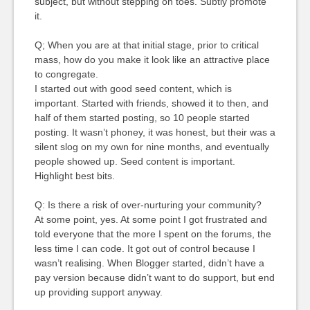
subject, but without stepping on toes. Subtly promote
it.
Q; When you are at that initial stage, prior to critical
mass, how do you make it look like an attractive place
to congregate.
I started out with good seed content, which is
important. Started with friends, showed it to then, and
half of them started posting, so 10 people started
posting. It wasn’t phoney, it was honest, but their was a
silent slog on my own for nine months, and eventually
people showed up. Seed content is important.
Highlight best bits.
Q: Is there a risk of over-nurturing your community?
At some point, yes. At some point I got frustrated and
told everyone that the more I spent on the forums, the
less time I can code. It got out of control because I
wasn’t realising. When Blogger started, didn’t have a
pay version because didn’t want to do support, but end
up providing support anyway.