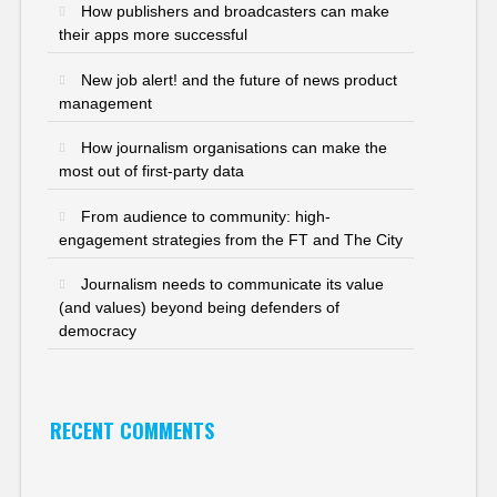
How publishers and broadcasters can make
their apps more successful
New job alert! and the future of news product
management
How journalism organisations can make the
most out of first-party data
From audience to community: high-
engagement strategies from the FT and The City
Journalism needs to communicate its value
(and values) beyond being defenders of
democracy
RECENT COMMENTS