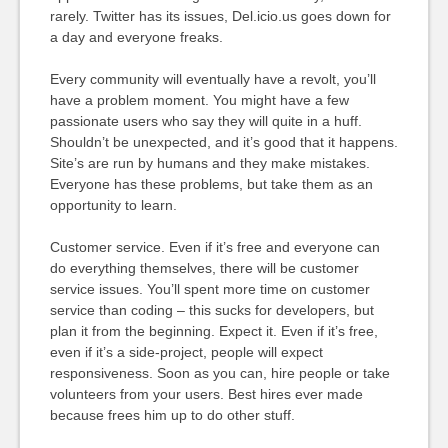
rarely. Twitter has its issues, Del.icio.us goes down for
a day and everyone freaks.
Every community will eventually have a revolt, you’ll
have a problem moment. You might have a few
passionate users who say they will quite in a huff.
Shouldn’t be unexpected, and it’s good that it happens.
Site’s are run by humans and they make mistakes.
Everyone has these problems, but take them as an
opportunity to learn.
Customer service. Even if it’s free and everyone can
do everything themselves, there will be customer
service issues. You’ll spent more time on customer
service than coding – this sucks for developers, but
plan it from the beginning. Expect it. Even if it’s free,
even if it’s a side-project, people will expect
responsiveness. Soon as you can, hire people or take
volunteers from your users. Best hires ever made
because frees him up to do other stuff.