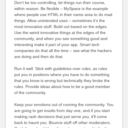
Don’t be too controlling, let things run their course,
within reason. Be flexible – MySpace is the example
where people use HTML in their name area to do mad
things. Allow unintended uses – sometimes it’s the
most innovative stuff. Build out based on the edges.
Use the weird innovative things at the edges of the
community, and when you see something good and
interesting make it part of your app. Smart tech
companies do that all the time – see what the hackers
are doing and then do that.
Run it well. Stick with guidelines over rules, as rules
put you in positions where you have to do something
that you know is wrong but technically they broke the
rules. Provide ideas about how to be a good member
of the community.
Keep your emotions out of running the community. You
are going to get insults from day one, and if you start
making rash decisions that just serve you, it’ll come
back to haunt you. Bounce stuff off other moderators.