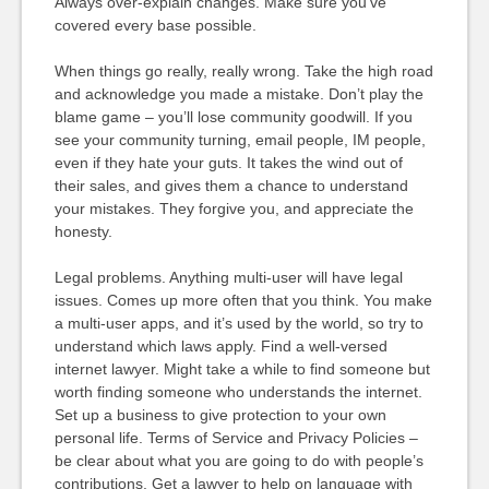
Always over-explain changes. Make sure you’ve
covered every base possible.
When things go really, really wrong. Take the high road
and acknowledge you made a mistake. Don’t play the
blame game – you’ll lose community goodwill. If you
see your community turning, email people, IM people,
even if they hate your guts. It takes the wind out of
their sales, and gives them a chance to understand
your mistakes. They forgive you, and appreciate the
honesty.
Legal problems. Anything multi-user will have legal
issues. Comes up more often that you think. You make
a multi-user apps, and it’s used by the world, so try to
understand which laws apply. Find a well-versed
internet lawyer. Might take a while to find someone but
worth finding someone who understands the internet.
Set up a business to give protection to your own
personal life. Terms of Service and Privacy Policies –
be clear about what you are going to do with people’s
contributions. Get a lawyer to help on language with