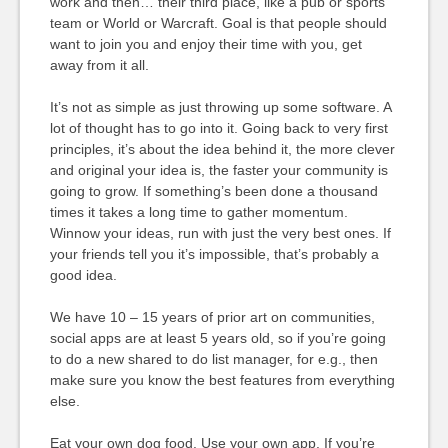
work and then… their third place, like a pub or sports
team or World or Warcraft. Goal is that people should
want to join you and enjoy their time with you, get
away from it all.
It’s not as simple as just throwing up some software. A
lot of thought has to go into it. Going back to very first
principles, it’s about the idea behind it, the more clever
and original your idea is, the faster your community is
going to grow. If something’s been done a thousand
times it takes a long time to gather momentum.
Winnow your ideas, run with just the very best ones. If
your friends tell you it’s impossible, that’s probably a
good idea.
We have 10 – 15 years of prior art on communities,
social apps are at least 5 years old, so if you’re going
to do a new shared to do list manager, for e.g., then
make sure you know the best features from everything
else.
Eat your own dog food. Use your own app. If you’re