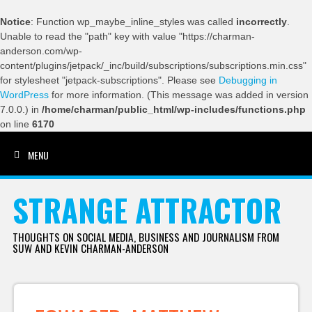
Notice
: Function wp_maybe_inline_styles was called
incorrectly
.
Unable to read the "path" key with value "https://charman-
anderson.com/wp-
content/plugins/jetpack/_inc/build/subscriptions/subscriptions.min.css"
for stylesheet "jetpack-subscriptions". Please see
Debugging in
WordPress
for more information. (This message was added in version
7.0.0.) in
/home/charman/public_html/wp-includes/functions.php
on line
6170
MENU
SKIP TO CONTENT
STRANGE ATTRACTOR
THOUGHTS ON SOCIAL MEDIA, BUSINESS AND JOURNALISM FROM
SUW AND KEVIN CHARMAN-ANDERSON