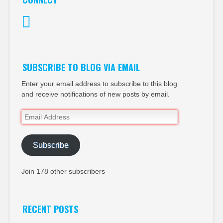
Twitter
SUBSCRIBE TO BLOG VIA EMAIL
Enter your email address to subscribe to this blog
and receive notifications of new posts by email.
Email
Address
Subscribe
Join 178 other subscribers
RECENT POSTS