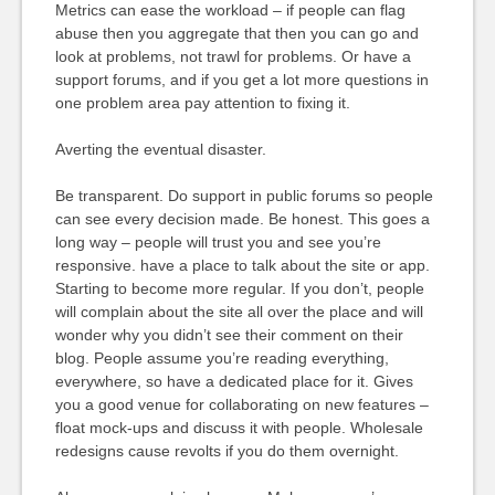
Metrics can ease the workload – if people can flag
abuse then you aggregate that then you can go and
look at problems, not trawl for problems. Or have a
support forums, and if you get a lot more questions in
one problem area pay attention to fixing it.
Averting the eventual disaster.
Be transparent. Do support in public forums so people
can see every decision made. Be honest. This goes a
long way – people will trust you and see you’re
responsive. have a place to talk about the site or app.
Starting to become more regular. If you don’t, people
will complain about the site all over the place and will
wonder why you didn’t see their comment on their
blog. People assume you’re reading everything,
everywhere, so have a dedicated place for it. Gives
you a good venue for collaborating on new features –
float mock-ups and discuss it with people. Wholesale
redesigns cause revolts if you do them overnight.