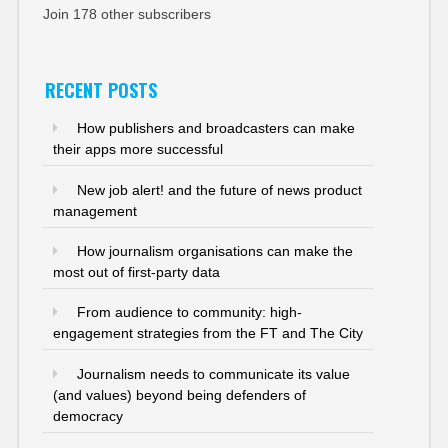
Join 178 other subscribers
RECENT POSTS
How publishers and broadcasters can make
their apps more successful
New job alert! and the future of news product
management
How journalism organisations can make the
most out of first-party data
From audience to community: high-
engagement strategies from the FT and The City
Journalism needs to communicate its value
(and values) beyond being defenders of
democracy