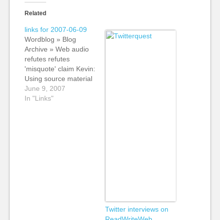
Related
links for 2007-06-09
Wordblog » Blog
Archive » Web audio
refutes refutes
'misquote' claim Kevin:
Using source material
to back up a story.
June 9, 2007
The Guardian (my
In "Links"
employer) used an
audio clip to back up a
story about the
England cricket team.
Andrew also uses the
interview of example
of why live interviews
are…
Twitter interviews on
ReadWriteWeb