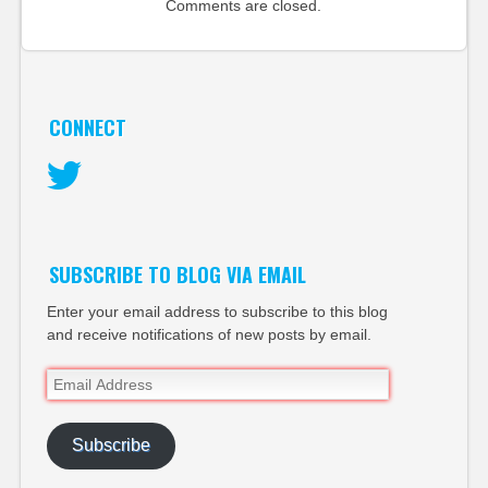
Comments are closed.
CONNECT
Twitter
SUBSCRIBE TO BLOG VIA EMAIL
Enter your email address to subscribe to this blog
and receive notifications of new posts by email.
Email
Address
Subscribe