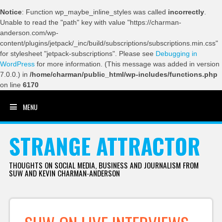
Notice
: Function wp_maybe_inline_styles was called
incorrectly
.
Unable to read the "path" key with value "https://charman-
anderson.com/wp-
content/plugins/jetpack/_inc/build/subscriptions/subscriptions.min.css"
for stylesheet "jetpack-subscriptions". Please see
Debugging in
WordPress
for more information. (This message was added in version
7.0.0.) in
/home/charman/public_html/wp-includes/functions.php
on line
6170
MENU
SKIP TO CONTENT
STRANGE ATTRACTOR
THOUGHTS ON SOCIAL MEDIA, BUSINESS AND JOURNALISM FROM
SUW AND KEVIN CHARMAN-ANDERSON