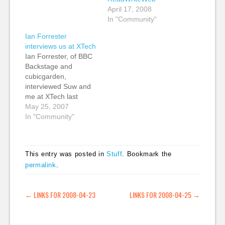
April 17, 2008
In "Community"
Ian Forrester
interviews us at XTech
Ian Forrester, of BBC
Backstage and
cubicgarden,
interviewed Suw and
me at XTech last
week. We talked about
May 25, 2007
what we took note of
In "Community"
at XTech including
Gavin Bell's talk about
online identity and the
This entry was posted in
Stuff
. Bookmark the
presentation by Blaine
permalink
.
Cook (Obvious Corp.)
and Kellan Elliott-
McCrea (Flickr
POST NAVIGATION
←
LINKS FOR 2008-04-23
LINKS FOR 2008-04-25
→
(Yahoo)) about
Jabber: Social
Software for…