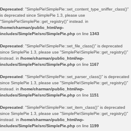
Deprecated
: "SimplePie\SimplePie::set_content_type_sniffer_class()"
is deprecated since SimplePie 1.3, please use
"SimplePie\SimplePie::get_registry()" instead. in
/home/charman/public_html/wp-
includes/SimplePie/src/SimplePie.php
on line
1343
Deprecated
: "SimplePie\SimplePie::set_file_class()" is deprecated
since SimplePie 1.3, please use "SimplePie\SimplePie::get_registry()"
instead. in
/home/charman/public_html/wp-
includes/SimplePie/src/SimplePie.php
on line
1167
Deprecated
: "SimplePie\SimplePie::set_parser_class()" is deprecated
since SimplePie 1.3, please use "SimplePie\SimplePie::get_registry()"
instead. in
/home/charman/public_html/wp-
includes/SimplePie/src/SimplePie.php
on line
1151
Deprecated
: "SimplePie\SimplePie::set_item_class()" is deprecated
since SimplePie 1.3, please use "SimplePie\SimplePie::get_registry()"
instead. in
/home/charman/public_html/wp-
includes/SimplePie/src/SimplePie.php
on line
1199