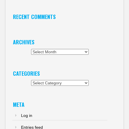
RECENT COMMENTS
ARCHIVES
Archives
CATEGORIES
Categories
META
Log in
Entries feed