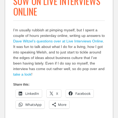
SUW ON LIVE INTERVIEWS
ONLINE
I’m usually rubbish at pimping myself, but I spent a
couple of hours yesterday online, writing up answers to
Dave Witzel’s questions over at Live Interviews Online
.
It was fun to talk about what I do for a living, how I got
into speaking Welsh, and to just start to tickle around
the edges of ideas about business culture that I’ve
been having lately. Even if I do say so myself, the
interview has come out rather well, so do pop over and
take a look
!
Share this:
LinkedIn
X
Facebook
WhatsApp
More