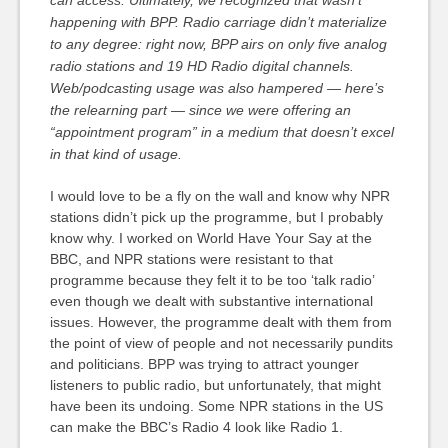
happening with BPP. Radio carriage didn’t materialize
to any degree: right now, BPP airs on only five analog
radio stations and 19 HD Radio digital channels.
Web/podcasting usage was also hampered — here’s
the relearning part — since we were offering an
“appointment program” in a medium that doesn’t excel
in that kind of usage.
I would love to be a fly on the wall and know why NPR
stations didn’t pick up the programme, but I probably
know why. I worked on World Have Your Say at the
BBC, and NPR stations were resistant to that
programme because they felt it to be too ‘talk radio’
even though we dealt with substantive international
issues. However, the programme dealt with them from
the point of view of people and not necessarily pundits
and politicians. BPP was trying to attract younger
listeners to public radio, but unfortunately, that might
have been its undoing. Some NPR stations in the US
can make the BBC’s Radio 4 look like Radio 1.