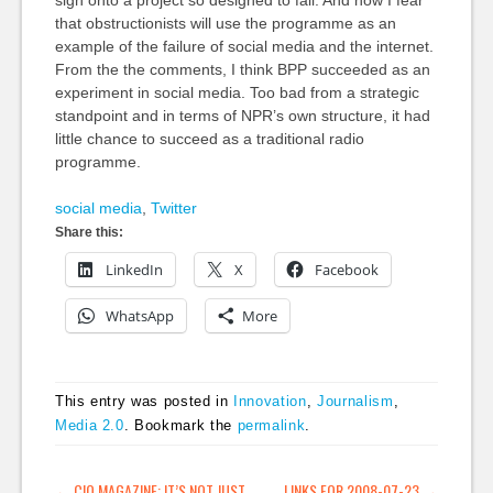
that obstructionists will use the programme as an
example of the failure of social media and the internet.
From the the comments, I think BPP succeeded as an
experiment in social media. Too bad from a strategic
standpoint and in terms of NPR’s own structure, it had
little chance to succeed as a traditional radio
programme.
social media
,
Twitter
Share this:
LinkedIn
X
Facebook
WhatsApp
More
This entry was posted in
Innovation
,
Journalism
,
Media 2.0
. Bookmark the
permalink
.
←
CIO MAGAZINE: IT’S NOT JUST
LINKS FOR 2008-07-23
→