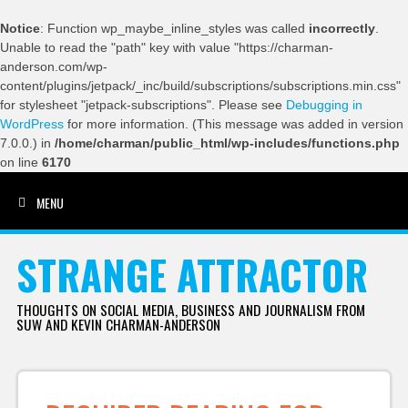
Notice
: Function wp_maybe_inline_styles was called
incorrectly
.
Unable to read the "path" key with value "https://charman-
anderson.com/wp-
content/plugins/jetpack/_inc/build/subscriptions/subscriptions.min.css"
for stylesheet "jetpack-subscriptions". Please see
Debugging in
WordPress
for more information. (This message was added in version
7.0.0.) in
/home/charman/public_html/wp-includes/functions.php
on line
6170
MENU
SKIP TO CONTENT
STRANGE ATTRACTOR
THOUGHTS ON SOCIAL MEDIA, BUSINESS AND JOURNALISM FROM
SUW AND KEVIN CHARMAN-ANDERSON