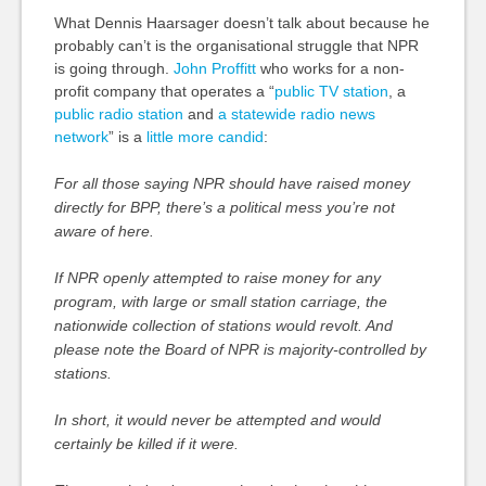
What Dennis Haarsager doesn’t talk about because he
probably can’t is the organisational struggle that NPR
is going through.
John Proffitt
who works for a non-
profit company that operates a “
public TV station
, a
public radio station
and
a statewide radio news
network
” is a
little more candid
:
For all those saying NPR should have raised money
directly for BPP, there’s a political mess you’re not
aware of here.
If NPR openly attempted to raise money for any
program, with large or small station carriage, the
nationwide collection of stations would revolt. And
please note the Board of NPR is majority-controlled by
stations.
In short, it would never be attempted and would
certainly be killed if it were.