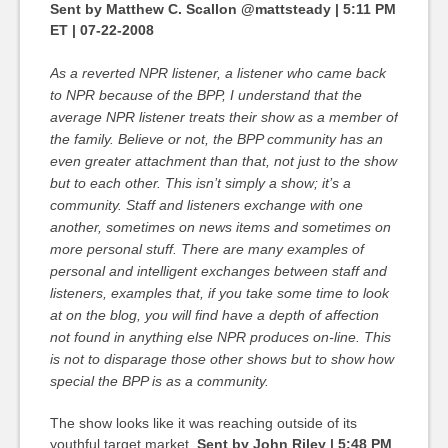
Sent by Matthew C. Scallon @mattsteady | 5:11 PM
ET | 07-22-2008
As a reverted NPR listener, a listener who came back
to NPR because of the BPP, I understand that the
average NPR listener treats their show as a member of
the family. Believe or not, the BPP community has an
even greater attachment than that, not just to the show
but to each other. This isn’t simply a show; it’s a
community. Staff and listeners exchange with one
another, sometimes on news items and sometimes on
more personal stuff. There are many examples of
personal and intelligent exchanges between staff and
listeners, examples that, if you take some time to look
at on the blog, you will find have a depth of affection
not found in anything else NPR produces on-line. This
is not to disparage those other shows but to show how
special the BPP is as a community.
The show looks like it was reaching outside of its
youthful target market.
Sent by John Riley | 5:48 PM