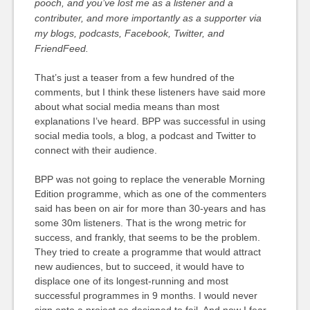
pooch, and you’ve lost me as a listener and a
contributer, and more importantly as a supporter via
my blogs, podcasts, Facebook, Twitter, and
FriendFeed.
That’s just a teaser from a few hundred of the
comments, but I think these listeners have said more
about what social media means than most
explanations I’ve heard. BPP was successful in using
social media tools, a blog, a podcast and Twitter to
connect with their audience.
BPP was not going to replace the venerable Morning
Edition programme, which as one of the commenters
said has been on air for more than 30-years and has
some 30m listeners. That is the wrong metric for
success, and frankly, that seems to be the problem.
They tried to create a programme that would attract
new audiences, but to succeed, it would have to
displace one of its longest-running and most
successful programmes in 9 months. I would never
sign onto a project so designed to fail. And now I fear