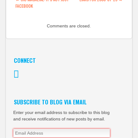
POST NAVIGATION
FACEBOOK
Comments are closed.
CONNECT
Twitter
SUBSCRIBE TO BLOG VIA EMAIL
Enter your email address to subscribe to this blog
and receive notifications of new posts by email.
Email
Address