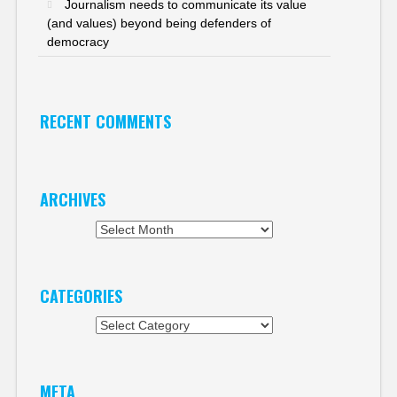
Journalism needs to communicate its value
(and values) beyond being defenders of
democracy
RECENT COMMENTS
ARCHIVES
Archives
CATEGORIES
Categories
META