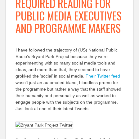
REQUIRED READING FOR
PUBLIC MEDIA EXECUTIVES
AND PROGRAMME MAKERS
I have followed the trajectory of (US) National Public
Radio’s Bryant Park Project because they were
experimenting with so many social media tools and
ideas, and more than that, they seemed to have
grokked the ‘social’ in social media.
Their Twitter feed
wasn’t just an automated bland, bloodless promo for
the programme but rather a way that the staff showed
their humanity and personality as well as worked to
engage people with the subjects on the programme.
Just look at one of their latest Tweets: