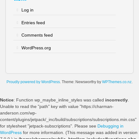
Log in
Entries feed
Comments feed
WordPress.org
Proudly powered by WordPress
. Theme: Newsworthy by
WPThemes.co.nz
.
Notice
: Function wp_maybe_inline_styles was called
incorrectly
.
Unable to read the "path" key with value "https://charman-
anderson.com/wp-
content/plugins/jetpack/_inc/build/subscriptions/subscriptions.min.css"
for stylesheet "jetpack-subscriptions". Please see
Debugging in
WordPress
for more information. (This message was added in version