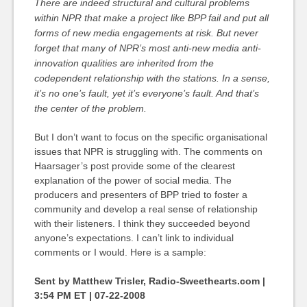
There are indeed structural and cultural problems
within NPR that make a project like BPP fail and put all
forms of new media engagements at risk. But never
forget that many of NPR’s most anti-new media anti-
innovation qualities are inherited from the
codependent relationship with the stations. In a sense,
it’s no one’s fault, yet it’s everyone’s fault. And that’s
the center of the problem.
But I don’t want to focus on the specific organisational
issues that NPR is struggling with. The comments on
Haarsager’s post provide some of the clearest
explanation of the power of social media. The
producers and presenters of BPP tried to foster a
community and develop a real sense of relationship
with their listeners. I think they succeeded beyond
anyone’s expectations. I can’t link to individual
comments or I would. Here is a sample:
Sent by Matthew Trisler, Radio-Sweethearts.com |
3:54 PM ET | 07-22-2008