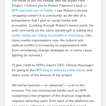
For those of you not familiar with the Bryant Park
Project, I’d direct you to Robert Paterson’s post
on
BPP and their use of Twitter
. I use Robert’s phrase
‘wrapping content in a community’ as the title of a
presentation that I give on social media and
journalism. (Looking through Robert’s recent posts, he
and I are eerily on the same wavelength in asking why
public media isn’t being successful in innovating
. Like
many media organisations now, the cultural and
political conflict is increasing as organisations shift
from considering change strategies to, in some cases,
fighting for survival.)
I’ll give credit to NPR’s interim CEO, Dennis Haarsager,
for going to the
BPP blog to address some issues
and
share some of the lessons of the project.
We’ve/I’ve learned — or relearned — a lot in this
process. For non-commercial media such as NPR,
sustaining a new program of this financial magnitude
requires attracting users from each of the platforms we
can access. Ultimately, we recognized that wasn’t