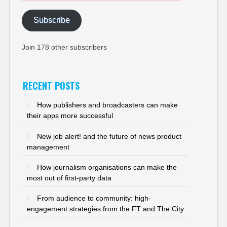
Subscribe
Join 178 other subscribers
RECENT POSTS
How publishers and broadcasters can make
their apps more successful
New job alert! and the future of news product
management
How journalism organisations can make the
most out of first-party data
From audience to community: high-
engagement strategies from the FT and The City