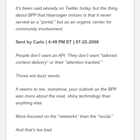
It’s been said already on Twitter today, but the thing
about BPP that Haarsager misses is that it never
served as a “portal,” but as an organic center for
community involvement.
Sent by Carlo | 4:49 PM ET | 07-22-2008
People don’t want an API. They don’t want “tailored
content delivery” or their “attention tracked.”
Those are buzz words.
It seems to me, somehow, your outlook on the BPP
was more about the neat, shiny technology than
anything else.
More focused on the “networks” than the “social.”
And that’s too bad.