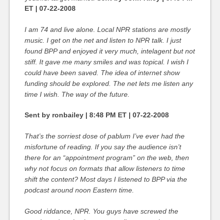
ET | 07-22-2008
I am 74 and live alone. Local NPR stations are mostly
music. I get on the net and listen to NPR talk. I just
found BPP and enjoyed it very much, intelagent but not
stiff. It gave me many smiles and was topical. I wish I
could have been saved. The idea of internet show
funding should be explored. The net lets me listen any
time I wish. The way of the future.
Sent by ronbailey | 8:48 PM ET | 07-22-2008
That’s the sorriest dose of pablum I’ve ever had the
misfortune of reading. If you say the audience isn’t
there for an “appointment program” on the web, then
why not focus on formats that allow listeners to time
shift the content? Most days I listened to BPP via the
podcast around noon Eastern time.
Good riddance, NPR. You guys have screwed the