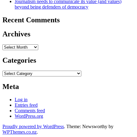
Journalism needs to communicate its value (and values)
beyond being defenders of democracy
Recent Comments
Archives
Archives
Categories
Categories
Meta
Log in
Entries feed
Comments feed
WordPress.org
Proudly powered by WordPress
. Theme: Newsworthy by
WPThemes.co.nz
.