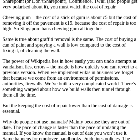
Sharepoint (or Don’tSharepoint), Confluence, Twiki (and people get
very polarised about it), you must watch the cost of repair.
Chewing gum – the cost of a stick of gum is about c5 but the cost of
removing it off the pavement is c15, because the cost of repair is too
high. So Singapore bans chewing gum all together.
Same is true about graffiti removal is the same. The cost of buying a
can of paint and spraying a wall is low compared to the cost of
fixing it, of cleaning the wall.
The power of Wikipedia lies in how easily you can undo attempts at
vandalism, lies, errors – the magic is how quickly you can revert to a
previous version. When we implement wikis in business we forget
that because we come from an environment of permissions,
authorities, firewalls. We’ve built a very complicated world. There’s
something warped about how we build walls then tunnel through
them all the time.
But the keeping the cost of repair lower than the cost of damage is
essential.
Why do people not use manuals? Mainly because they are out of
date. The pace of change is faster than the pace of updating the
manual. If you know the manual is out of date you won’t use it.
Same happens for employee handbooks, guidelines policies. The