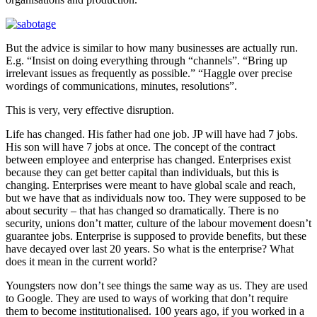
But the advice is similar to how many businesses are actually run.
E.g. “Insist on doing everything through “channels”. “Bring up
irrelevant issues as frequently as possible.” “Haggle over precise
wordings of communications, minutes, resolutions”.
This is very, very effective disruption.
Life has changed. His father had one job. JP will have had 7 jobs.
His son will have 7 jobs at once. The concept of the contract
between employee and enterprise has changed. Enterprises exist
because they can get better capital than individuals, but this is
changing. Enterprises were meant to have global scale and reach,
but we have that as individuals now too. They were supposed to be
about security – that has changed so dramatically. There is no
security, unions don’t matter, culture of the labour movement doesn’t
guarantee jobs. Enterprise is supposed to provide benefits, but these
have decayed over last 20 years. So what is the enterprise? What
does it mean in the current world?
Youngsters now don’t see things the same way as us. They are used
to Google. They are used to ways of working that don’t require
them to become institutionalised. 100 years ago, if you worked in a