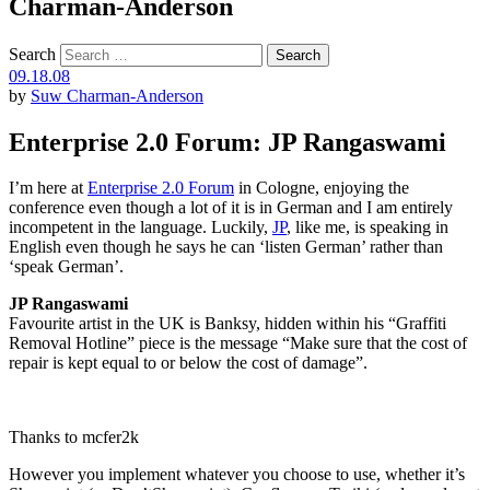
Charman-Anderson
Search
09.18.08
by
Suw Charman-Anderson
Enterprise 2.0 Forum: JP Rangaswami
I’m here at
Enterprise 2.0 Forum
in Cologne, enjoying the
conference even though a lot of it is in German and I am entirely
incompetent in the language. Luckily,
JP
, like me, is speaking in
English even though he says he can ‘listen German’ rather than
‘speak German’.
JP Rangaswami
Favourite artist in the UK is Banksy, hidden within his “Graffiti
Removal Hotline” piece is the message “Make sure that the cost of
repair is kept equal to or below the cost of damage”.
Thanks to mcfer2k
However you implement whatever you choose to use, whether it’s