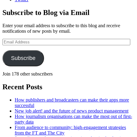
Subscribe to Blog via Email
Enter your email address to subscribe to this blog and receive
notifications of new posts by email.
Email
Address
Subscribe
Join 178 other subscribers
Recent Posts
How publishers and broadcasters can make their apps more
successful
New job alert! and the future of news product management
How journalism organisations can make the most out of first-
party data
From audience to community: high-engagement strategies
from the FT and The City