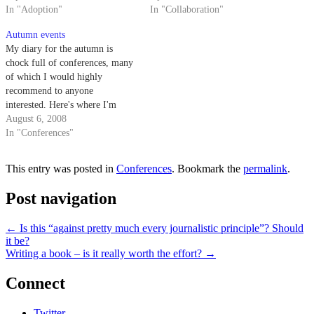
quality's a bit overdriven, but if
In "Adoption"
how sometimes information
In "Collaboration"
you're curious about how to
should just fade from view as it
Autumn events
nurture the adoption of social
gets older, rather than being
My diary for the autumn is
tools…
always perfectly…
chock full of conferences, many
of which I would highly
recommend to anyone
interested. Here's where I'm
going to be: Fruitful Seminars -
August 6, 2008
The Email Problem and How to
In "Conferences"
Solve it Wed 3 Sept, London
Email is becoming a problem,
This entry was posted in
Conferences
. Bookmark the
permalink
.
with people sending and…
Post navigation
←
Is this “against pretty much every journalistic principle”? Should
it be?
Writing a book – is it really worth the effort?
→
Connect
Twitter