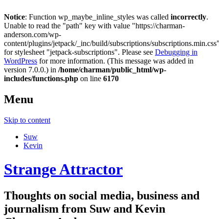
Notice
: Function wp_maybe_inline_styles was called
incorrectly
.
Unable to read the "path" key with value "https://charman-
anderson.com/wp-
content/plugins/jetpack/_inc/build/subscriptions/subscriptions.min.css
for stylesheet "jetpack-subscriptions". Please see
Debugging in
WordPress
for more information. (This message was added in
version 7.0.0.) in
/home/charman/public_html/wp-
includes/functions.php
on line
6170
Menu
Skip to content
Suw
Kevin
Strange Attractor
Thoughts on social media, business and
journalism from Suw and Kevin