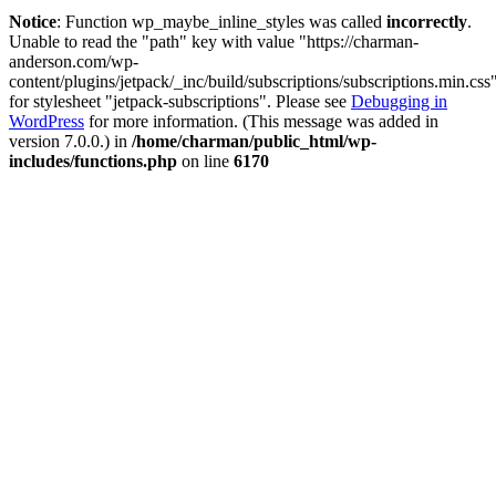
Notice
: Function wp_maybe_inline_styles was called
incorrectly
.
Unable to read the "path" key with value "https://charman-
anderson.com/wp-
content/plugins/jetpack/_inc/build/subscriptions/subscriptions.min.css
for stylesheet "jetpack-subscriptions". Please see
Debugging in
WordPress
for more information. (This message was added in
version 7.0.0.) in
/home/charman/public_html/wp-
includes/functions.php
on line
6170