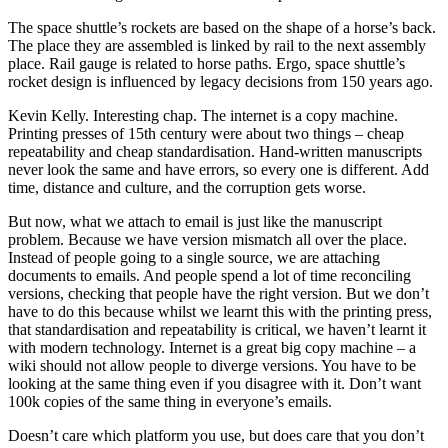
The space shuttle’s rockets are based on the shape of a horse’s back.
The place they are assembled is linked by rail to the next assembly
place. Rail gauge is related to horse paths. Ergo, space shuttle’s
rocket design is influenced by legacy decisions from 150 years ago.
Kevin Kelly. Interesting chap. The internet is a copy machine.
Printing presses of 15th century were about two things – cheap
repeatability and cheap standardisation. Hand-written manuscripts
never look the same and have errors, so every one is different. Add
time, distance and culture, and the corruption gets worse.
But now, what we attach to email is just like the manuscript
problem. Because we have version mismatch all over the place.
Instead of people going to a single source, we are attaching
documents to emails. And people spend a lot of time reconciling
versions, checking that people have the right version. But we don’t
have to do this because whilst we learnt this with the printing press,
that standardisation and repeatability is critical, we haven’t learnt it
with modern technology. Internet is a great big copy machine – a
wiki should not allow people to diverge versions. You have to be
looking at the same thing even if you disagree with it. Don’t want
100k copies of the same thing in everyone’s emails.
Doesn’t care which platform you use, but does care that you don’t