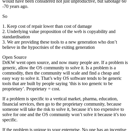
would have been considered not just unproductive, but sabotage 60
-70 years ago.
So
1. Keep cost of repair lower than cost of damage
2. Underlying value proposition of the web is copyability and
standardisation
3. We are providing these tools to a new generation who don’t
believe in the hypocrisies of the exiting generation
Open Source
DrKW went open source, and now many people are. If a problem is
generic, allow the OS community to solve it. Is a problem is a
commodity, then the community will scale and find a cheap and
easy way to solve it. That’s why OS software tends to be generic
tools that are built by people saying ‘this is too generic to be
proprietary’. Proprietary = cost.
If a problem is specific to a vertical market, pharma, education,
financial services, then go to the proprietary community, because
someone will take the risk to solve it, because it’s too expensive to
solve for one and the OS community won’t solve it because it’s too
specific.
If the problem is unique to your enterprise. No one has an incentive