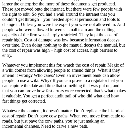
larger the enterprise the more of these documents get produced.
These got moved onto the intranet, but there were few people with
the right to edit. So you had a wall around the intranet that you
couldn’t get through – you needed special permission and tools to
change it. Unless you were the expert you were not allowed in. And
people who were allowed in were a small team and the editing
capacity of the firm was sharply restricted. They kept the cost of
repair high. Cost of damage was low because information decays
over time. Even doing nothing to the manual decays the manual, but
the cost of repair was high – high cost of access, high barriers to
entry.
Whatever you implement this for, watch the cost of repair. Magic of
a wiki comes from allowing people to amend things. What if they
amend it wrong? Who cares? Even an investment bank can allow
people to use a wiki. Why? If you can prove to a regulator that you
can capture the date and time that something that was put on, and
that you can prove how fast errors were corrected, that’s what makes
it valuable. You get a perfect audit trail of who did what and how
fast things get corrected.
Whatever the content, it doesn’t matter. Don’t replicate the historical
cost of repair. Don’t pave cow paths. When you move from cattle to
roads, but just pave the cow paths, you’re just making an
incremental changes. Need to carve a new path.