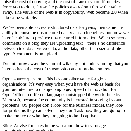
raise the cost of copying and the cost of transmission. If policies
force you to do it, throw the policies away don’t throw the value
away. The value of the web is in copyability. Web became 2.0 when
it became writable.
We’ve been able to create structured data for years, then came the
ability to consume unstructured data via search engines, and now we
have he ability to produce unstructured information. When someone
comments on a blog they are uploading text – there’s no difference
between text data, video data, audio data, other than size and file
type. A comment is an upload.
Do not throw away the value of wikis by not understanding that you
have to keep the cost of transmission and reproduction low.
Open source question. This has one other value for global
organisations. It’s very easy when you have the web as basis for
your architecture to change language. Speed of innovation for
OpenOffice in different languages outstripped the work done by
Microsoft, because the community is interested in solving its own
problems. OS people don’t look for the business model, they look
for problems they can solve. They don’t ask how they are going to
make money or who they are going to hold captive.
Slide: Advise for spies in the war about how to sabotage
organisations and production.