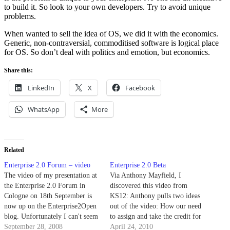
to build it. So look to your own developers. Try to avoid unique
problems.
When wanted to sell the idea of OS, we did it with the economics.
Generic, non-contraversial, commoditised software is logical place
for OS. So don’t deal with politics and emotion, but economics.
Share this:
LinkedIn
X
Facebook
WhatsApp
More
Related
Enterprise 2.0 Forum – video
Enterprise 2.0 Beta
The video of my presentation at
Via Anthony Mayfield, I
the Enterprise 2.0 Forum in
discovered this video from
Cologne on 18th September is
KS12: Anthony pulls two ideas
now up on the Enterprise2Open
out of the video: How our need
blog. Unfortunately I can't seem
to assign and take the credit for
to embed it here, and the audio
September 28, 2008
ideas can mess things up; and
April 24, 2010