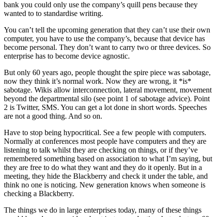
bank you could only use the company’s quill pens because they
wanted to to standardise writing.
You can’t tell the upcoming generation that they can’t use their own
computer, you have to use the company’s, because that device has
become personal. They don’t want to carry two or three devices. So
enterprise has to become device agnostic.
But only 60 years ago, people thought the spire piece was sabotage,
now they think it’s normal work. Now they are wrong, it *is*
sabotage. Wikis allow interconnection, lateral movement, movement
beyond the departmental silo (see point 1 of sabotage advice). Point
2 is Twitter, SMS. You can get a lot done in short words. Speeches
are not a good thing. And so on.
Have to stop being hypocritical. See a few people with computers.
Normally at conferences most people have computers and they are
listening to talk whilst they are checking on things, or if they’ve
remembered something based on association to what I’m saying, but
they are free to do what they want and they do it openly. But in a
meeting, they hide the Blackberry and check it under the table, and
think no one is noticing. New generation knows when someone is
checking a Blackberry.
The things we do in large enterprises today, many of these things