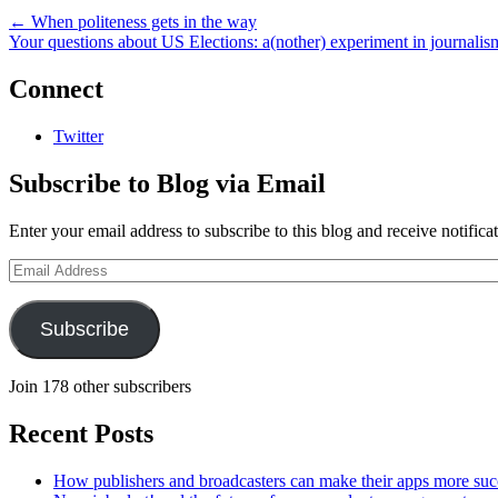
←
When politeness gets in the way
Your questions about US Elections: a(nother) experiment in journali
Connect
Twitter
Subscribe to Blog via Email
Enter your email address to subscribe to this blog and receive notifica
Email
Address
Subscribe
Join 178 other subscribers
Recent Posts
How publishers and broadcasters can make their apps more suc