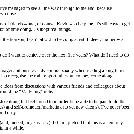
I’ve managed to see all the way through to the end, because
own nose.
 friends – and, of course, Kevin – to help me, it’s still easy to get
a lot of time doing… suboptimal things.
the horizon, I can’t afford to be complacent. Indeed, I rather wish
at do I want to achieve over the next five years? What do I need to do
k manager and business advisor nod sagely when reading a long-term
 to recognise the right opportunities when they come along.
de ideas from discussions with various friends and colleagues about
around the “Marketing” note.
slike doing but feel I need to in order to be able to be paid to do the
laces) and self-promotion/marketing (to get new clients). I’ve never been
nd dirty.
nd, indeed, in years past). I shan’t pretend that this is an entirely
, in a while.