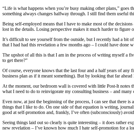
“Life is what happens when you’re busy making other plans,” goes the 
something always changes halfway through. I still find them useful t
Being self-employed means that I have to make most of the decisions a
lost in the details. Losing perspective makes it much harder to figure
It’s difficult to see yourself from the outside, but I recently had a bit o
that I had had this revelation a few months ago – I could have done wit
The upshot of all this is that I am in the process of writing myself a 
to get there?”
Of course, everyone knows that the last four and a half years of any 
business plan as if it meant something). But by looking that far ahead 
At the moment, our bedroom wall is covered with little Post-It notes 
what I need to do to reinvigorate my consulting business – and many 
Even now, at just the beginning of the process, I can see that there is a 
things that I like to do. On one side of that equation is writing, journ
good at self-promotion and, frankly, I’ve often (subconsciously) avoi
Seeing things laid out so clearly is quite interesting – it does rather e
new revelation – I’ve known how much I hate self-promotion for a long