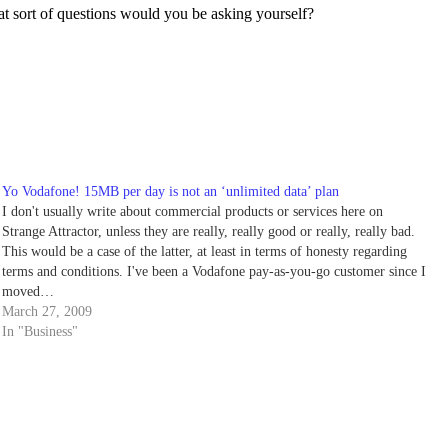
hat sort of questions would you be asking yourself?
Yo Vodafone! 15MB per day is not an ‘unlimited data’ plan
I don't usually write about commercial products or services here on
Strange Attractor, unless they are really, really good or really, really bad.
This would be a case of the latter, at least in terms of honesty regarding
terms and conditions. I've been a Vodafone pay-as-you-go customer since I
moved…
March 27, 2009
In "Business"