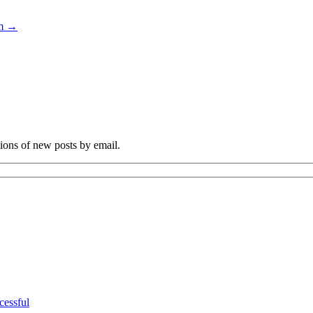
sm
→
tions of new posts by email.
cessful