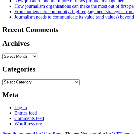
New job alert! and the future of news product management
How journalism organisations can make the most out of first-pa
From audience to community: high-engagement strategies from
Journalism needs to communicate its value (and values) beyon
Recent Comments
Archives
Archives
Categories
Categories
Meta
Log in
Entries feed
Comments feed
WordPress.org
Proudly powered by WordPress
. Theme: Newsworthy by
WPThemes.