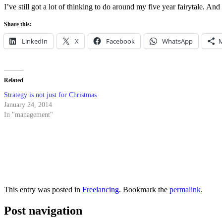
I’ve still got a lot of thinking to do around my five year fairytale. A
Share this:
LinkedIn
X
Facebook
WhatsApp
Related
Strategy is not just for Christmas
January 24, 2014
In "management"
This entry was posted in
Freelancing
. Bookmark the
permalink
.
Post navigation