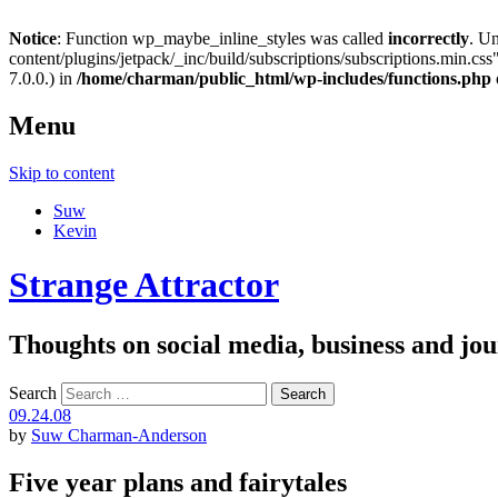
Notice
: Function wp_maybe_inline_styles was called
incorrectly
. U
content/plugins/jetpack/_inc/build/subscriptions/subscriptions.min.css"
7.0.0.) in
/home/charman/public_html/wp-includes/functions.php
Menu
Skip to content
Suw
Kevin
Strange Attractor
Thoughts on social media, business and 
Search
09.24.08
by
Suw Charman-Anderson
Five year plans and fairytales