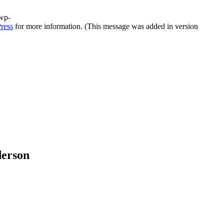
/wp-
ress
for more information. (This message was added in version
derson