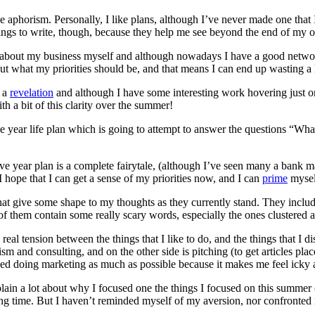
aphorism. Personally, I like plans, although I’ve never made one that 
hings to write, though, because they help me see beyond the end of my 
bout my business myself and although nowadays I have a good network of
 out what my priorities should be, and that means I can end up wasting 
f a
revelation
and although I have some interesting work hovering just on 
h a bit of this clarity over the summer!
five year life plan which is going to attempt to answer the questions “Wh
five year plan is a complete fairytale, (although I’ve seen many a ban
I hope that I can get a sense of my priorities now, and I can
prime
myself
that give some shape to my thoughts as they currently stand. They inclu
of them contain some really scary words, especially the ones clustered 
real tension between the things that I like to do, and the things that I di
alism and consulting, and on the other side is pitching (to get articles p
ded doing marketing as much as possible because it makes me feel icky a
xplain a lot about why I focused one the things I focused on this summer (a
 time. But I haven’t reminded myself of my aversion, nor confronted it