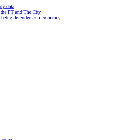
rty data
 the FT and The City
d being defenders of democracy
co.nz
.