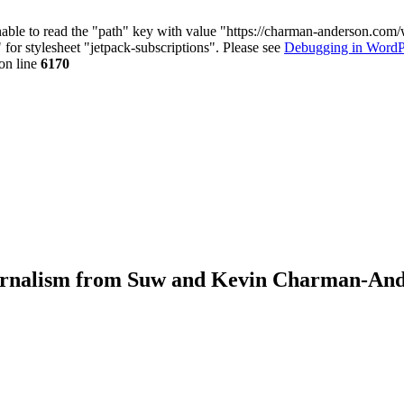
nable to read the "path" key with value "https://charman-anderson.com
 for stylesheet "jetpack-subscriptions". Please see
Debugging in WordP
on line
6170
journalism from Suw and Kevin Charman-An