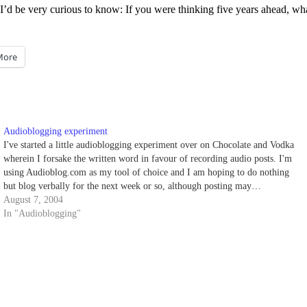
nd I’d be very curious to know: If you were thinking five years ahead, w
More
Audioblogging experiment
I've started a little audioblogging experiment over on Chocolate and Vodka
wherein I forsake the written word in favour of recording audio posts. I'm
using Audioblog.com as my tool of choice and I am hoping to do nothing
but blog verbally for the next week or so, although posting may…
August 7, 2004
In "Audioblogging"