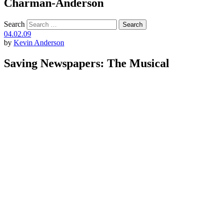
Charman-Anderson
Search
04.02.09
by
Kevin Anderson
Saving Newspapers: The Musical