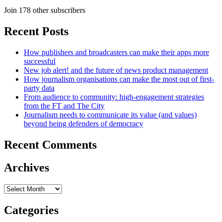
Join 178 other subscribers
Recent Posts
How publishers and broadcasters can make their apps more
successful
New job alert! and the future of news product management
How journalism organisations can make the most out of first-
party data
From audience to community: high-engagement strategies
from the FT and The City
Journalism needs to communicate its value (and values)
beyond being defenders of democracy
Recent Comments
Archives
Archives
Categories