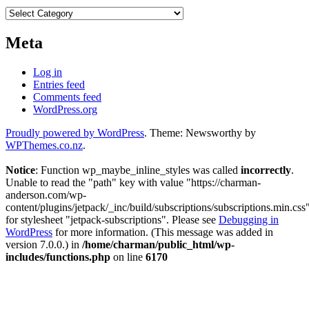
Categories
Meta
Log in
Entries feed
Comments feed
WordPress.org
Proudly powered by WordPress
. Theme: Newsworthy by
WPThemes.co.nz
.
Notice
: Function wp_maybe_inline_styles was called
incorrectly
.
Unable to read the "path" key with value "https://charman-
anderson.com/wp-
content/plugins/jetpack/_inc/build/subscriptions/subscriptions.min.css
for stylesheet "jetpack-subscriptions". Please see
Debugging in
WordPress
for more information. (This message was added in
version 7.0.0.) in
/home/charman/public_html/wp-
includes/functions.php
on line
6170