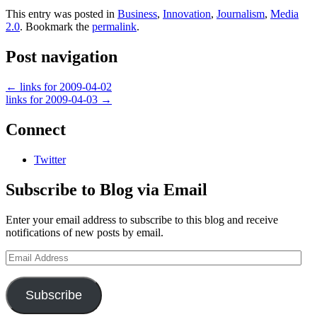
This entry was posted in
Business
,
Innovation
,
Journalism
,
Media
2.0
. Bookmark the
permalink
.
Post navigation
←
links for 2009-04-02
links for 2009-04-03
→
Connect
Twitter
Subscribe to Blog via Email
Enter your email address to subscribe to this blog and receive
notifications of new posts by email.
Email
Address
Subscribe