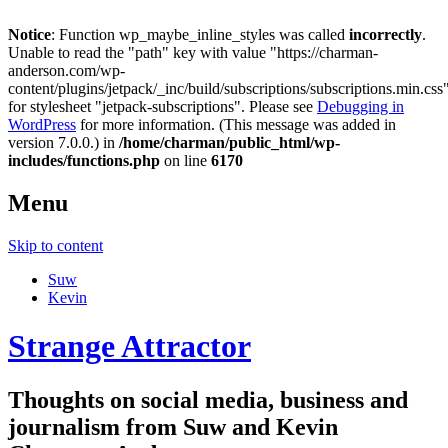
Notice
: Function wp_maybe_inline_styles was called
incorrectly
.
Unable to read the "path" key with value "https://charman-
anderson.com/wp-
content/plugins/jetpack/_inc/build/subscriptions/subscriptions.min.css
for stylesheet "jetpack-subscriptions". Please see
Debugging in
WordPress
for more information. (This message was added in
version 7.0.0.) in
/home/charman/public_html/wp-
includes/functions.php
on line
6170
Menu
Skip to content
Suw
Kevin
Strange Attractor
Thoughts on social media, business and
journalism from Suw and Kevin