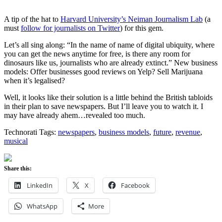
A tip of the hat to
Harvard University’s Neiman Journalism Lab
(a
must
follow for journalists on Twitter
) for this gem.
Let’s all sing along: “In the name of name of digital ubiquity, where
you can get the news anytime for free, is there any room for
dinosaurs like us, journalists who are already extinct.” New business
models: Offer businesses good reviews on Yelp? Sell Marijuana
when it’s legalised?
Well, it looks like their solution is a little behind the British tabloids
in their plan to save newspapers. But I’ll leave you to watch it. I
may have already ahem…revealed too much.
Technorati Tags:
newspapers
,
business models
,
future
,
revenue
,
musical
Share this:
LinkedIn
X
Facebook
WhatsApp
More