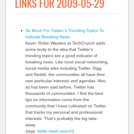
LINKS FOR 2009-05-29
So Much For Twitter’s Trending Topics To
Indicate Breaking News
Kevin: Robin Wauters at TechCrunch adds
some levity to the idea that Twitter's
trending topics are a good indicator of
breaking news. Like most social networking,
social media sites including Twitter, Digg
and Reddit, the communities all have their
own particular interests and agendas. Also,
as has been said before, Twitter has
thousands of communities. I find the best
tips on information come from the
community that I have cultivated on Twitter
that tracks my personal and professional
interests. That's probably the big take-
away.
(tags:
twitte
news
search
)