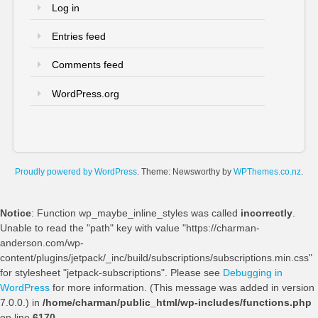
Log in
Entries feed
Comments feed
WordPress.org
Proudly powered by WordPress
. Theme: Newsworthy by
WPThemes.co.nz
.
Notice
: Function wp_maybe_inline_styles was called
incorrectly
.
Unable to read the "path" key with value "https://charman-
anderson.com/wp-
content/plugins/jetpack/_inc/build/subscriptions/subscriptions.min.css"
for stylesheet "jetpack-subscriptions". Please see
Debugging in
WordPress
for more information. (This message was added in version
7.0.0.) in
/home/charman/public_html/wp-includes/functions.php
on line
6170