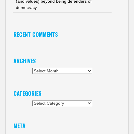
(and values) beyond being defenders of
democracy
RECENT COMMENTS
ARCHIVES
Archives
CATEGORIES
Categories
META