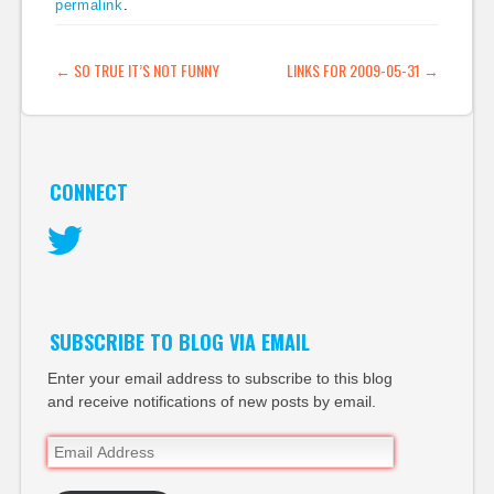
permalink
.
and Twitter's more
open user culture will
mean that this move
POST NAVIGATION
←
SO TRUE IT’S NOT FUNNY
LINKS FOR 2009-05-31
→
probably isn't a Twitter
killer. (tags:
socialmedia…
CONNECT
Twitter
SUBSCRIBE TO BLOG VIA EMAIL
Enter your email address to subscribe to this blog
and receive notifications of new posts by email.
Email
Address