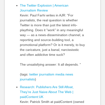
The Twitter Explosion | American
Journalism Review
Kevin: Paul Farhi writes in AJR: "For
journalists, the real question is whether
Twitter is more than just the latest info-
plaything. Does it "work" in any meaningful
way — as a news-dissemination channel, a
reporting and source-building tool, a
promotional platform? Or is it merely, to buy
the caricature, just a banal, narcississtic
and often addictive time suck?
The unsatisfying answer: It all depends. "
(tags:
twitter
journalism
media
news
journalists
)
Research: Publishers Are Still Afloat,
They’re Just Naive About The Web |
paidContent:UK
Kevin: Patrick Smith at paidContent (owned