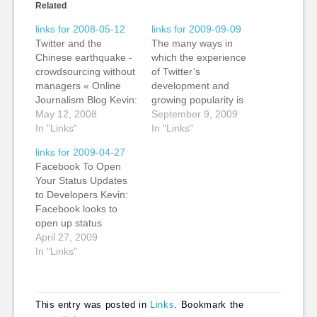
Related
links for 2008-05-12
links for 2009-09-09
Twitter and the
The many ways in
Chinese earthquake -
which the experience
crowdsourcing without
of Twitter’s
managers « Online
development and
Journalism Blog Kevin:
growing popularity is
I found out about the
May 12, 2008
very much like the
September 9, 2009
earthquake on Digg,
In "Links"
experience of early
In "Links"
but it was the buzz on
blogging - meish dot
links for 2009-04-27
Twitter as well. Paul
org: life, unfolding
Facebook To Open
Bradshaw collects
Kevin: In a previous
Your Status Updates
some of the journalism
link, I highlighted
to Developers Kevin:
via Twitter. (tags:
Shane Nickerson's 46
Facebook looks to
China PaulBradshaw
stages of Twitter. Meg
open up status
Twitter blogs
Pickard (head of social
updates to developers
April 27, 2009
earthquake
media at the
akin to Twitter's eco-
In "Links"
journalism) From the
Guardian…
system, but Pete
Frontline…
Cashmore says that
differences in
This entry was posted in
Links
. Bookmark the
Facebook use culture