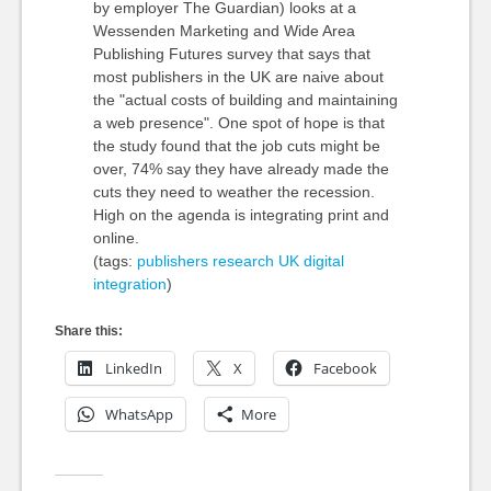
by employer The Guardian) looks at a
Wessenden Marketing and Wide Area
Publishing Futures survey that says that
most publishers in the UK are naive about
the "actual costs of building and maintaining
a web presence". One spot of hope is that
the study found that the job cuts might be
over, 74% say they have already made the
cuts they need to weather the recession.
High on the agenda is integrating print and
online.
(tags:
publishers
research
UK
digital
integration
)
Share this:
LinkedIn
X
Facebook
WhatsApp
More