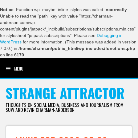
Notice
: Function wp_maybe_inline_styles was called
incorrectly
.
Unable to read the "path" key with value "https://charman-
anderson.com/wp-
content/plugins/jetpack/_inc/build/subscriptions/subscriptions.min.css"
for stylesheet "jetpack-subscriptions". Please see
Debugging in
WordPress
for more information. (This message was added in version
7.0.0.) in
/home/charman/public_html/wp-includes/functions.php
on line
6170
MENU
SKIP TO CONTENT
STRANGE ATTRACTOR
THOUGHTS ON SOCIAL MEDIA, BUSINESS AND JOURNALISM FROM
SUW AND KEVIN CHARMAN-ANDERSON