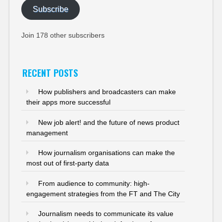
Subscribe
Join 178 other subscribers
RECENT POSTS
How publishers and broadcasters can make
their apps more successful
New job alert! and the future of news product
management
How journalism organisations can make the
most out of first-party data
From audience to community: high-
engagement strategies from the FT and The City
Journalism needs to communicate its value