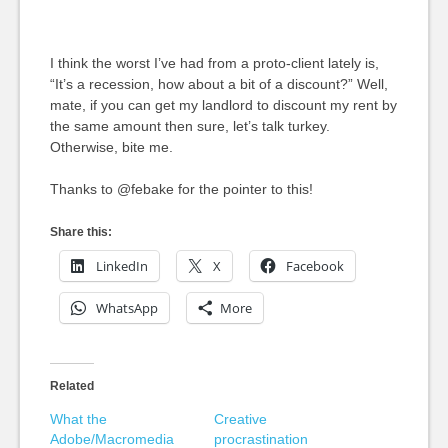
I think the worst I’ve had from a proto-client lately is,
“It’s a recession, how about a bit of a discount?” Well,
mate, if you can get my landlord to discount my rent by
the same amount then sure, let’s talk turkey.
Otherwise, bite me.
Thanks to @febake for the pointer to this!
Share this:
LinkedIn
X
Facebook
WhatsApp
More
Related
What the
Creative
Adobe/Macromedia
procrastination