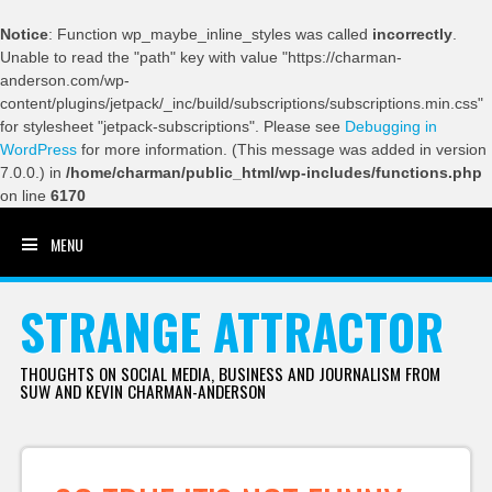
Notice
: Function wp_maybe_inline_styles was called
incorrectly
.
Unable to read the "path" key with value "https://charman-
anderson.com/wp-
content/plugins/jetpack/_inc/build/subscriptions/subscriptions.min.css"
for stylesheet "jetpack-subscriptions". Please see
Debugging in
WordPress
for more information. (This message was added in version
7.0.0.) in
/home/charman/public_html/wp-includes/functions.php
on line
6170
MENU
SKIP TO CONTENT
STRANGE ATTRACTOR
THOUGHTS ON SOCIAL MEDIA, BUSINESS AND JOURNALISM FROM
SUW AND KEVIN CHARMAN-ANDERSON