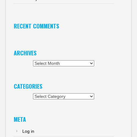
RECENT COMMENTS
ARCHIVES
Archives
CATEGORIES
Categories
META
Log in