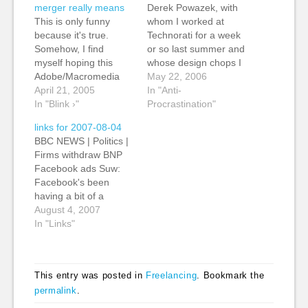
merger really means
Derek Powazek, with
This is only funny
whom I worked at
because it's true.
Technorati for a week
Somehow, I find
or so last summer and
myself hoping this
whose design chops I
Adobe/Macromedia
highly rate, writes
May 22, 2006
merger doesn't go
April 21, 2005
about how important is
In "Anti-
through. Monopolies
In "Blink ›"
it to let things stew
Procrastination"
are no good for
sometimes. This is
links for 2007-08-04
anyone.
what's missing from
BBC NEWS | Politics |
my life right now.
Firms withdraw BNP
Although I've had
Facebook ads Suw:
more time lately -
Facebook's been
sitting…
having a bit of a
bumpy ride lately,
August 4, 2007
what with the inbox
In "Links"
mixup and the court
case. (tags: facebook
advertising mistake
This entry was posted in
Freelancing
. Bookmark the
socialnetworks
permalink
.
socialnetwork racism)
I work with sheep and