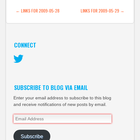
pixels » Blog Archive »
POST NAVIGATION
←
LINKS FOR 2009-05-28
LINKS FOR 2009-05-29
→
So little imagination…
CONNECT
Twitter
SUBSCRIBE TO BLOG VIA EMAIL
Enter your email address to subscribe to this blog
and receive notifications of new posts by email.
Email
Address
Subscribe