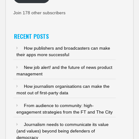
Join 178 other subscribers
RECENT POSTS
How publishers and broadcasters can make
their apps more successful
New job alert! and the future of news product
management
How journalism organisations can make the
most out of first-party data
From audience to community: high-
engagement strategies from the FT and The City
Journalism needs to communicate its value
(and values) beyond being defenders of
democracy