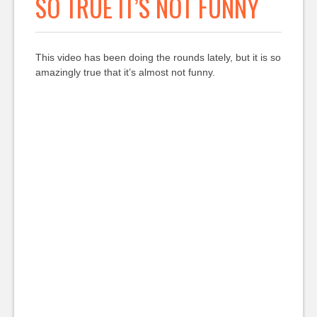
SO TRUE IT’S NOT FUNNY
This video has been doing the rounds lately, but it is so
amazingly true that it’s almost not funny.