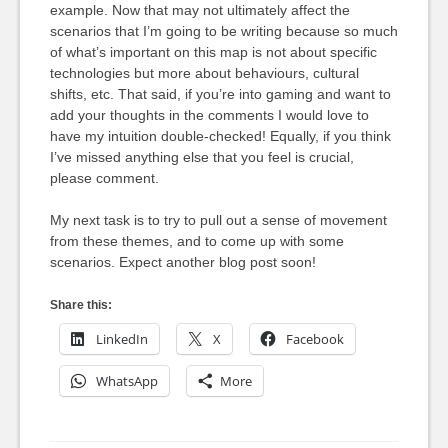
example. Now that may not ultimately affect the
scenarios that I’m going to be writing because so much
of what’s important on this map is not about specific
technologies but more about behaviours, cultural
shifts, etc. That said, if you’re into gaming and want to
add your thoughts in the comments I would love to
have my intuition double-checked! Equally, if you think
I’ve missed anything else that you feel is crucial,
please comment.
My next task is to try to pull out a sense of movement
from these themes, and to come up with some
scenarios. Expect another blog post soon!
Share this:
LinkedIn
X
Facebook
WhatsApp
More