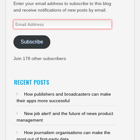
Enter your email address to subscribe to this blog
and receive notifications of new posts by email.
Email
Address
Subscribe
Join 178 other subscribers
RECENT POSTS
How publishers and broadcasters can make
their apps more successful
New job alert! and the future of news product
management
How journalism organisations can make the
most out of first-party data