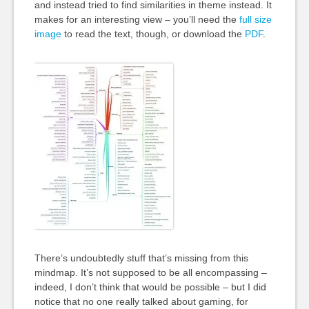
and instead tried to find similarities in theme instead. It
makes for an interesting view – you’ll need the
full size
image
to read the text, though, or download the
PDF
.
There’s undoubtedly stuff that’s missing from this
mindmap. It’s not supposed to be all encompassing –
indeed, I don’t think that would be possible – but I did
notice that no one really talked about gaming, for