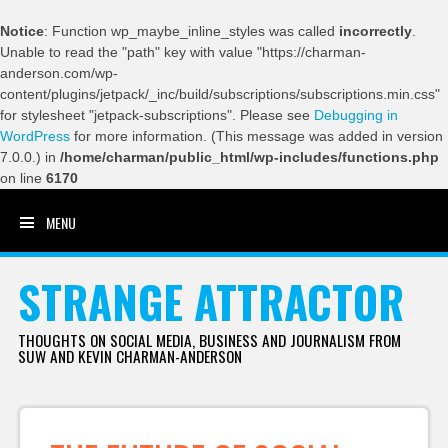
Notice
: Function wp_maybe_inline_styles was called
incorrectly
.
Unable to read the "path" key with value "https://charman-
anderson.com/wp-
content/plugins/jetpack/_inc/build/subscriptions/subscriptions.min.css"
for stylesheet "jetpack-subscriptions". Please see
Debugging in
WordPress
for more information. (This message was added in version
7.0.0.) in
/home/charman/public_html/wp-includes/functions.php
on line
6170
MENU
SKIP TO CONTENT
STRANGE ATTRACTOR
THOUGHTS ON SOCIAL MEDIA, BUSINESS AND JOURNALISM FROM
SUW AND KEVIN CHARMAN-ANDERSON