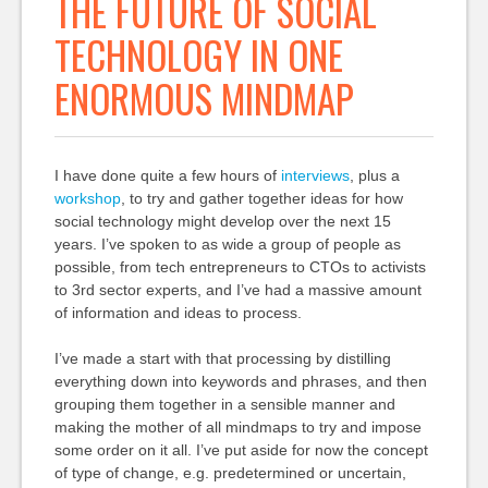
THE FUTURE OF SOCIAL
TECHNOLOGY IN ONE
ENORMOUS MINDMAP
I have done quite a few hours of
interviews
, plus a
workshop
, to try and gather together ideas for how
social technology might develop over the next 15
years. I’ve spoken to as wide a group of people as
possible, from tech entrepreneurs to CTOs to activists
to 3rd sector experts, and I’ve had a massive amount
of information and ideas to process.
I’ve made a start with that processing by distilling
everything down into keywords and phrases, and then
grouping them together in a sensible manner and
making the mother of all mindmaps to try and impose
some order on it all. I’ve put aside for now the concept
of type of change, e.g. predetermined or uncertain,