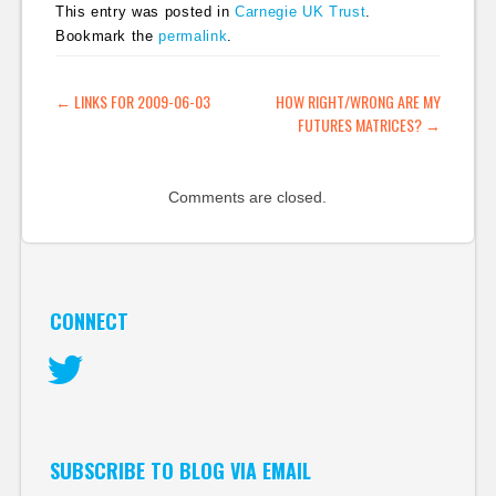
This entry was posted in
Carnegie UK Trust
.
Bookmark the
permalink
.
POST NAVIGATION
←
LINKS FOR 2009-06-03
HOW RIGHT/WRONG ARE MY
FUTURES MATRICES?
→
Comments are closed.
CONNECT
Twitter
SUBSCRIBE TO BLOG VIA EMAIL