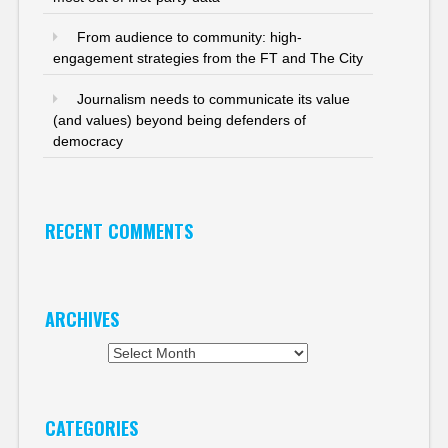
From audience to community: high-
engagement strategies from the FT and The City
Journalism needs to communicate its value
(and values) beyond being defenders of
democracy
RECENT COMMENTS
ARCHIVES
Archives
CATEGORIES