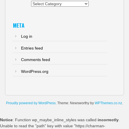
Categories
META
Log in
Entries feed
Comments feed
WordPress.org
Proudly powered by WordPress
. Theme: Newsworthy by
WPThemes.co.nz
.
Notice
: Function wp_maybe_inline_styles was called
incorrectly
.
Unable to read the "path" key with value "https://charman-