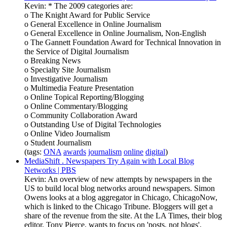
Kevin: * The 2009 categories are:
o The Knight Award for Public Service
o General Excellence in Online Journalism
o General Excellence in Online Journalism, Non-English
o The Gannett Foundation Award for Technical Innovation in
the Service of Digital Journalism
o Breaking News
o Specialty Site Journalism
o Investigative Journalism
o Multimedia Feature Presentation
o Online Topical Reporting/Blogging
o Online Commentary/Blogging
o Community Collaboration Award
o Outstanding Use of Digital Technologies
o Online Video Journalism
o Student Journalism
(tags:
ONA
awards
journalism
online
digital
)
MediaShift . Newspapers Try Again with Local Blog
Networks | PBS
Kevin: An overview of new attempts by newspapers in the
US to build local blog networks around newspapers. Simon
Owens looks at a blog aggregator in Chicago, ChicagoNow,
which is linked to the Chicago Tribune. Bloggers will get a
share of the revenue from the site. At the LA Times, their blog
editor, Tony Pierce, wants to focus on 'posts, not blogs',