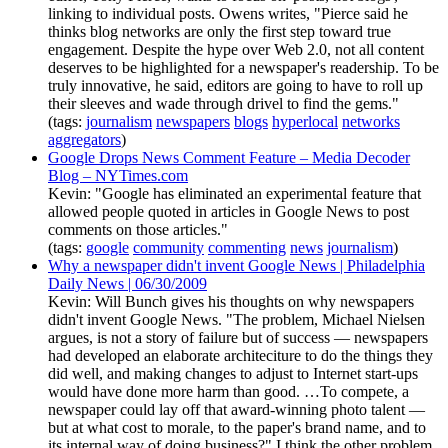
linking to individual posts. Owens writes, "Pierce said he
thinks blog networks are only the first step toward true
engagement. Despite the hype over Web 2.0, not all content
deserves to be highlighted for a newspaper's readership. To be
truly innovative, he said, editors are going to have to roll up
their sleeves and wade through drivel to find the gems."
(tags:
journalism
newspapers
blogs
hyperlocal
networks
aggregators
)
Google Drops News Comment Feature – Media Decoder
Blog – NYTimes.com
Kevin: "Google has eliminated an experimental feature that
allowed people quoted in articles in Google News to post
comments on those articles."
(tags:
google
community
commenting
news
journalism
)
Why a newspaper didn't invent Google News | Philadelphia
Daily News | 06/30/2009
Kevin: Will Bunch gives his thoughts on why newspapers
didn't invent Google News. "The problem, Michael Nielsen
argues, is not a story of failure but of success — newspapers
had developed an elaborate architeciture to do the things they
did well, and making changes to adjust to Internet start-ups
would have done more harm than good. …To compete, a
newspaper could lay off that award-winning photo talent —
but at what cost to morale, to the paper's brand name, and to
its internal way of doing business?" I think the other problem