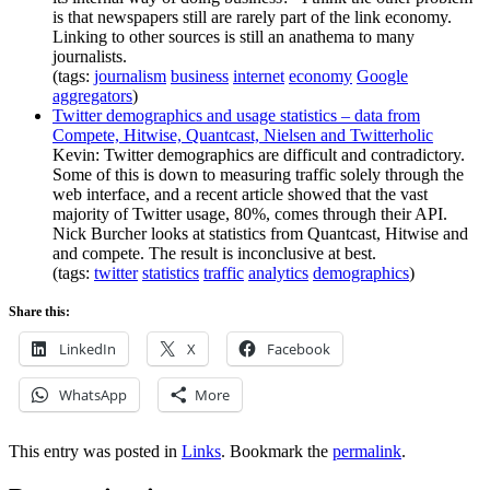
is that newspapers still are rarely part of the link economy.
Linking to other sources is still an anathema to many
journalists.
(tags:
journalism
business
internet
economy
Google
aggregators
)
Twitter demographics and usage statistics – data from
Compete, Hitwise, Quantcast, Nielsen and Twitterholic
Kevin: Twitter demographics are difficult and contradictory.
Some of this is down to measuring traffic solely through the
web interface, and a recent article showed that the vast
majority of Twitter usage, 80%, comes through their API.
Nick Burcher looks at statistics from Quantcast, Hitwise and
and compete. The result is inconclusive at best.
(tags:
twitter
statistics
traffic
analytics
demographics
)
Share this:
LinkedIn
X
Facebook
WhatsApp
More
This entry was posted in
Links
. Bookmark the
permalink
.