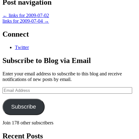
Post navigation
←
links for 2009-07-02
links for 2009-07-04
→
Connect
Twitter
Subscribe to Blog via Email
Enter your email address to subscribe to this blog and receive
notifications of new posts by email.
Email
Address
Subscribe
Join 178 other subscribers
Recent Posts