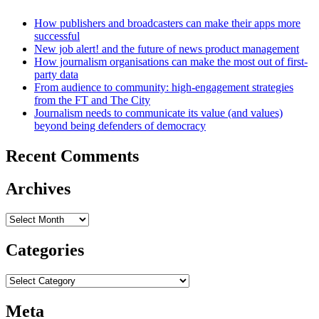
How publishers and broadcasters can make their apps more
successful
New job alert! and the future of news product management
How journalism organisations can make the most out of first-
party data
From audience to community: high-engagement strategies
from the FT and The City
Journalism needs to communicate its value (and values)
beyond being defenders of democracy
Recent Comments
Archives
Archives
Categories
Categories
Meta