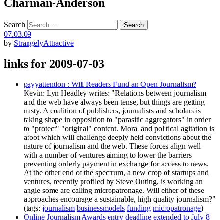
Charman-Anderson
Search
07.03.09
by
StrangelyAttractive
links for 2009-07-03
payyattention : Will Readers Fund an Open Journalism?
Kevin: Lyn Headley writes: "Relations between journalism
and the web have always been tense, but things are getting
nasty. A coalition of publishers, journalists and scholars is
taking shape in opposition to "parasitic aggregators" in order
to "protect" "original" content. Moral and political agitation is
afoot which will challenge deeply held convictions about the
nature of journalism and the web. These forces align well
with a number of ventures aiming to lower the barriers
preventing orderly payment in exchange for access to news.
At the other end of the spectrum, a new crop of startups and
ventures, recently profiled by Steve Outing, is working an
angle some are calling micropatronage. Will either of these
approaches encourage a sustainable, high quality journalism?"
(tags:
journalism
businessmodels
funding
micropatronage
)
Online Journalism Awards entry deadline extended to July 8