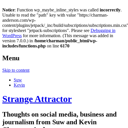
Notice
: Function wp_maybe_inline_styles was called
incorrectly
.
Unable to read the "path" key with value "https://charman-
anderson.com/wp-
content/plugins/jetpack/_inc/build/subscriptions/subscriptions.min.css
for stylesheet "jetpack-subscriptions". Please see
Debugging in
WordPress
for more information. (This message was added in
version 7.0.0.) in
/home/charman/public_html/wp-
includes/functions.php
on line
6170
Menu
Skip to content
Suw
Kevin
Strange Attractor
Thoughts on social media, business and
journalism from Suw and Kevin