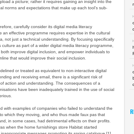
load a picture; rather it requires gaining an insight into the
ral norms and expectations that make up each tool’s sub-
ore, carefully consider its digital media literacy
an effective programme requires expertise in the cultural
a, not just a technical understanding. By focusing specifically
s culture as part of a wider digital media literacy programme,
oth improve digital inclusion, and empower individuals to
online that would improve their social inclusion.
sidelined or treated as equivalent to non-interactive digital
ding and receiving email, there is a significant risk of
e of action and understanding. The consequences of a
nisations have been inadequately trained in the use of social
erious.
red with examples of companies who failed to understand the
R
into which they moving, and who thus made faux pas that
d, in some cases, had detrimental effects on their profits.
s when the home furnishings store Habitat started
 inappropriate messages promoting its spring catalogue [1].