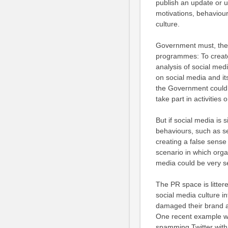
publish an update or up
motivations, behaviou
culture.
Government must, theref
programmes: To create 
analysis of social medi
on social media and it
the Government could b
take part in activities 
But if social media is 
behaviours, such as sen
creating a false sens
scenario in which orga
media could be very s
The PR space is litte
social media culture 
damaged their brand an
One recent example wa
spamming Twitter with