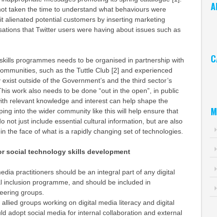
A
ot taken the time to understand what behaviours were
 it alienated potential customers by inserting marketing
Ar
ations that Twitter users were having about issues such as
C
skills programmes needs to be organised in partnership with
communities, such as the Tuttle Club [2] and experienced
Ca
 exist outside of the Government’s and the third sector’s
This work also needs to be done “out in the open”, in public
ith relevant knowledge and interest can help shape the
M
ping into the wider community like this will help ensure that
not just include essential cultural information, but are also
in the face of what is a rapidly changing set of technologies.
 social technology skills development
dia practitioners should be an integral part of any digital
tal inclusion programme, and should be included in
teering groups.
allied groups working on digital media literacy and digital
ld adopt social media for internal collaboration and external