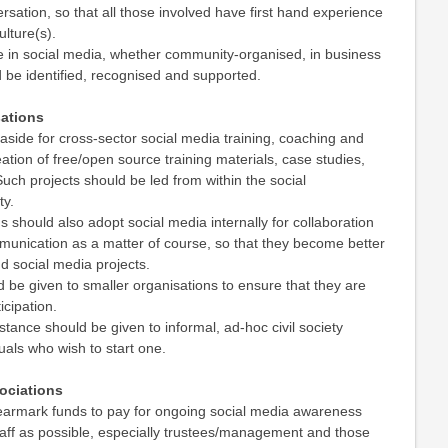
rsation, so that all those involved have first hand experience
ulture(s).
e in social media, whether community-organised, in business
 be identified, recognised and supported.
ations
aside for cross-sector social media training, coaching and
ation of free/open source training materials, case studies,
uch projects should be led from within the social
ty.
s should also adopt social media internally for collaboration
munication as a matter of course, so that they become better
d social media projects.
ld be given to smaller organisations to ensure that they are
icipation.
stance should be given to informal, ad-hoc civil society
uals who wish to start one.
sociations
 earmark funds to pay for ongoing social media awareness
taff as possible, especially trustees/management and those