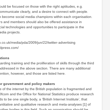
hould be focused on those with the right aptitudes, e.g.
o communicate clearly, and a desire to connect with people.
 become social media champions within each organisation.
ers and members should also be offered assistance in
al technologies and opportunities to participate in the
edia projects.
n.co.uk/media/pda/2009/jun/22/twitter-advertising
ordpress.com/
tions
ing training and the proliferation of skills through the third
addressed in the above section. There are many additional
ention, however, and those are listed here.
r government and policy makers
e of the internet by the British population is fragmented and
Ofcom and the Office for National Statistics produce research
s to be one single body, a ‘British Internet Institute’, that
antitative and qualitative research and meta-analyses [1] of
ther bodies in this field. Such an organisation should be