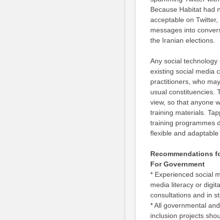
Because Habitat had n
acceptable on Twitter,
messages into convers
the Iranian elections.
Any social technology 
existing social media 
practitioners, who may
usual constituencies. 
view, so that anyone w
training materials. Tap
training programmes do 
flexible and adaptable 
Recommendations for
For Government
* Experienced social me
media literacy or digi
consultations and in s
* All governmental and 
inclusion projects shou