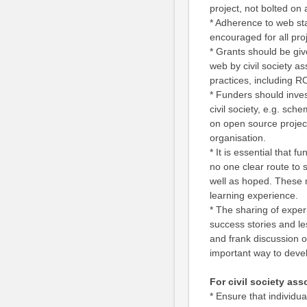
project, not bolted on 
* Adherence to web sta
encouraged for all pr
* Grants should be giv
web by civil society as
practices, including R
* Funders should invest
civil society, e.g. sc
on open source projec
organisation.
* It is essential that 
no one clear route to 
well as hoped. These 
learning experience.
* The sharing of exper
success stories and les
and frank discussion of
important way to devel
For civil society as
* Ensure that individu