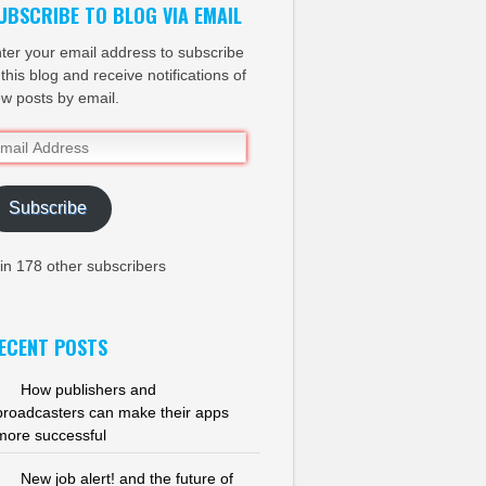
UBSCRIBE TO BLOG VIA EMAIL
ter your email address to subscribe
 this blog and receive notifications of
w posts by email.
ail
dress
Subscribe
in 178 other subscribers
ECENT POSTS
How publishers and
broadcasters can make their apps
more successful
New job alert! and the future of