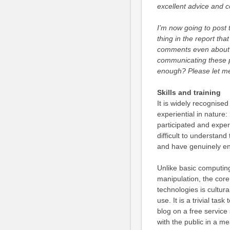
excellent advice and c
I’m now going to post t
thing in the report that
comments even about t
communicating these po
enough? Please let m
Skills and training
It is widely recognise
experiential in nature: 
participated and exper
difficult to understand
and have genuinely e
Unlike basic computing
manipulation, the cor
technologies is cultura
use. It is a trivial tas
blog on a free servic
with the public in a m