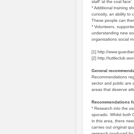
staff ‘at the coal face’.
* Additional training s
curiosity, an ability t
These people can then
* Volunteers, support
understanding new soci
organisations social m
[1] http://www.guardia
[2] http://tuttleclub.w
General recommenda
Recommendations regard
sector and public are 
areas that deserve att
Recommendations fo
* Research into the us
sporadic. Whilst both 
in this area, there need
carries out original qu
research produced by o