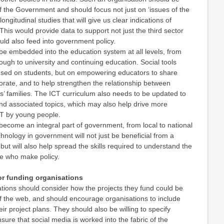
f the Government and should focus not just on ‘issues of the
ongitudinal studies that will give us clear indications of
This would provide data to support not just the third sector
ld also feed into government policy.
be embedded into the education system at all levels, from
rough to university and continuing education. Social tools
cused on students, but on empowering educators to share
orate, and to help strengthen the relationship between
’ families. The ICT curriculum also needs to be updated to
nd associated topics, which may also help drive more
CT by young people.
become an integral part of government, from local to national
chnology in government will not just be beneficial from a
, but will also help spread the skills required to understand the
 who make policy.
r funding organisations
ations should consider how the projects they fund could be
f the web, and should encourage organisations to include
eir project plans. They should also be willing to specify
sure that social media is worked into the fabric of the