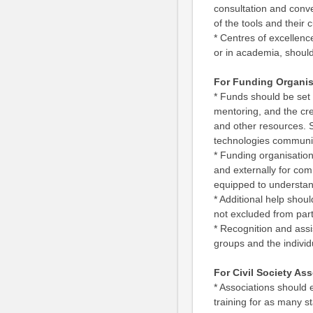
consultation and conve
of the tools and their c
* Centres of excellenc
or in academia, should
For Funding Organis
* Funds should be set 
mentoring, and the cre
and other resources. S
technologies communi
* Funding organisation
and externally for com
equipped to understan
* Additional help shou
not excluded from part
* Recognition and assi
groups and the individ
For Civil Society As
* Associations should
training for as many s