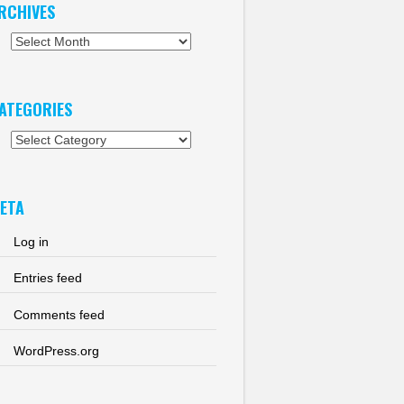
RCHIVES
chives
ATEGORIES
tegories
ETA
Log in
Entries feed
Comments feed
WordPress.org