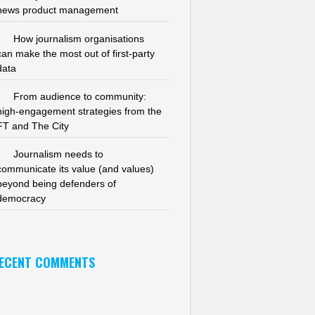
news product management
How journalism organisations
can make the most out of first-party
data
From audience to community:
high-engagement strategies from the
FT and The City
Journalism needs to
communicate its value (and values)
beyond being defenders of
democracy
ECENT COMMENTS