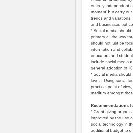
entirely independent o
moment’ but carry out l
trends and variations. 
and businesses but cou
* Social media should 
primary all the way th
should not just be fo
information and collab
educators and students
include social media a
general adoption of I
* Social media should 
levels. Using social te
practical point of view
medium amongst those
Recommendations fo
* Grant giving organis
improved by the use o
social technology in th
additional budget to en