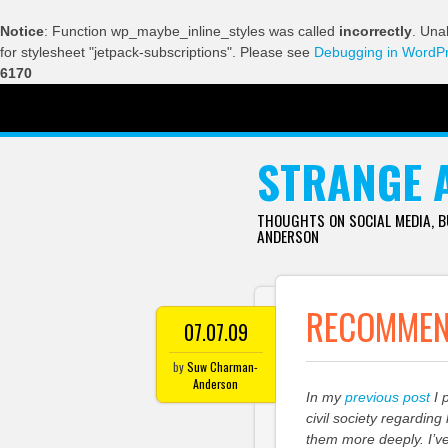
Notice
: Function wp_maybe_inline_styles was called
incorrectly
. Una
for stylesheet "jetpack-subscriptions". Please see
Debugging in WordP
6170
SKIP TO CONTENT
STRANGE 
THOUGHTS ON SOCIAL MEDIA, 
ANDERSON
RECOMMEND
07.07.09
by
Suw Charman-
Anderson
In my
previous post
I 
civil society regardin
them more deeply. I’v