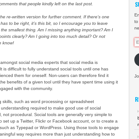
S
omments that people kindly left on the last post.
En
he re-written version for further comment. If there’s one
to
 has to be right, it’s this bit, so I encourage you to leave
ne
he smallest thing. Am I missing anything important? Am I
ints clearly? Am I going into too much detail? Or not
Em
e know!
Ad
d amongst social media experts that social media is
It is difficult to fully understand social tools until one has
ienced them for oneself. Non-users can therefore find it
Jo
 the benefits of a given tool until they have spent time using it
ngaged with the community.
R
 skills, such as word processing or spreadsheet
e understanding required to make good use of social
l, not procedural. Social tools are generally very simple to
k to set up a Twitter, Flickr or Facebook account, or to create a
e such as Typepad or WordPress. Using those tools to engage
eaningful way requires more than just understanding how to