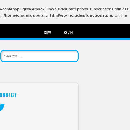
content/plugins/jetpack/_inc/build/subscriptions/subscriptions.min.css"
in
/home/charman/public_html/wp-includes/functions.php
on line
SUW
KEVIN
ONNECT
itter