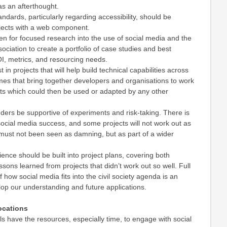
as an afterthought.
ndards, particularly regarding accessibility, should be
ojects with a web component.
en for focused research into the use of social media and the
sociation to create a portfolio of case studies and best
OI, metrics, and resourcing needs.
 in projects that will help build technical capabilities across
hemes that bring together developers and organisations to work
ts which could then be used or adapted by any other
funders be supportive of experiments and risk-taking. There is
social media success, and some projects will not work out as
must not been seen as damning, but as part of a wider
ience should be built into project plans, covering both
sons learned from projects that didn’t work out so well. Full
 how social media fits into the civil society agenda is an
op our understanding and future applications.
socations
als have the resources, especially time, to engage with social