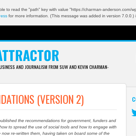
ble to read the "path" key with value "https://charman-anderson.com/wp-
ress
for more information. (This message was added in version 7.0.0.) 
ATTRACTOR
BUSINESS AND JOURNALISM FROM SUW AND KEVIN CHARMAN-
ATIONS (VERSION 2)
C
published the recommendations for government, funders and
Tw
g how to spread the use of social tools and how to engage with
e now re-written them, having taken on board some of the