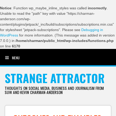
Notice
: Function wp_maybe_inline_styles was called
incorrectly
.
Unable to read the "path" key with value "https://charman-
anderson.com/wp-
content/plugins/jetpack/_inc/build/subscriptions/subscriptions.min.css"
for stylesheet "jetpack-subscriptions". Please see
Debugging in
WordPress
for more information. (This message was added in version
7.0.0.) in
/home/charman/public_html/wp-includes/functions.php
on line
6170
MENU
SKIP TO CONTENT
STRANGE ATTRACTOR
THOUGHTS ON SOCIAL MEDIA, BUSINESS AND JOURNALISM FROM
SUW AND KEVIN CHARMAN-ANDERSON