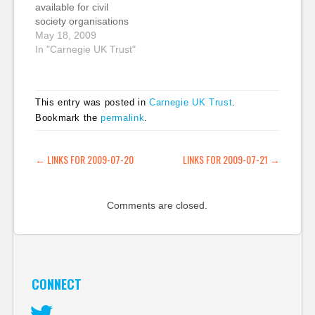
available for civil
need…
society organisations
who want to learn
May 18, 2009
about how to use
In "Carnegie UK Trust"
social media? What
are the best guides to
blogging, Twitter,
This entry was posted in
Carnegie UK Trust
.
Facebook, Ning, etc.?
Bookmark the
permalink
.
Where would you tell
the founder of a new
charity to start? All
POST NAVIGATION
←
LINKS FOR 2009-07-20
LINKS FOR 2009-07-21
→
suggestions and…
Comments are closed.
CONNECT