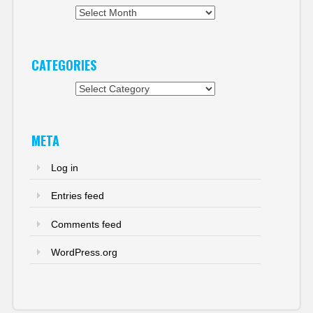
Archives
CATEGORIES
Categories
META
Log in
Entries feed
Comments feed
WordPress.org