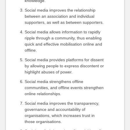
knowledge.
Social media improves the relationship
between an association and individual
supporters, as well as between supporters.
Social media allows information to rapidly
ripple through a community, thus enabling
quick and effective mobilisation online and
offline.
Social media provides platforms for dissent
by allowing people to express discontent or
highlight abuses of power.
Social media strengthens offline
communities, and offline events strengthen
online relationships.
Social media improves the transparency,
governance and accountability of
organisations, which increases trust in
those organisations.