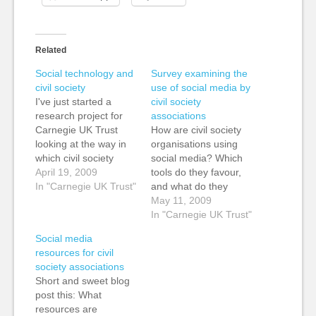
Related
Social technology and
Survey examining the
civil society
use of social media by
I've just started a
civil society
research project for
associations
Carnegie UK Trust
How are civil society
looking at the way in
organisations using
which civil society
social media? Which
associations are using
April 19, 2009
tools do they favour,
social technology to
In "Carnegie UK Trust"
and what do they
communicate,
hope to achieve by
May 11, 2009
collaborate and
using them? These
In "Carnegie UK Trust"
organise. This is a
are some of the
Social media
three month project
questions I hope to
resources for civil
during which we will
answer in my survey,
society associations
cover three main
Civil society
Short and sweet blog
areas: An examination
associations and their
post this: What
of the current use of
application of social &
resources are
social…
new media, and I