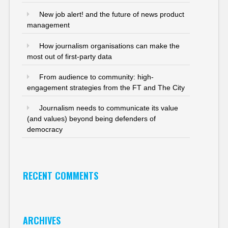
New job alert! and the future of news product
management
How journalism organisations can make the
most out of first-party data
From audience to community: high-
engagement strategies from the FT and The City
Journalism needs to communicate its value
(and values) beyond being defenders of
democracy
RECENT COMMENTS
ARCHIVES