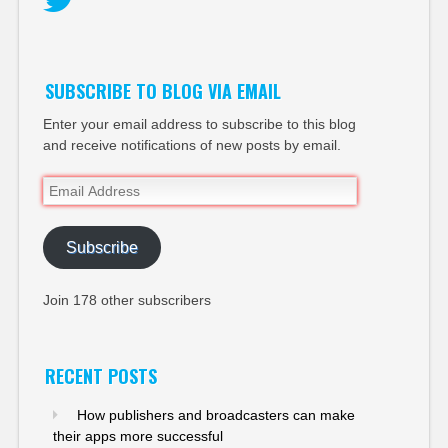
Twitter
SUBSCRIBE TO BLOG VIA EMAIL
Enter your email address to subscribe to this blog
and receive notifications of new posts by email.
Email
Address
Subscribe
Join 178 other subscribers
RECENT POSTS
How publishers and broadcasters can make
their apps more successful