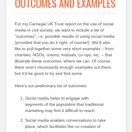
OUTCOMES AND EXAMPLES
For my Carnegie UK Trust report on the use of social
media in civil society, we want to include a list of
“outcomes”, i.e. possible results of using social media
(provided that you do it right, of course!). We’d also
like to pull together some very short examples – from
charities, NGOs, unions, mutuals, co-ops, etc. – that
illustrate these outcomes, where we can. Of course,
there aren’t necessarily enough examples out there,
but it’d be good to try and find some.
Here’s our preliminary list of outcomes:
Social media helps to engage with
segments of the population that traditional
marketing may find it difficult to reach.
Social media enables conversations to take
place, which facilitates the co-creation of