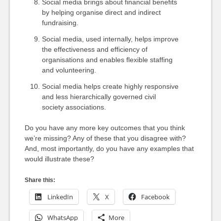
Social media brings about financial benefits
by helping organise direct and indirect
fundraising.
Social media, used internally, helps improve
the effectiveness and efficiency of
organisations and enables flexible staffing
and volunteering.
Social media helps create highly responsive
and less hierarchically governed civil
society associations.
Do you have any more key outcomes that you think
we’re missing? Any of these that you disagree with?
And, most importantly, do you have any examples that
would illustrate these?
Share this:
LinkedIn
X
Facebook
WhatsApp
More