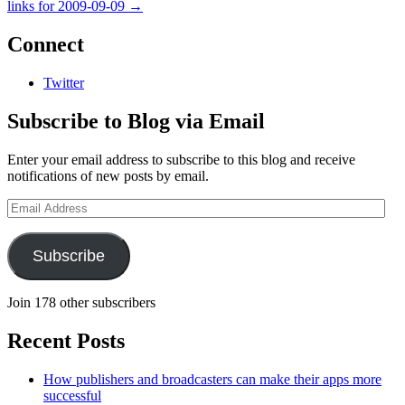
links for 2009-09-09
→
Connect
Twitter
Subscribe to Blog via Email
Enter your email address to subscribe to this blog and receive
notifications of new posts by email.
Email
Address
Subscribe
Join 178 other subscribers
Recent Posts
How publishers and broadcasters can make their apps more
successful