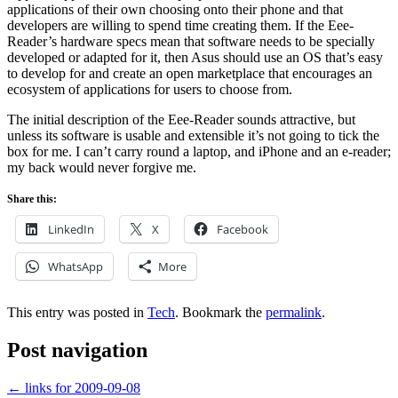
applications of their own choosing onto their phone and that
developers are willing to spend time creating them. If the Eee-
Reader’s hardware specs mean that software needs to be specially
developed or adapted for it, then Asus should use an OS that’s easy
to develop for and create an open marketplace that encourages an
ecosystem of applications for users to choose from.
The initial description of the Eee-Reader sounds attractive, but
unless its software is usable and extensible it’s not going to tick the
box for me. I can’t carry round a laptop, and iPhone and an e-reader;
my back would never forgive me.
Share this:
LinkedIn
X
Facebook
WhatsApp
More
This entry was posted in
Tech
. Bookmark the
permalink
.
Post navigation
←
links for 2009-09-08