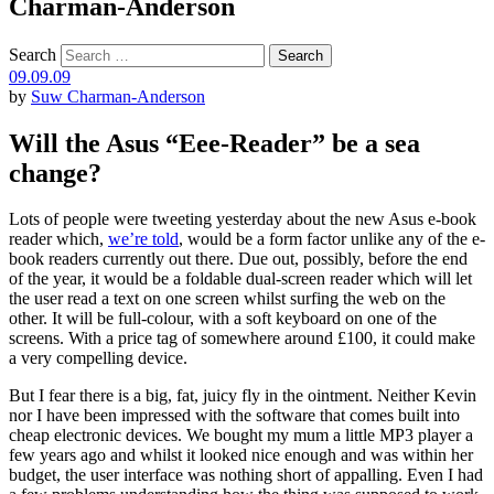
Charman-Anderson
Search
09.09.09
by
Suw Charman-Anderson
Will the Asus “Eee-Reader” be a sea
change?
Lots of people were tweeting yesterday about the new Asus e-book
reader which,
we’re told
, would be a form factor unlike any of the e-
book readers currently out there. Due out, possibly, before the end
of the year, it would be a foldable dual-screen reader which will let
the user read a text on one screen whilst surfing the web on the
other. It will be full-colour, with a soft keyboard on one of the
screens. With a price tag of somewhere around £100, it could make
a very compelling device.
But I fear there is a big, fat, juicy fly in the ointment. Neither Kevin
nor I have been impressed with the software that comes built into
cheap electronic devices. We bought my mum a little MP3 player a
few years ago and whilst it looked nice enough and was within her
budget, the user interface was nothing short of appalling. Even I had