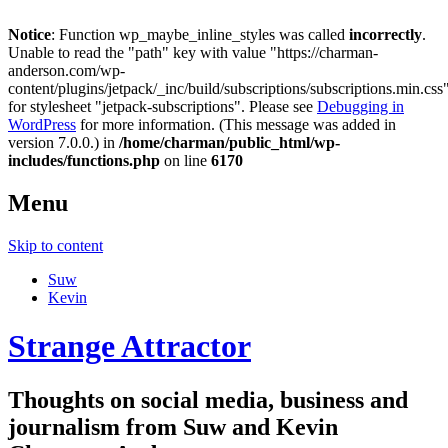
Notice
: Function wp_maybe_inline_styles was called
incorrectly
.
Unable to read the "path" key with value "https://charman-
anderson.com/wp-
content/plugins/jetpack/_inc/build/subscriptions/subscriptions.min.css
for stylesheet "jetpack-subscriptions". Please see
Debugging in
WordPress
for more information. (This message was added in
version 7.0.0.) in
/home/charman/public_html/wp-
includes/functions.php
on line
6170
Menu
Skip to content
Suw
Kevin
Strange Attractor
Thoughts on social media, business and
journalism from Suw and Kevin