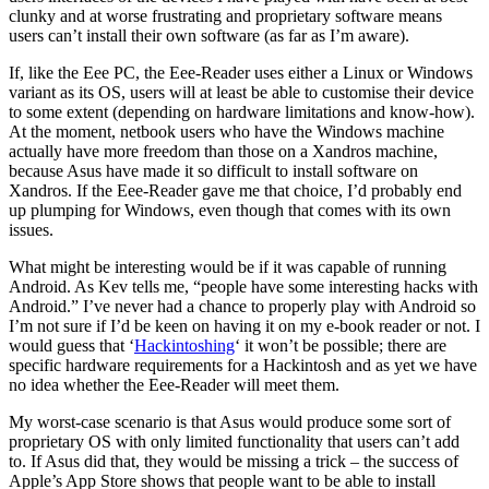
clunky and at worse frustrating and proprietary software means
users can’t install their own software (as far as I’m aware).
If, like the Eee PC, the Eee-Reader uses either a Linux or Windows
variant as its OS, users will at least be able to customise their device
to some extent (depending on hardware limitations and know-how).
At the moment, netbook users who have the Windows machine
actually have more freedom than those on a Xandros machine,
because Asus have made it so difficult to install software on
Xandros. If the Eee-Reader gave me that choice, I’d probably end
up plumping for Windows, even though that comes with its own
issues.
What might be interesting would be if it was capable of running
Android. As Kev tells me, “people have some interesting hacks with
Android.” I’ve never had a chance to properly play with Android so
I’m not sure if I’d be keen on having it on my e-book reader or not. I
would guess that ‘
Hackintoshing
‘ it won’t be possible; there are
specific hardware requirements for a Hackintosh and as yet we have
no idea whether the Eee-Reader will meet them.
My worst-case scenario is that Asus would produce some sort of
proprietary OS with only limited functionality that users can’t add
to. If Asus did that, they would be missing a trick – the success of
Apple’s App Store shows that people want to be able to install