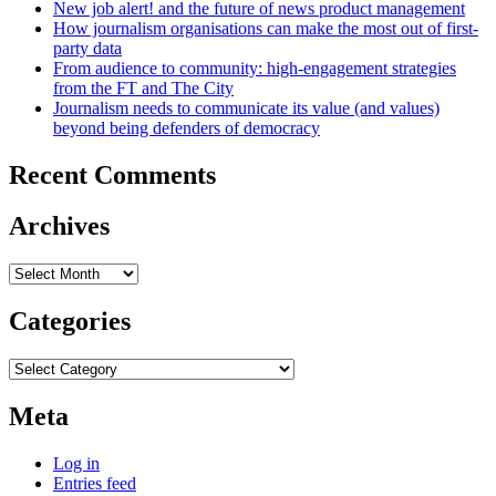
New job alert! and the future of news product management
How journalism organisations can make the most out of first-
party data
From audience to community: high-engagement strategies
from the FT and The City
Journalism needs to communicate its value (and values)
beyond being defenders of democracy
Recent Comments
Archives
Archives
Categories
Categories
Meta
Log in
Entries feed