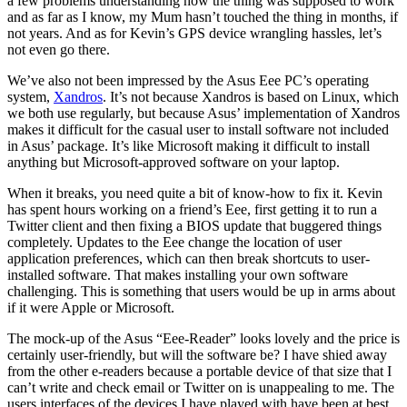
a few problems understanding how the thing was supposed to work
and as far as I know, my Mum hasn’t touched the thing in months, if
not years. And as for Kevin’s GPS device wrangling hassles, let’s
not even go there.
We’ve also not been impressed by the Asus Eee PC’s operating
system,
Xandros
. It’s not because Xandros is based on Linux, which
we both use regularly, but because Asus’ implementation of Xandros
makes it difficult for the casual user to install software not included
in Asus’ package. It’s like Microsoft making it difficult to install
anything but Microsoft-approved software on your laptop.
When it breaks, you need quite a bit of know-how to fix it. Kevin
has spent hours working on a friend’s Eee, first getting it to run a
Twitter client and then fixing a BIOS update that buggered things
completely. Updates to the Eee change the location of user
application preferences, which can then break shortcuts to user-
installed software. That makes installing your own software
challenging. This is something that users would be up in arms about
if it were Apple or Microsoft.
The mock-up of the Asus “Eee-Reader” looks lovely and the price is
certainly user-friendly, but will the software be? I have shied away
from the other e-readers because a portable device of that size that I
can’t write and check email or Twitter on is unappealing to me. The
users interfaces of the devices I have played with have been at best