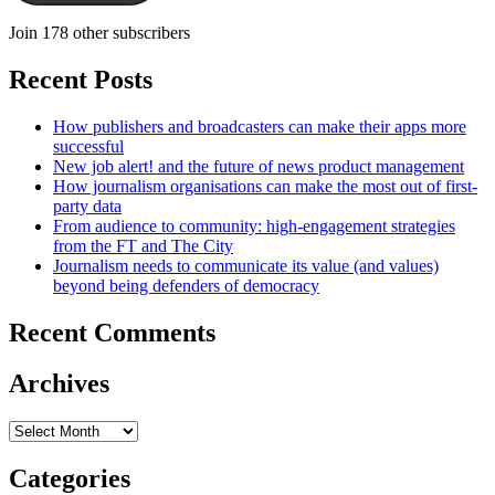
Join 178 other subscribers
Recent Posts
How publishers and broadcasters can make their apps more
successful
New job alert! and the future of news product management
How journalism organisations can make the most out of first-
party data
From audience to community: high-engagement strategies
from the FT and The City
Journalism needs to communicate its value (and values)
beyond being defenders of democracy
Recent Comments
Archives
Archives
Categories