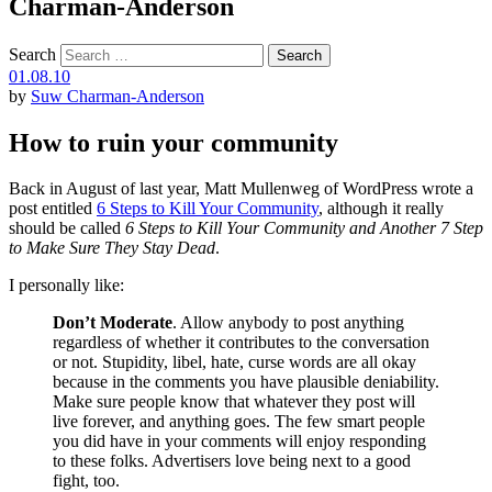
Charman-Anderson
Search
01.08.10
by
Suw Charman-Anderson
How to ruin your community
Back in August of last year, Matt Mullenweg of WordPress wrote a
post entitled
6 Steps to Kill Your Community
, although it really
should be called
6 Steps to Kill Your Community and Another 7 Step
to Make Sure They Stay Dead
.
I personally like:
Don’t Moderate
. Allow anybody to post anything
regardless of whether it contributes to the conversation
or not. Stupidity, libel, hate, curse words are all okay
because in the comments you have plausible deniability.
Make sure people know that whatever they post will
live forever, and anything goes. The few smart people
you did have in your comments will enjoy responding
to these folks. Advertisers love being next to a good
fight, too.