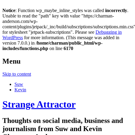
Notice
: Function wp_maybe_inline_styles was called
incorrectly
.
Unable to read the "path" key with value "https://charman-
anderson.com/wp-
content/plugins/jetpack/_inc/build/subscriptions/subscriptions.min.css
for stylesheet "jetpack-subscriptions". Please see
Debugging in
WordPress
for more information. (This message was added in
version 7.0.0.) in
/home/charman/public_html/wp-
includes/functions.php
on line
6170
Menu
Skip to content
Suw
Kevin
Strange Attractor
Thoughts on social media, business and
journalism from Suw and Kevin