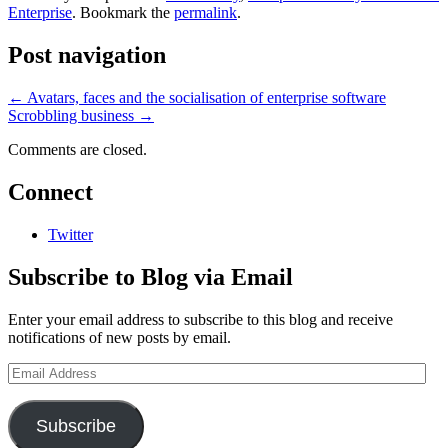
Enterprise
. Bookmark the
permalink
.
Post navigation
←
Avatars, faces and the socialisation of enterprise software
Scrobbling business
→
Comments are closed.
Connect
Twitter
Subscribe to Blog via Email
Enter your email address to subscribe to this blog and receive
notifications of new posts by email.
Email
Address
Subscribe