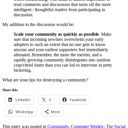
read comments and discussions that turns off the more
intelligent / thoughtful readers from participating in
discussion.
My addition to the discussion would be:
Scale your community as quickly as possible
. Make
sure that incoming newbies overwhelm your early
adopters to such an extent that no one gets to know
anyone and your earliest supporters feel immediately
alienated. Remember, the more the merrier, and a
rapidly growing community disintegrates into random
crap/vitriol faster than you can fail to intervene in petty
bickering.
What are your tips for destroying a community?
Share this:
LinkedIn
X
Facebook
WhatsApp
More
This entry was posted in
Community
,
Computer Weekly: The Social