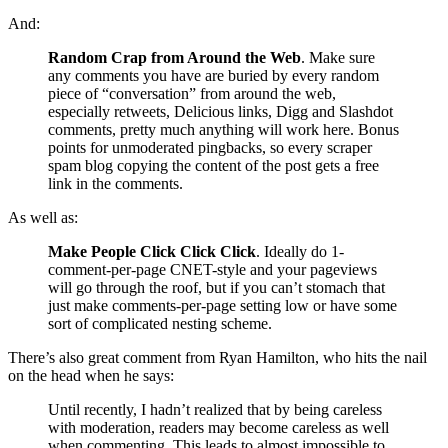
And:
Random Crap from Around the Web
. Make sure
any comments you have are buried by every random
piece of “conversation” from around the web,
especially retweets, Delicious links, Digg and Slashdot
comments, pretty much anything will work here. Bonus
points for unmoderated pingbacks, so every scraper
spam blog copying the content of the post gets a free
link in the comments.
As well as:
Make People Click Click Click
. Ideally do 1-
comment-per-page CNET-style and your pageviews
will go through the roof, but if you can’t stomach that
just make comments-per-page setting low or have some
sort of complicated nesting scheme.
There’s also great comment from Ryan Hamilton, who hits the nail
on the head when he says:
Until recently, I hadn’t realized that by being careless
with moderation, readers may become careless as well
when commenting. This leads to almost impossible to