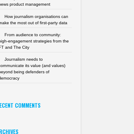
news product management
How journalism organisations can
make the most out of first-party data
From audience to community:
high-engagement strategies from the
FT and The City
Journalism needs to
communicate its value (and values)
beyond being defenders of
democracy
ECENT COMMENTS
RCHIVES