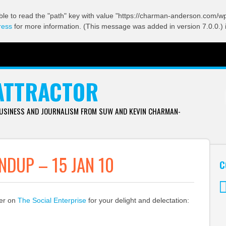
ble to read the "path" key with value "https://charman-anderson.com/wp-
ress
for more information. (This message was added in version 7.0.0.) 
ATTRACTOR
BUSINESS AND JOURNALISM FROM SUW AND KEVIN CHARMAN-
DUP – 15 JAN 10
C
ver on
The Social Enterprise
for your delight and delectation:
Tw