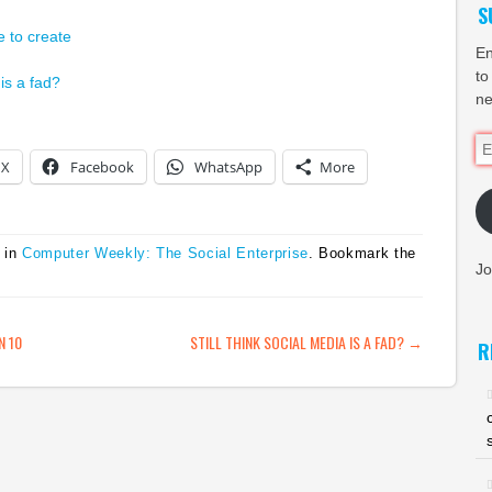
S
e to create
En
to
 is a fad?
ne
Em
X
Facebook
WhatsApp
More
Ad
 in
Computer Weekly: The Social Enterprise
. Bookmark the
Jo
ATION
N 10
STILL THINK SOCIAL MEDIA IS A FAD?
→
R