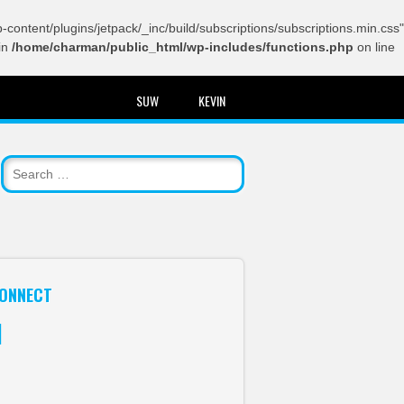
content/plugins/jetpack/_inc/build/subscriptions/subscriptions.min.css"
in
/home/charman/public_html/wp-includes/functions.php
on line
SUW
KEVIN
ONNECT
itter