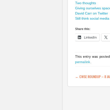
Two thoughts
Giving ourselves spac
David Carr on Twitter
Still think social media
Share this:
LinkedIn
This entry was posted
permalink
.
POST NAVIG
←
CWSE ROUNDUP – 8 JA