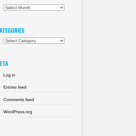
chives
ATEGORIES
tegories
ETA
Log in
Entries feed
Comments feed
WordPress.org