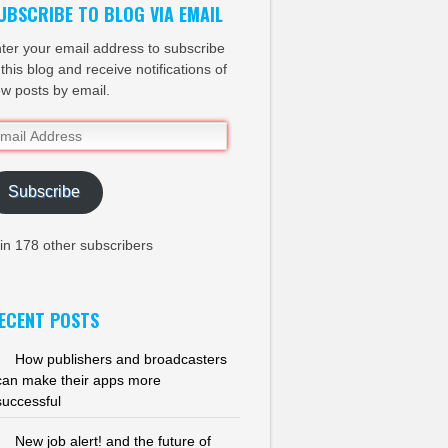
UBSCRIBE TO BLOG VIA EMAIL
ter your email address to subscribe
 this blog and receive notifications of
w posts by email.
ail
dress
Subscribe
in 178 other subscribers
ECENT POSTS
How publishers and broadcasters
can make their apps more
successful
New job alert! and the future of