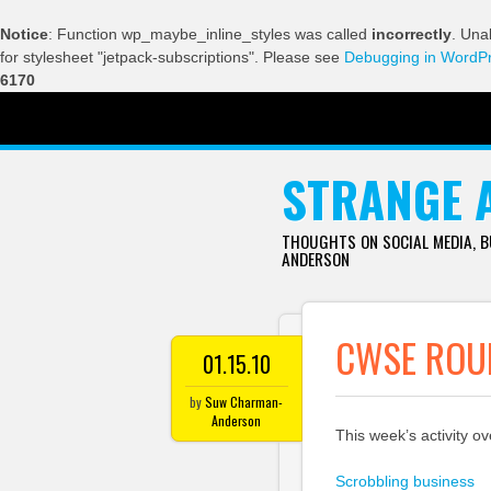
Notice
: Function wp_maybe_inline_styles was called
incorrectly
. Una
for stylesheet "jetpack-subscriptions". Please see
Debugging in WordP
6170
SKIP TO CONTENT
STRANGE 
THOUGHTS ON SOCIAL MEDIA, 
ANDERSON
CWSE ROUN
01.15.10
by
Suw Charman-
Anderson
This week’s activity o
Scrobbling business