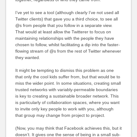
I’ve yet to see a tool (although clearly I’ve not used all
Twitter clients) that gave you a third choice, to see all
@s from people that you follow in a separate view.
That would at least allow the Twitterer to focus on
maintaining relationships with the people they have
chosen to follow, whilst facilitating a dip into the faster-
flowing stream of @s from the rest of Twitter whenever
they wanted.
It might be tempting to dismiss this problem as one
that only the cool kids suffer from, but that would be to
miss the wider point. In some situations, creating small
trusted networks with variably-permeable boundaries
is key to creating a sustainable broader network. This
is particularly of collaboration spaces, where you want
to invite only key people to work with you, although
that group may change from project to project.
(Now, you may think that Facebook achieves this, but it
doesn’t. It gives one the sense of being in a small sub-