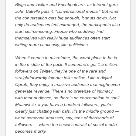
Blogs and Twitter and Facebook are, as Internet guru
John Battelle puts it, “conversational media.” But when
the conversation gets big enough, it shuts down. Not
only do audiences feel estranged, the participants also
start self-censoring. People who suddenly find
themselves with really huge audiences often start
writing more cautiously, like politicians.
When it comes to microfame, the worst place to be is
in the middle of the pack. If someone’s got 1.5 million
followers on Twitter, they’re one of the rare and
straightforwardly famous folks online. Like a digital
Oprah, they enjoy a massive audience that might even
generate revenue. There’s no pretense of intimacy
with their audience, so there’s no conversation to spoil.
Meanwhile, if you have a hundred followers, you’re
clearly just chatting with pals. It’s the middle ground —
when someone amasses, say, tens of thousands of
followers — where the social contract of social media
becomes murky.