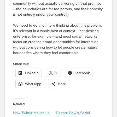
community without actually delivering on that promise
– the boundaries are far too porous, and their porosity
is not entirely under your control.)
We need to do a lot more thinking about this problem.
It’s relevant in a whole host of context – hot-desking
enterprise, for example – and most social networks
focus on creating broad opportunities for interaction
without considering how to let people create natural
boundaries where they feel comfortable.
Share this:
LinkedIn
X
Facebook
WhatsApp
More
Related
How Twitter makes us
Report: Pew’s Social