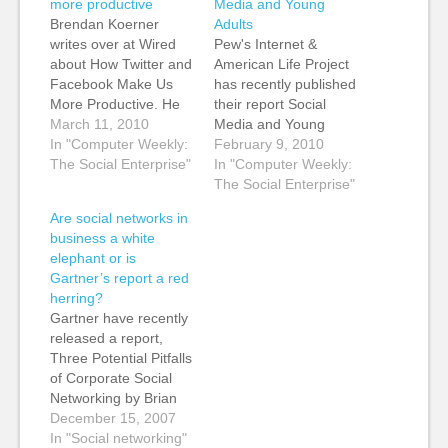
more productive
Media and Young
Brendan Koerner
Adults
writes over at Wired
Pew's Internet &
about How Twitter and
American Life Project
Facebook Make Us
has recently published
More Productive. He
their report Social
says: Last year,
March 11, 2010
Media and Young
Nucleus Research
In "Computer Weekly:
Adults, which looks at
February 9, 2010
warned that Facebook
The Social Enterprise"
social media usage by
In "Computer Weekly:
shaves 1.5 percent off
teens and young
The Social Enterprise"
total office
adults. Two Pew
Are social networks in
productivity; a Morse
Internet Project
business a white
survey estimated that
surveys of teens and
elephant or is
on-the-job social
adults reveal a decline
Gartner’s report a red
networking costs
in blogging among
herring?
British companies $2.2
teens and young
Gartner have recently
billion a year. But for
adults and a modest
released a report,
knowledge workers…
rise…
Three Potential Pitfalls
of Corporate Social
Networking by Brian
Prentice, with the
December 15, 2007
tagline "Investing in
In "Social networking"