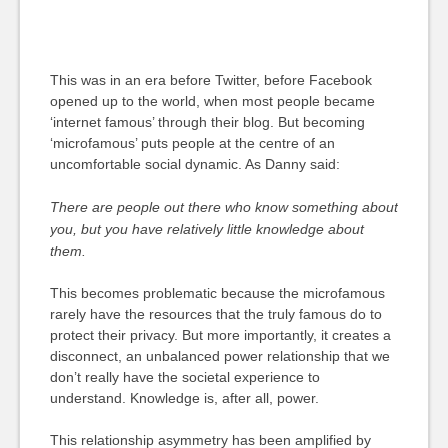
This was in an era before Twitter, before Facebook
opened up to the world, when most people became
‘internet famous’ through their blog. But becoming
‘microfamous’ puts people at the centre of an
uncomfortable social dynamic. As Danny said:
There are people out there who know something about
you, but you have relatively little knowledge about
them.
This becomes problematic because the microfamous
rarely have the resources that the truly famous do to
protect their privacy. But more importantly, it creates a
disconnect, an unbalanced power relationship that we
don’t really have the societal experience to
understand. Knowledge is, after all, power.
This relationship asymmetry has been amplified by