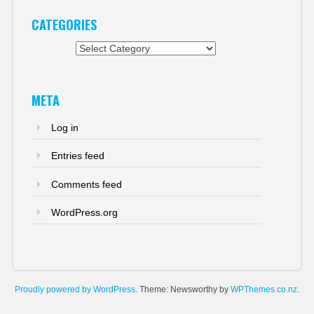
CATEGORIES
Categories
META
Log in
Entries feed
Comments feed
WordPress.org
Proudly powered by WordPress
. Theme: Newsworthy by
WPThemes.co.nz
.