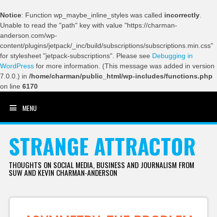
Notice
: Function wp_maybe_inline_styles was called
incorrectly
.
Unable to read the "path" key with value "https://charman-
anderson.com/wp-
content/plugins/jetpack/_inc/build/subscriptions/subscriptions.min.css"
for stylesheet "jetpack-subscriptions". Please see
Debugging in
WordPress
for more information. (This message was added in version
7.0.0.) in
/home/charman/public_html/wp-includes/functions.php
on line
6170
MENU
SKIP TO CONTENT
STRANGE ATTRACTOR
THOUGHTS ON SOCIAL MEDIA, BUSINESS AND JOURNALISM FROM
SUW AND KEVIN CHARMAN-ANDERSON