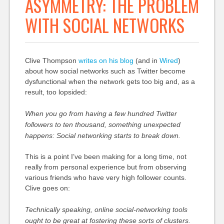
ASYMMETRY: THE PROBLEM
WITH SOCIAL NETWORKS
Clive Thompson
writes on his blog
(and in
Wired
)
about how social networks such as Twitter become
dysfunctional when the network gets too big and, as a
result, too lopsided:
When you go from having a few hundred Twitter
followers to ten thousand, something unexpected
happens: Social networking starts to break down.
This is a point I’ve been making for a long time, not
really from personal experience but from observing
various friends who have very high follower counts.
Clive goes on:
Technically speaking, online social-networking tools
ought to be great at fostering these sorts of clusters.