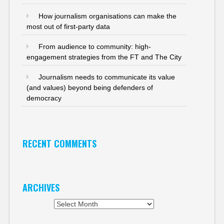
How journalism organisations can make the
most out of first-party data
From audience to community: high-
engagement strategies from the FT and The City
Journalism needs to communicate its value
(and values) beyond being defenders of
democracy
RECENT COMMENTS
ARCHIVES
Archives