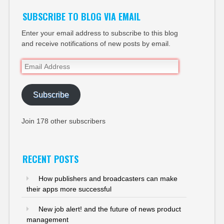
SUBSCRIBE TO BLOG VIA EMAIL
Enter your email address to subscribe to this blog
and receive notifications of new posts by email.
Email
Address
Subscribe
Join 178 other subscribers
RECENT POSTS
How publishers and broadcasters can make
their apps more successful
New job alert! and the future of news product
management