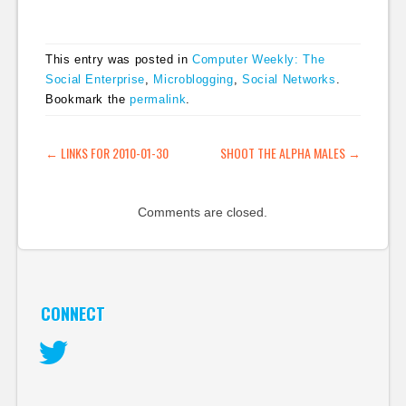
social networking
solutions from
enterprise vendors is
This entry was posted in
Computer Weekly: The
no guarantee that
Social Enterprise
,
Microblogging
,
Social Networks
.
users will embrace the
Bookmark the
permalink
.
technology." I'll
probably never get to
read it, as it's a bit on
POST NAVIGATION
←
LINKS FOR 2010-01-30
SHOOT THE ALPHA MALES
→
the steep…
Comments are closed.
CONNECT
Twitter