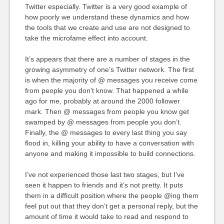
Twitter especially. Twitter is a very good example of
how poorly we understand these dynamics and how
the tools that we create and use are not designed to
take the microfame effect into account.
It’s appears that there are a number of stages in the
growing asymmetry of one’s Twitter network. The first
is when the majority of @ messages you receive come
from people you don’t know. That happened a while
ago for me, probably at around the 2000 follower
mark. Then @ messages from people you know get
swamped by @ messages from people you don’t.
Finally, the @ messages to every last thing you say
flood in, killing your ability to have a conversation with
anyone and making it impossible to build connections.
I’ve not experienced those last two stages, but I’ve
seen it happen to friends and it’s not pretty. It puts
them in a difficult position where the people @ing them
feel put out that they don’t get a personal reply, but the
amount of time it would take to read and respond to