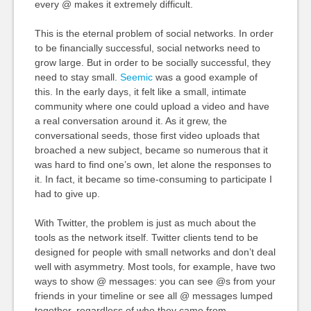
every @ makes it extremely difficult.
This is the eternal problem of social networks. In order
to be financially successful, social networks need to
grow large. But in order to be socially successful, they
need to stay small.
Seemic
was a good example of
this. In the early days, it felt like a small, intimate
community where one could upload a video and have
a real conversation around it. As it grew, the
conversational seeds, those first video uploads that
broached a new subject, became so numerous that it
was hard to find one’s own, let alone the responses to
it. In fact, it became so time-consuming to participate I
had to give up.
With Twitter, the problem is just as much about the
tools as the network itself. Twitter clients tend to be
designed for people with small networks and don’t deal
well with asymmetry. Most tools, for example, have two
ways to show @ messages: you can see @s from your
friends in your timeline or see all @ messages lumped
together, regardless of who they came from.