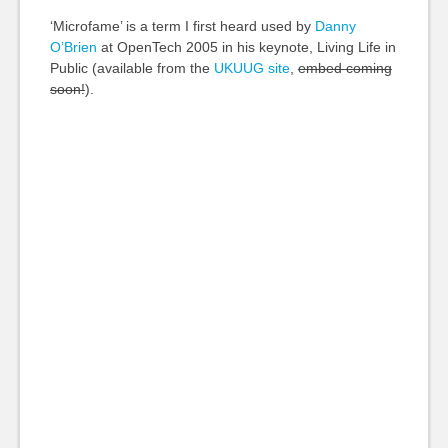
‘Microfame’ is a term I first heard used by
Danny
O’Brien
at OpenTech 2005 in his keynote, Living Life in
Public (available from the
UKUUG site
,
embed coming
soon!
).