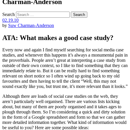
Charman-Anderson
Search
02.19.10
by
Suw Charman-Anderson
ATA: What makes a good case study?
Every now and again I find myself searching for social media case
studies, and whenever this happens it’s always a monumental pain in
the proverbials. People aren’t great at interpreting a case study from
outside of their own context, so I like to find something that they can
immediately relate to. But it can be really hard to find something
relevant on short notice so I often wind up going back to my old
favourites and then having to tell the client “Well, this may not
sound exactly like you, but trust me, it’s more relevant than it looks.”
Although there are loads of social case studies on the web, they
aren’t particularly well organised. There are various lists kicking
about, but many of them are poorly organised and it takes ages to
plough through them. So I’m considering a quick and dirty solution
in the form of a Google spreadsheet and form so that we can gather
more detailed information together. What kind of information would
be useful to you? Here are some possible ideas: