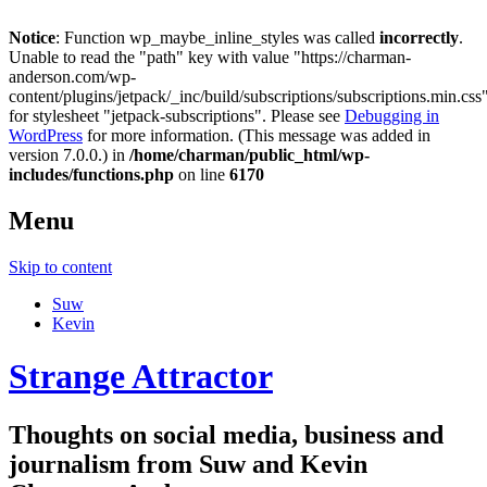
Notice
: Function wp_maybe_inline_styles was called
incorrectly
.
Unable to read the "path" key with value "https://charman-
anderson.com/wp-
content/plugins/jetpack/_inc/build/subscriptions/subscriptions.min.css
for stylesheet "jetpack-subscriptions". Please see
Debugging in
WordPress
for more information. (This message was added in
version 7.0.0.) in
/home/charman/public_html/wp-
includes/functions.php
on line
6170
Menu
Skip to content
Suw
Kevin
Strange Attractor
Thoughts on social media, business and
journalism from Suw and Kevin