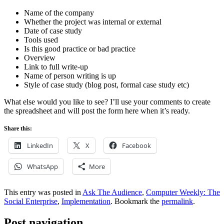
Name of the company
Whether the project was internal or external
Date of case study
Tools used
Is this good practice or bad practice
Overview
Link to full write-up
Name of person writing is up
Style of case study (blog post, formal case study etc)
What else would you like to see? I’ll use your comments to create
the spreadsheet and will post the form here when it’s ready.
Share this:
LinkedIn
X
Facebook
WhatsApp
More
This entry was posted in
Ask The Audience
,
Computer Weekly: The
Social Enterprise
,
Implementation
. Bookmark the
permalink
.
Post navigation