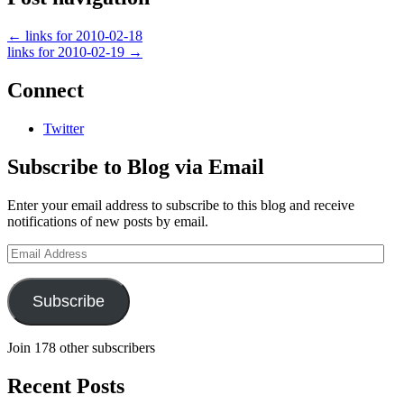
←
links for 2010-02-18
links for 2010-02-19
→
Connect
Twitter
Subscribe to Blog via Email
Enter your email address to subscribe to this blog and receive
notifications of new posts by email.
Email
Address
Subscribe
Join 178 other subscribers
Recent Posts