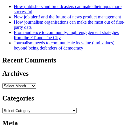
How publishers and broadcasters can make their apps more
successful
New job alert! and the future of news product management
How journalism organisations can make the most out of first-
party data
From audience to community: high-engagement strategies
from the FT and The City
Journalism needs to communicate its value (and values)
beyond being defenders of democracy
Recent Comments
Archives
Archives
Categories
Categories
Meta