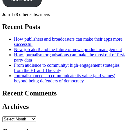
Join 178 other subscribers
Recent Posts
How publishers and broadcasters can make their apps more
successful
New job alert! and the future of news product management
How journalism organisations can make the most out of first-
party data
From audience to community: high-engagement strategies
from the FT and The City
Journalism needs to communicate its value (and values)
beyond being defenders of democracy
Recent Comments
Archives
Archives