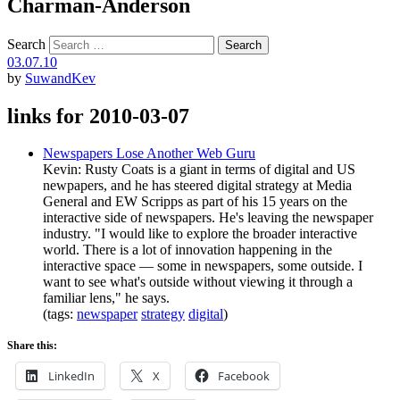
Charman-Anderson
Search
03.07.10
by
SuwandKev
links for 2010-03-07
Newspapers Lose Another Web Guru
Kevin: Rusty Coats is a giant in terms of digital and US
newpapers, and he has steered digital strategy at Media
General and EW Scripps as part of his 15 years on the
interactive side of newspapers. He's leaving the newspaper
industry. "I would like to explore the broader interactive
world. There is a lot of innovation happening in the
interactive space — some in newspapers, some outside. I
want to see what's outside without viewing it through a
familiar lens," he says.
(tags:
newspaper
strategy
digital
)
Share this:
LinkedIn
X
Facebook