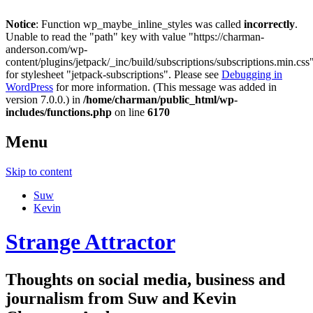
Notice
: Function wp_maybe_inline_styles was called
incorrectly
.
Unable to read the "path" key with value "https://charman-
anderson.com/wp-
content/plugins/jetpack/_inc/build/subscriptions/subscriptions.min.css
for stylesheet "jetpack-subscriptions". Please see
Debugging in
WordPress
for more information. (This message was added in
version 7.0.0.) in
/home/charman/public_html/wp-
includes/functions.php
on line
6170
Menu
Skip to content
Suw
Kevin
Strange Attractor
Thoughts on social media, business and
journalism from Suw and Kevin