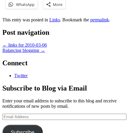
WhatsApp
More
This entry was posted in
Links
. Bookmark the
permalink
.
Post navigation
←
links for 2010-03-06
Balancing blogging
→
Connect
Twitter
Subscribe to Blog via Email
Enter your email address to subscribe to this blog and receive
notifications of new posts by email.
Email
Address
Subscribe