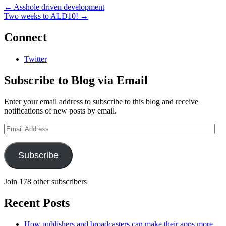
←
Asshole driven development
Two weeks to ALD10!
→
Connect
Twitter
Subscribe to Blog via Email
Enter your email address to subscribe to this blog and receive
notifications of new posts by email.
Email
Address
Subscribe
Join 178 other subscribers
Recent Posts
How publishers and broadcasters can make their apps more