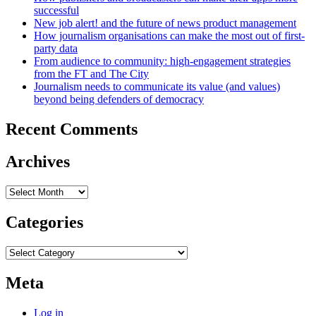
successful
New job alert! and the future of news product management
How journalism organisations can make the most out of first-
party data
From audience to community: high-engagement strategies
from the FT and The City
Journalism needs to communicate its value (and values)
beyond being defenders of democracy
Recent Comments
Archives
Archives
Categories
Categories
Meta
Log in