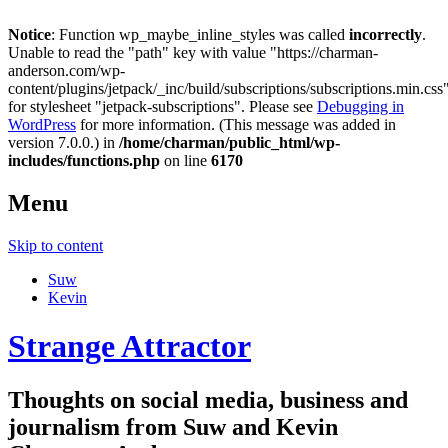
Notice
: Function wp_maybe_inline_styles was called
incorrectly
.
Unable to read the "path" key with value "https://charman-
anderson.com/wp-
content/plugins/jetpack/_inc/build/subscriptions/subscriptions.min.css
for stylesheet "jetpack-subscriptions". Please see
Debugging in
WordPress
for more information. (This message was added in
version 7.0.0.) in
/home/charman/public_html/wp-
includes/functions.php
on line
6170
Menu
Skip to content
Suw
Kevin
Strange Attractor
Thoughts on social media, business and
journalism from Suw and Kevin