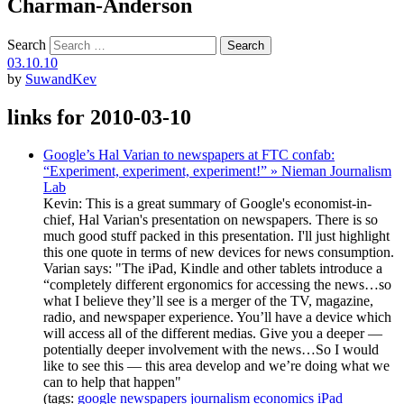
Charman-Anderson
Search
03.10.10
by
SuwandKev
links for 2010-03-10
Google’s Hal Varian to newspapers at FTC confab:
“Experiment, experiment, experiment!” » Nieman Journalism
Lab
Kevin: This is a great summary of Google's economist-in-
chief, Hal Varian's presentation on newspapers. There is so
much good stuff packed in this presentation. I'll just highlight
this one quote in terms of new devices for news consumption.
Varian says: "The iPad, Kindle and other tablets introduce a
“completely different ergonomics for accessing the news…so
what I believe they’ll see is a merger of the TV, magazine,
radio, and newspaper experience. You’ll have a device which
will access all of the different medias. Give you a deeper —
potentially deeper involvement with the news…So I would
like to see this — this area develop and we’re doing what we
can to help that happen"
(tags:
google
newspapers
journalism
economics
iPad