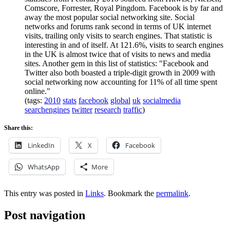
Comscore, Forrester, Royal Pingdom. Facebook is by far and
away the most popular social networking site. Social
networks and forums rank second in terms of UK internet
visits, trailing only visits to search engines. That statistic is
interesting in and of itself. At 121.6%, visits to search engines
in the UK is almost twice that of visits to news and media
sites. Another gem in this list of statistics: "Facebook and
Twitter also both boasted a triple-digit growth in 2009 with
social networking now accounting for 11% of all time spent
online."
(tags:
2010
stats
facebook
global
uk
socialmedia
searchengines
twitter
research
traffic
)
Share this:
LinkedIn
X
Facebook
WhatsApp
More
This entry was posted in
Links
. Bookmark the
permalink
.
Post navigation