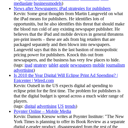
mediaslate
businessmodels
)
News after Newspapers: iPad strategies for publishers
Kevin: Some great thoughts from Martin Langeveld on what
the iPad means for publishers. He identifies lots of
opportunitis, but he also identifies this threat that should make
the blood run cold of any existing newspaper publisher. He
believes that the iPad and mobile devices in general threatens
pre-print inserts – these are ads from big retailers that are
packaged separately and then blown into newspapers.
Langeveld says that this is the last bastion of monopolistic
pricing power for publishers. Knock this out from
newsapapers, and the business has very few places to hide.
(tags:
ipad
strategy
tablet
apple
newspapers
mobile
journalism
advertising
)
Is 2010 the Year Digital Will Eclipse Print Ad Spending? |
Epicenter | Wired.com
Kevin: Outsell in the US expects digital ad spending to
eclipse print for the first time. The problem for publishers is
that the digital budget is spread across a much wider range of
players.
(tags:
digital
advertising
US
trends
)
Poynter Online – Mobile Media
Kevin: Damon Kiesow writes at Poynter Institute: "The New
York Times is planning to offer its Book Review as a separate
digital e-reader product, disaggregated from the rest of the