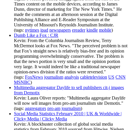
Times content on the mobile devices, according to James
Dunn, director of marketing for The New York Times." He
made the comments at an afternoon session at the Digital
Publishing Alliance and E-Reader Symposium at the
University of Missouri's Reynolds Journalism Institute.
(tags:
nytimes
ipad
newspapers
ereader
kindle
mobile
)
Dumb Like a Fox : CJR
Kevin: From the Columbia Journalism Review, Terry
McDermot looks at Fox News. "The perceived problem is not
that Fox’s straight news is relatively bias-free and its opinion
programming overwhelmingly conservative. The problem is
that the news portion is very small and the opinion portion
very large. It would indeed be like a traditional newspaper
opinion-news division if the ratios were reversed."
(tags:
FoxNews
journalism
analysis
cabletelevision
US
CNN
MSNBC
)
Multimedia aggregator Daylife to sell publishers cit-j images
from Demotix
Kevin: Laura Oliver reports: "Multimedia aggregator Daylife
will now sell images from pro-am journalism site Demotix."
(tags:
aggregators
pro-am
journalism
)
Social Media Statistics February 2010 | UK & Worldwide |
Clicky Media | Clicky Media
Kevin: A blockbuster collection of global social media
statistics from February 2010 sourced from Hitwise, Nielsen,