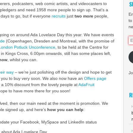
S
tterers, podcasters, web comic artists, and videocasters to
 pledgers and need 1958 more people to sign up. That’s a
En
 days to go, but if everyone
recruits
just
two more
people,
to
ne
f going on around Ada Lovelace Day this year. We have events
Em
ide
(Copenhagen, Dresden and Montreal, with the promise of
Ad
London Potluck Unconference
, to be held at the Centre for
 in Kings Cross, 6.00pm onwards, still has some places left,
 now
, whilst you can.
heir way
– we’re just polishing off the design and hope to get
Jo
 you to buy very soon. We also now have an
Offers page
s a 10% discount from the lovely people at
AdaFruit
hope to have more there for you soon!
R
nvolved, then our main need at the moment is promotion. We
le signed up, and here’s
how you can help
:
pdate your Facebook, MySpace and LinkedIn status
t about Ada Lovelace Day