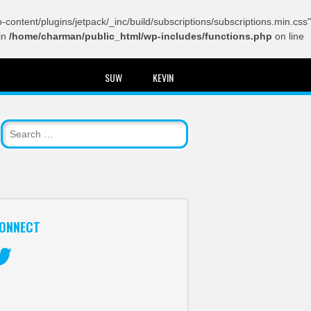
content/plugins/jetpack/_inc/build/subscriptions/subscriptions.min.css"
in
/home/charman/public_html/wp-includes/functions.php
on line
SUW
KEVIN
ONNECT
itter