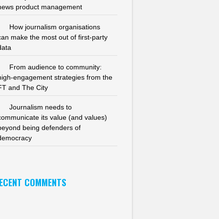
news product management
How journalism organisations
can make the most out of first-party
data
From audience to community:
high-engagement strategies from the
FT and The City
Journalism needs to
communicate its value (and values)
beyond being defenders of
democracy
ECENT COMMENTS