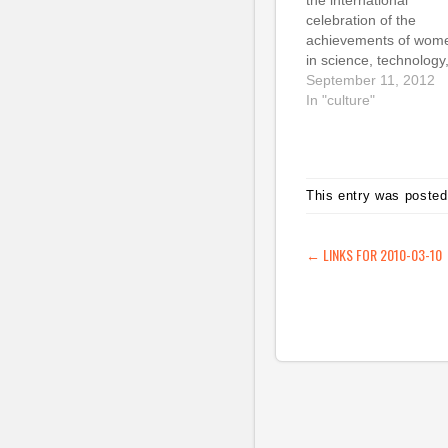
the international
celebration of the
achievements of wom
in science, technology
engineering & maths t
September 11, 2012
I launched in 2009, ha
In "culture"
gone from strength to
strength in the last th
years. I've been ama
at how much support it
This entry was posted
garnered and how mu
enthusiasm there is for
This…
POST NAVIG
←
LINKS FOR 2010-03-10