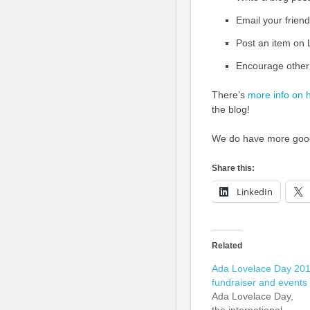
Email your friend
Post an item on
Encourage other
There’s
more info on 
the blog!
We do have more goodi
Share this:
LinkedIn
Related
Ada Lovelace Day 20
fundraiser and events
Ada Lovelace Day,