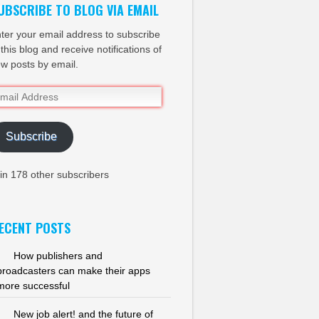
UBSCRIBE TO BLOG VIA EMAIL
ter your email address to subscribe
 this blog and receive notifications of
w posts by email.
ail
dress
Subscribe
in 178 other subscribers
ECENT POSTS
How publishers and
broadcasters can make their apps
more successful
New job alert! and the future of