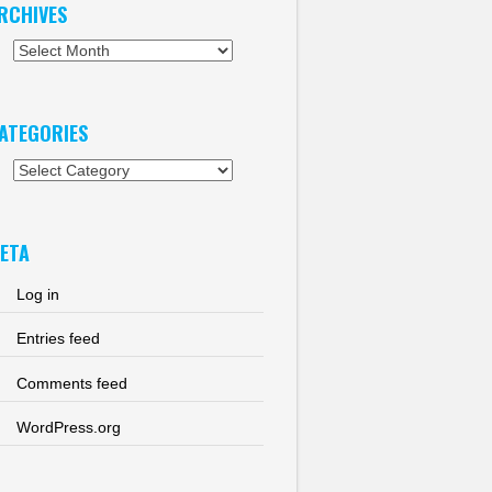
RCHIVES
chives
ATEGORIES
tegories
ETA
Log in
Entries feed
Comments feed
WordPress.org