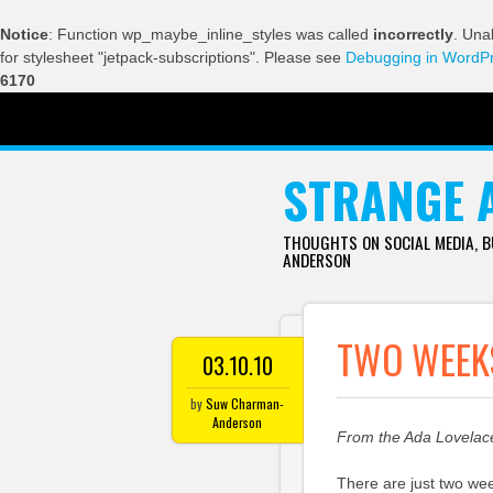
Notice
: Function wp_maybe_inline_styles was called
incorrectly
. Una
for stylesheet "jetpack-subscriptions". Please see
Debugging in WordP
6170
SKIP TO CONTENT
STRANGE 
THOUGHTS ON SOCIAL MEDIA, 
ANDERSON
TWO WEEKS
03.10.10
by
Suw Charman-
Anderson
From the Ada Lovela
There are just two wee