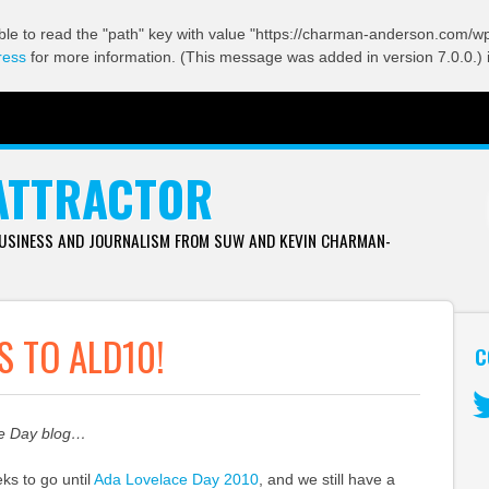
ble to read the "path" key with value "https://charman-anderson.com/wp-
ress
for more information. (This message was added in version 7.0.0.) 
ATTRACTOR
BUSINESS AND JOURNALISM FROM SUW AND KEVIN CHARMAN-
 TO ALD10!
C
ce Day blog…
Tw
ks to go until
Ada Lovelace Day 2010
, and we still have a