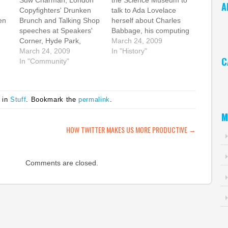
Suw Charman, London
the Science Museum to
A
Copyfighters' Drunken
talk to Ada Lovelace
en
Brunch and Talking Shop
herself about Charles
Ar
,
speeches at Speakers'
Babbage, his computing
hat
Corner, Hyde Park,
machines, and her vision
March 24, 2009
s
London by Cory
March 24, 2009
and brilliance. Ada was a
In "History"
C
Doctorow For Ada
In "Community"
most fascinating lady,
ree
Lovelace Day, it will
and I hope that because
Ca
zed
probably come as no
of today, more people
's
surprise that I'm
will know not just about
 in
Stuff
. Bookmark the
permalink
.
ch
choosing to blog about
her, but about all the…
 it.
Suw, my wife and mad
M
ninja geek soulmate.
ATION
HOW TWITTER MAKES US MORE PRODUCTIVE
→
Suw came up with the
idea…
Comments are closed.