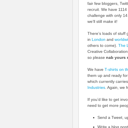
fair few bloggers, Twi
recruit. We have 1114
challenge with only 14
we’ll still make it!
There’s loads of stuf
in
London
and
worldw
others to come).
The 
Creative Collaboration
so please
nab yours
We have
T-shirts on t
them up and ready for
which currently carrie
Industries
. Again, we 
If you’d like to get i
need to get more peop
Send a Tweet, u
Write a blog pos