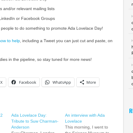
s and/or relevant mailing lists
 LinkedIn or Facebook Groups
 people to do something to promote Ada Lovelace Day!
how to help
, including a Tweet you can just cut and paste, on
es in the pipeline, so stay tuned for more news!
X
Facebook
WhatsApp
More
R
12
Ada Lovelace Day:
An interview with Ada
Tribute to Suw Charman-
Lovelace
Anderson
This morning, I went to