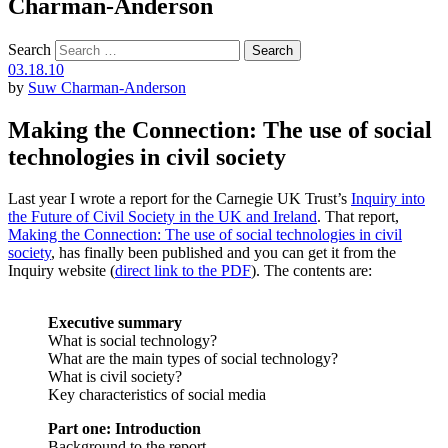
Charman-Anderson
Search
03.18.10
by
Suw Charman-Anderson
Making the Connection: The use of social
technologies in civil society
Last year I wrote a report for the Carnegie UK Trust’s
Inquiry into
the Future of Civil Society in the UK and Ireland
. That report,
Making the Connection: The use of social technologies in civil
society
, has finally been published and you can get it from the
Inquiry website (
direct link to the PDF
). The contents are:
Executive summary
What is social technology?
What are the main types of social technology?
What is civil society?
Key characteristics of social media
Part one: Introduction
Background to the report