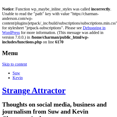
Notice
: Function wp_maybe_inline_styles was called
incorrectly
.
Unable to read the "path" key with value "https://charman-
anderson.com/wp-
content/plugins/jetpack/_inc/build/subscriptions/subscriptions.min.css
for stylesheet "jetpack-subscriptions". Please see
Debugging in
WordPress
for more information. (This message was added in
version 7.0.0.) in
/home/charman/public_html/wp-
includes/functions.php
on line
6170
Menu
Skip to content
Suw
Kevin
Strange Attractor
Thoughts on social media, business and
journalism from Suw and Kevin