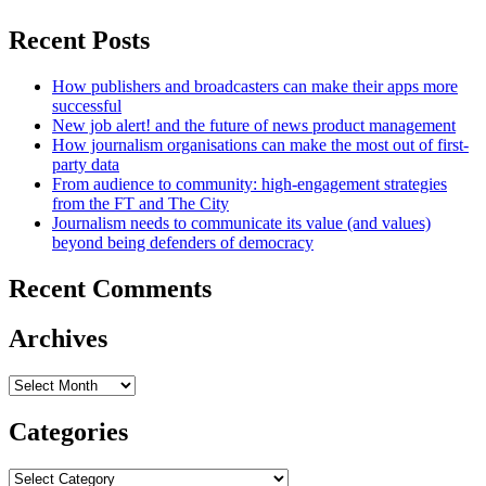
Recent Posts
How publishers and broadcasters can make their apps more
successful
New job alert! and the future of news product management
How journalism organisations can make the most out of first-
party data
From audience to community: high-engagement strategies
from the FT and The City
Journalism needs to communicate its value (and values)
beyond being defenders of democracy
Recent Comments
Archives
Archives
Categories
Categories