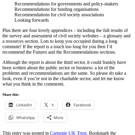
Recommendations for governments and policy-makers
Recommendations for funding organisations
Recommendations for civil society associations
Looking forwards
Plus there are four lovely appendices – including the full results of
the survey and assessment of civil society websites – a glossary and
a resources section. Lots to keep you occupied during a long
commute! If the report is a touch too long for you then I’d
recommend the Futures and the Recommendations sections.
Although the report is about the third sector, it could frankly have
been written about the public sector or business: a lot of the
problems and recommendations are the same. So please do take a
look, even if you’re not in the charitable sector, and let me know
what you think in the comments.
Share this:
LinkedIn
X
Facebook
WhatsApp
More
This entry was posted in
Carnegie UK Trust
. Bookmark the