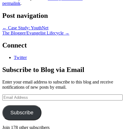
permalink
.
Post navigation
←
Case Study: YouthNet
The Blogger/Evangelist Lifecycle
→
Connect
Twitter
Subscribe to Blog via Email
Enter your email address to subscribe to this blog and receive
notifications of new posts by email.
Email
Address
Subscribe
Join 178 other subscribers