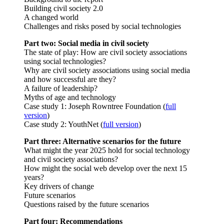
Building civil society 2.0
A changed world
Challenges and risks posed by social technologies
Part two: Social media in civil society
The state of play: How are civil society associations
using social technologies?
Why are civil society associations using social media
and how successful are they?
A failure of leadership?
Myths of age and technology
Case study 1: Joseph Rowntree Foundation (
full
version
)
Case study 2: YouthNet (
full version
)
Part three: Alternative scenarios for the future
What might the year 2025 hold for social technology
and civil society associations?
How might the social web develop over the next 15
years?
Key drivers of change
Future scenarios
Questions raised by the future scenarios
Part four: Recommendations