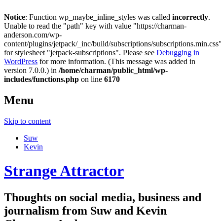
Notice
: Function wp_maybe_inline_styles was called
incorrectly
.
Unable to read the "path" key with value "https://charman-
anderson.com/wp-
content/plugins/jetpack/_inc/build/subscriptions/subscriptions.min.css
for stylesheet "jetpack-subscriptions". Please see
Debugging in
WordPress
for more information. (This message was added in
version 7.0.0.) in
/home/charman/public_html/wp-
includes/functions.php
on line
6170
Menu
Skip to content
Suw
Kevin
Strange Attractor
Thoughts on social media, business and
journalism from Suw and Kevin