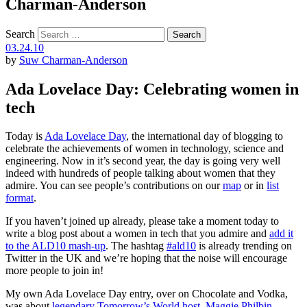
Charman-Anderson
Search
03.24.10
by
Suw Charman-Anderson
Ada Lovelace Day: Celebrating women in
tech
Today is
Ada Lovelace Day
, the international day of blogging to
celebrate the achievements of women in technology, science and
engineering. Now in it’s second year, the day is going very well
indeed with hundreds of people talking about women that they
admire. You can see people’s contributions on our
map
or in
list
format
.
If you haven’t joined up already, please take a moment today to
write a blog post about a women in tech that you admire and
add it
to the ALD10 mash-up
. The hashtag
#ald10
is already trending on
Twitter in the UK and we’re hoping that the noise will encourage
more people to join in!
My own Ada Lovelace Day entry, over on Chocolate and Vodka,
was about
legendary Tomorrow’s World host, Maggie Philbin
.