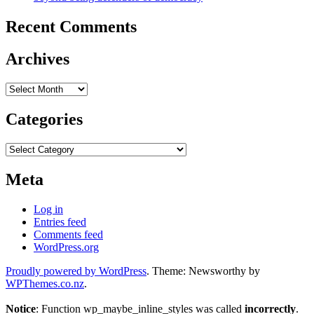
Recent Comments
Archives
Archives
Categories
Categories
Meta
Log in
Entries feed
Comments feed
WordPress.org
Proudly powered by WordPress
. Theme: Newsworthy by
WPThemes.co.nz
.
Notice
: Function wp_maybe_inline_styles was called
incorrectly
.