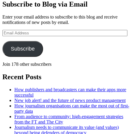
Subscribe to Blog via Email
Enter your email address to subscribe to this blog and receive
notifications of new posts by email.
Email
Address
Subscribe
Join 178 other subscribers
Recent Posts
How publishers and broadcasters can make their apps more
successful
New job alert! and the future of news product management
How journalism organisations can make the most out of first-
party data
From audience to community: high-engagement strategies
from the FT and The City
Journalism needs to communicate its value (and values)
beyond being defenders of democracy