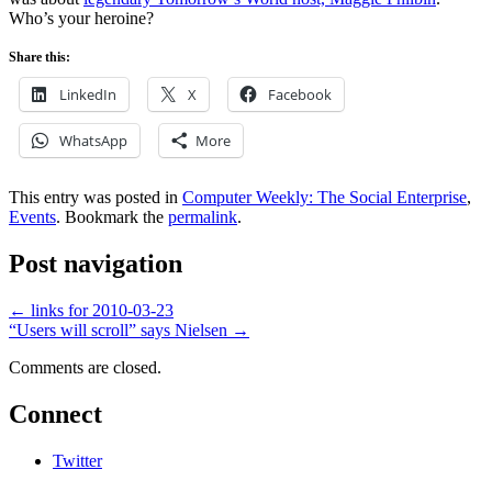
Who’s your heroine?
Share this:
LinkedIn
X
Facebook
WhatsApp
More
This entry was posted in
Computer Weekly: The Social Enterprise
,
Events
. Bookmark the
permalink
.
Post navigation
←
links for 2010-03-23
“Users will scroll” says Nielsen
→
Comments are closed.
Connect
Twitter