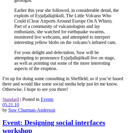
geologist.
Earlier this year she followed, in considerable detail, the
exploits of Eyjafjallajökull, The Little Volcano Who
Could (Close Airports Around Europe On A Whim).
Part of a community of vulcanologists and lay
enthusiasts, she watched for earthquake swarms,
monitored live webcams, and attempted to interpret
interesting yellow blobs on the volcano’s infrared cam.
For your delight and delectation, Suw will be
attempting to pronounce Eyjafjallajökull live on stage,
as well as pointing out some of the more interesting
aspects of the eruption.
I’m up for doing some consulting in Sheffield, so if you’re based
there and would like some social media help just let me know.
Otherwise, I hope to see you there!
Standard
|
Posted in
Events
05.21.10
by
Suw Charman-Anderson
Event: Designing social interfaces
workshop