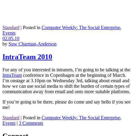
Standard
|
Posted in
Computer Weekly: The Social Enterprise
,
Events
02.05.10
by
Suw Charman-Anderson
IntraTeam 2010
For any of you interested in intranets, I’m going to be talking at the
IntraTeam
conference in Copenhagen at the beginning of March.
I’m onstage at 3.10pm on Wednesday 3rd, talking about email and
how we can use social media to shift the burden of certain types of
communication away from email and onto more suitable platforms.
If you’re going to be there, please do come and say hello if you see
me!
Standard
|
Posted in
Computer Weekly: The Social Enterprise
,
Events
|
3 Comments