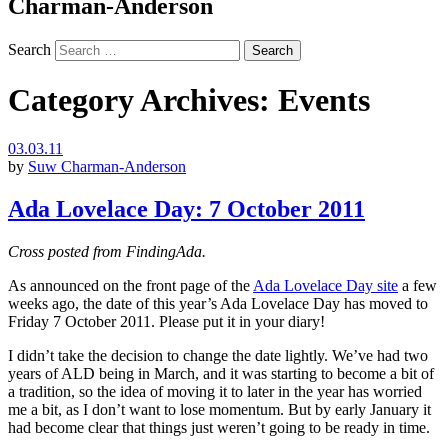
Charman-Anderson
Search
Category Archives:
Events
03.03.11
by
Suw Charman-Anderson
Ada Lovelace Day: 7 October 2011
Cross posted from FindingAda.
As announced on the front page of the
Ada Lovelace Day site
a few
weeks ago, the date of this year’s Ada Lovelace Day has moved to
Friday 7 October 2011. Please put it in your diary!
I didn’t take the decision to change the date lightly. We’ve had two
years of ALD being in March, and it was starting to become a bit of
a tradition, so the idea of moving it to later in the year has worried
me a bit, as I don’t want to lose momentum. But by early January it
had become clear that things just weren’t going to be ready in time.