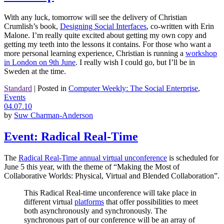
With any luck, tomorrow will see the delivery of Christian
Crumlish’s book,
Designing Social Interfaces
, co-written with Erin
Malone. I’m really quite excited about getting my own copy and
getting my teeth into the lessons it contains. For those who want a
more personal learning experience, Christian is running a
workshop
in London on 9th June
. I really wish I could go, but I’ll be in
Sweden at the time.
Standard
|
Posted in
Computer Weekly: The Social Enterprise
,
Events
04.07.10
by
Suw Charman-Anderson
Event: Radical Real-Time
The
Radical Real-Time annual virtual unconference
is scheduled for
June 5 this year, with the theme of “Making the Most of
Collaborative Worlds: Physical, Virtual and Blended Collaboration”.
This Radical Real-time unconference will take place in
different virtual
platforms
that offer possibilities to meet
both asynchronously and synchronously. The
synchronous part of our conference will be an array of