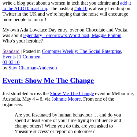
write a blog post about a women in tech that you admire and
add it
to the ALD10 mash-up
. The hashtag
#ald10
is already trending on
Twitter in the UK and we’re hoping that the noise will encourage
more people to join in!
My own Ada Lovelace Day entry, over on Chocolate and Vodka,
was about
legendary Tomorrow’s World host, Maggie Philbin
.
Who’s your heroine?
Standard
|
Posted in
Computer Weekly: The Social Enterprise
,
Events
|
1 Comment
03.03.10
by
Suw Charman-Anderson
Event: Show Me The Change
Just stumbled across the
Show Me The Change
event in Melbourne,
Australia, May 4 – 6, via
Johnnie Moore
. From one of the
organisers:
Are you fascinated by human behaviour … and do you
spend at least some of your time trying to influence and
change others? When you do this, are you asked to
‘measure success’ or report on outcomes?