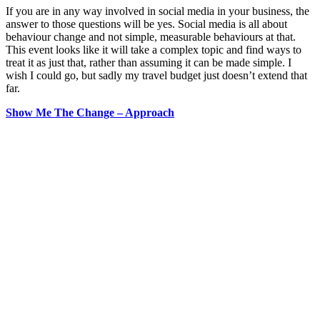
If you are in any way involved in social media in your business, the
answer to those questions will be yes. Social media is all about
behaviour change and not simple, measurable behaviours at that.
This event looks like it will take a complex topic and find ways to
treat it as just that, rather than assuming it can be made simple. I
wish I could go, but sadly my travel budget just doesn’t extend that
far.
Show Me The Change – Approach