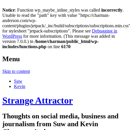
Notice
: Function wp_maybe_inline_styles was called
incorrectly
.
Unable to read the "path" key with value "https://charman-
anderson.com/wp-
content/plugins/jetpack/_inc/build/subscriptions/subscriptions.min.css
for stylesheet "jetpack-subscriptions". Please see
Debugging in
WordPress
for more information. (This message was added in
version 7.0.0.) in
/home/charman/public_html/wp-
includes/functions.php
on line
6170
Menu
Skip to content
Suw
Kevin
Strange Attractor
Thoughts on social media, business and
journalism from Suw and Kevin