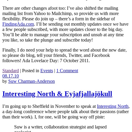
There are other changes afoot too: I’ve also shifted the mailing
mailing list from Yahoo to Mailchimp, so provide us with more
flexibility. Please do join up – there’s a form in the sidebar of
FindingAda.com
. I’ll be sending out monthly updates once we have
a few people subscribed, with more updates closer to the big day.
You’ll be able to manage your subscription and unsub at any time
you like, so take the plunge and subscribe today!
Finally, I do need your help to spread the word about the new date,
so please do blog, tell your friends, Twitter, and Facebook
followers! Ada Lovelace Day: 7 October 2011.
Standard
|
Posted in
Events
|
1 Comment
08.17.10
by
Suw Charman-Anderson
Interesting North & Eyjafjallajökull
I’m going up to Sheffield in November to speak at
Interesting North
,
a day-long conference where people talk about their passions (rather
than their work). I, for one, will be going way off piste:
Suw is a writer, collaboration strategist and lapsed