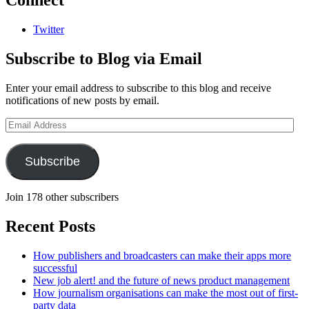
Connect
Twitter
Subscribe to Blog via Email
Enter your email address to subscribe to this blog and receive
notifications of new posts by email.
Email
Address
Subscribe
Join 178 other subscribers
Recent Posts
How publishers and broadcasters can make their apps more
successful
New job alert! and the future of news product management
How journalism organisations can make the most out of first-
party data