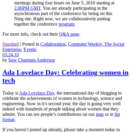
meetings during four hours on June 5, 2010 starting at
2.00PM GMT
. You are already participating in the
asynchronous part of the conference by being on this
Ning site. Right now, we are collaboratively putting
together the conference
program
.
For more info, check out their
Q&A page
.
Standard
|
Posted in
Collaboration
,
Computer Weekly: The Social
Enterprise
,
Events
03.24.10
by
Suw Charman-Anderson
Ada Lovelace Day: Celebrating women in
tech
Today is
Ada Lovelace Day
, the international day of blogging to
celebrate the achievements of women in technology, science and
engineering. Now in it’s second year, the day is going very well
indeed with hundreds of people talking about women that they
admire. You can see people’s contributions on our
map
or in
list
format
.
If you haven’t joined up already, please take a moment today to