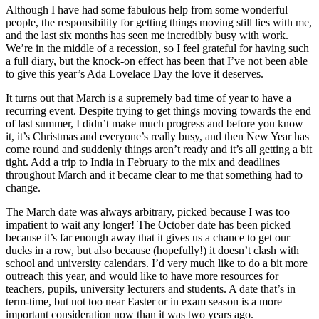
Although I have had some fabulous help from some wonderful
people, the responsibility for getting things moving still lies with me,
and the last six months has seen me incredibly busy with work.
We’re in the middle of a recession, so I feel grateful for having such
a full diary, but the knock-on effect has been that I’ve not been able
to give this year’s Ada Lovelace Day the love it deserves.
It turns out that March is a supremely bad time of year to have a
recurring event. Despite trying to get things moving towards the end
of last summer, I didn’t make much progress and before you know
it, it’s Christmas and everyone’s really busy, and then New Year has
come round and suddenly things aren’t ready and it’s all getting a bit
tight. Add a trip to India in February to the mix and deadlines
throughout March and it became clear to me that something had to
change.
The March date was always arbitrary, picked because I was too
impatient to wait any longer! The October date has been picked
because it’s far enough away that it gives us a chance to get our
ducks in a row, but also because (hopefully!) it doesn’t clash with
school and university calendars. I’d very much like to do a bit more
outreach this year, and would like to have more resources for
teachers, pupils, university lecturers and students. A date that’s in
term-time, but not too near Easter or in exam season is a more
important consideration now than it was two years ago.