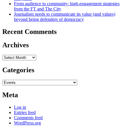
From audience to community: high-engagement strategies
from the FT and The City
Journalism needs to communicate its value (and values)
beyond being defenders of democracy
Recent Comments
Archives
Archives
Categories
Categories
Meta
Log in
Entries feed
Comments feed
WordPress.org