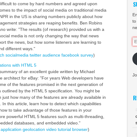
S
n difficult to come by hard numbers and agreed upon
comes to the impact of social media on traditional media
En
at NPR in the US is sharing numbers publicly about how
to
agement strategies are reaping benefits. Ben Robins
ne
o write: "The results (of research) provided us with a
 social media is not only changing the way that news
Em
port the news, but how some listeners are learning to
Ad
d different ways."
ch
socialmedia
twitter
audience
facebook
survey
)
ations with HTML 5
summary of an excellent guide written by Michael
Jo
re architect for eBay: "For years Web developers have
ome of the features promised in the next generation of
outlined by the HTML 5 specification. You might be
R
n just how many of the features are already available in
 In this article, learn how to detect which capabilities
how to take advantage of those features in your
lore powerful HTML 5 features such as multi-threading,
bedded databases, and embedded video."
application
geolocation
video
tutorial
browser
)