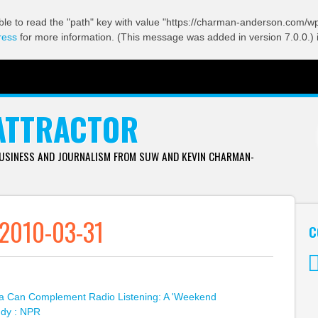
ble to read the "path" key with value "https://charman-anderson.com/wp-
ress
for more information. (This message was added in version 7.0.0.) 
ATTRACTOR
BUSINESS AND JOURNALISM FROM SUW AND KEVIN CHARMAN-
 2010-03-31
C
Tw
a Can Complement Radio Listening: A 'Weekend
udy : NPR