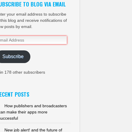
UBSCRIBE TO BLOG VIA EMAIL
ter your email address to subscribe
 this blog and receive notifications of
w posts by email.
ail
dress
Subscribe
in 178 other subscribers
ECENT POSTS
How publishers and broadcasters
can make their apps more
successful
New job alert! and the future of