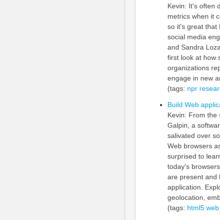
Kevin: It's ofte
metrics when it 
so it's great th
social media eng
and Sandra Lozan
first look at how
organizations re
engage in new an
(tags:
npr
resear
Build Web applic
Kevin: From the 
Galpin, a softwa
salivated over s
Web browsers as 
surprised to lear
today's browsers.
are present and 
application. Exp
geolocation, em
(tags:
html5
web