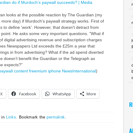
ardian do if Murdoch’s paywall succeeds? | Media
wan looks at the possible reaction by The Guardian (my
 more day) if Murdoch's paywall strategy works. First of
has to define 'work'. However, that doesn't detract from
n point. He asks some very important questions. "What if
of digital advertising revenue and subscription charges
mes Newspapers Ltd exceeds the £25m a year that
rings in from advertising? What if the ad spend diverted
e doesn’t benefit the Guardian or the Telegraph as
e expects?"
paywall
content
freemium
iphone
NewsInternational
)
X
Facebook
WhatsApp
More
R
 in
Links
. Bookmark the
permalink
.
A