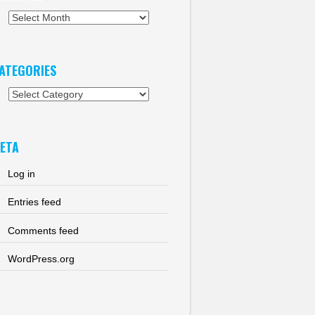
chives
ATEGORIES
tegories
ETA
Log in
Entries feed
Comments feed
WordPress.org