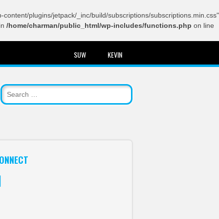
content/plugins/jetpack/_inc/build/subscriptions/subscriptions.min.css"
in
/home/charman/public_html/wp-includes/functions.php
on line
SUW
KEVIN
ONNECT
itter