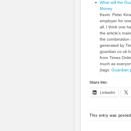
What will the Gu
Money
Kevin: Peter Kir
employer for one
all, I think one 
the article's mai
the combination 
generated by Ti
guardian.co.uk b
from Times Onlin
much as everyon
(tags:
Guardian
Share this:
LinkedIn
This entry was posted