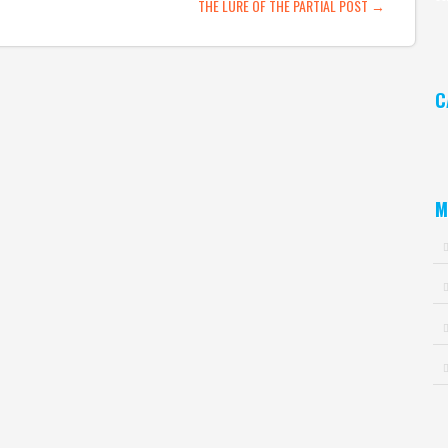
ATION
THE LURE OF THE PARTIAL POST
→
Ar
C
Ca
M