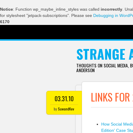
Notice
: Function wp_maybe_inline_styles was called
incorrectly
. Una
for stylesheet "jetpack-subscriptions". Please see
Debugging in WordP
6170
SKIP TO CONTENT
STRANGE 
THOUGHTS ON SOCIAL MEDIA, 
ANDERSON
LINKS FOR
03.31.10
by
SuwandKev
How Social Medi
Edition' Case St