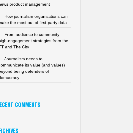
news product management
How journalism organisations can
make the most out of first-party data
From audience to community:
high-engagement strategies from the
FT and The City
Journalism needs to
communicate its value (and values)
beyond being defenders of
democracy
ECENT COMMENTS
RCHIVES