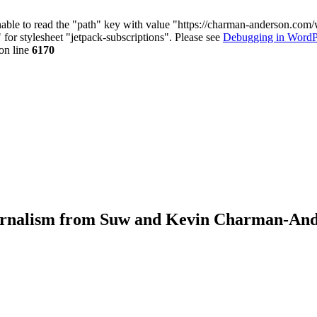
nable to read the "path" key with value "https://charman-anderson.com
 for stylesheet "jetpack-subscriptions". Please see
Debugging in WordP
on line
6170
journalism from Suw and Kevin Charman-An