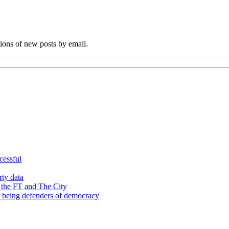
tions of new posts by email.
cessful
rty data
 the FT and The City
d being defenders of democracy