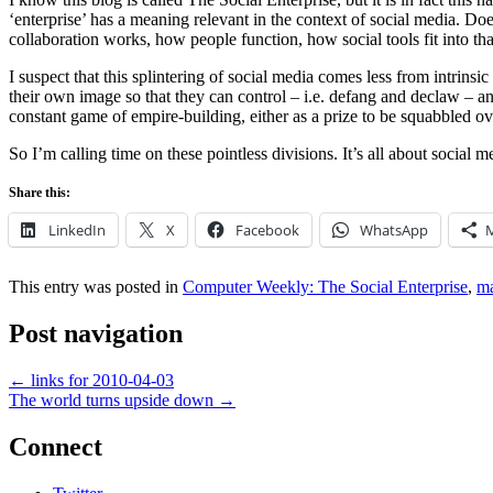
‘enterprise’ has a meaning relevant in the context of social media. D
collaboration works, how people function, how social tools fit into t
I suspect that this splintering of social media comes less from intrins
their own image so that they can control – i.e. defang and declaw – a
constant game of empire-building, either as a prize to be squabbled ove
So I’m calling time on these pointless divisions. It’s all about social 
Share this:
LinkedIn
X
Facebook
WhatsApp
This entry was posted in
Computer Weekly: The Social Enterprise
,
m
Post navigation
←
links for 2010-04-03
The world turns upside down
→
Connect