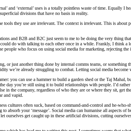
nternal’ and ‘external’ uses is a totally pointless waste of time. Equally 
uperficial divisions that have no basis in reality.
 tools they use are irrelevant. The context is irrelevant. This is about p
ations and B2B and B2C just seem to me to be doing the very thing that
ould do with talking to each other once in a while. Frankly, I think a l
 the people who focus on using social media for marketing, rejecting the 
ting, or just another thing done by internal comms teams, or something
upidity we’re already struggling to combat. Letting social media become 
mmer: you can use a hammer to build a garden shed or the Taj Mahal, but a
the day you’re still using it to build relationships with people. I’d rat
e in the company, regardless of who they are or where they sit, get the 
ar and vapid.
siness cultures often suck, based on command-and-control and he-who-shou
ing to absorb your ‘message’. Social media can humanise all aspects of
t ourselves get caught up in these artificial divisions, cutting ourselves
s name which has lead me to writing this post. I sometimes worry that what