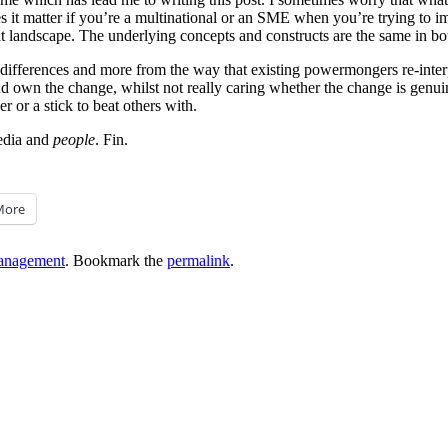
oes it matter if you’re a multinational or an SME when you’re trying to
hat landscape. The underlying concepts and constructs are the same in bo
ic differences and more from the way that existing powermongers re-inter
nd own the change, whilst not really caring whether the change is genui
r or a stick to beat others with.
media and
people
. Fin.
More
anagement
. Bookmark the
permalink
.