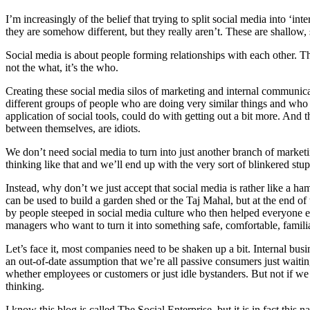
I’m increasingly of the belief that trying to split social media into ‘i
they are somehow different, but they really aren’t. These are shallow, s
Social media is about people forming relationships with each other. The
not the what, it’s the who.
Creating these social media silos of marketing and internal communic
different groups of people who are doing very similar things and who c
application of social tools, could do with getting out a bit more. And
between themselves, are idiots.
We don’t need social media to turn into just another branch of marke
thinking like that and we’ll end up with the very sort of blinkered st
Instead, why don’t we just accept that social media is rather like a ha
can be used to build a garden shed or the Taj Mahal, but at the end of 
by people steeped in social media culture who then helped everyone els
managers who want to turn it into something safe, comfortable, famili
Let’s face it, most companies need to be shaken up a bit. Internal bu
an out-of-date assumption that we’re all passive consumers just wait
whether employees or customers or just idle bystanders. But not if we le
thinking.
I know this blog is called The Social Enterprise, but it is in fact thi