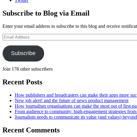
Twitter
Subscribe to Blog via Email
Enter your email address to subscribe to this blog and receive notifica
Email
Address
Subscribe
Join 178 other subscribers
Recent Posts
How publishers and broadcasters can make their apps more suc
New job alert! and the future of news product management
How journalism organisations can make the most out of first-pa
From audience to community: high-engagement strategies from
Journalism needs to communicate its value (and values) beyon
Recent Comments