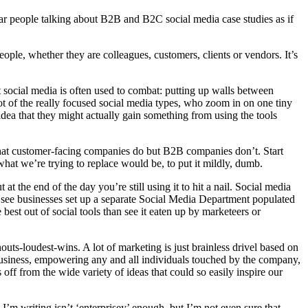
I hear people talking about B2B and B2C social media case studies as if
eople, whether they are colleagues, customers, clients or vendors. It’s
 social media is often used to combat: putting up walls between
ot of the really focused social media types, who zoom in on one tiny
idea that they might actually gain something from using the tools
 that customer-facing companies do but B2B companies don’t. Start
what we’re trying to replace would be, to put it mildly, dumb.
t the end of the day you’re still using it to hit a nail. Social media
her see businesses set up a separate Social Media Department populated
best out of social tools than see it eaten up by marketeers or
ts-loudest-wins. A lot of marketing is just brainless drivel based on
 business, empowering any and all individuals touched by the company,
 off from the wide variety of ideas that could so easily inspire our
 I’m writing isn’t ‘enterprisey’ enough, but I’m not even sure that