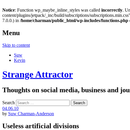
Notice
: Function wp_maybe_inline_styles was called
incorrectly
. U
content/plugins/jetpack/_inc/build/subscriptions/subscriptions.min.css"
7.0.0.) in
/home/charman/public_html/wp-includes/functions.php
Menu
Skip to content
Suw
Kevin
Strange Attractor
Thoughts on social media, business and 
Search
04.06.10
by
Suw Charman-Anderson
Useless artificial divisions