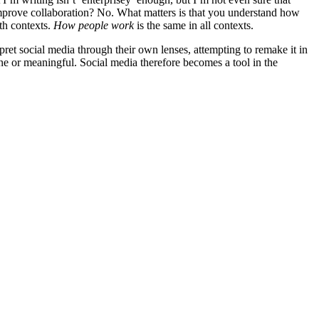
 improve collaboration? No. What matters is that you understand how
th contexts.
How people work
is the same in all contexts.
pret social media through their own lenses, attempting to remake it in
ne or meaningful. Social media therefore becomes a tool in the