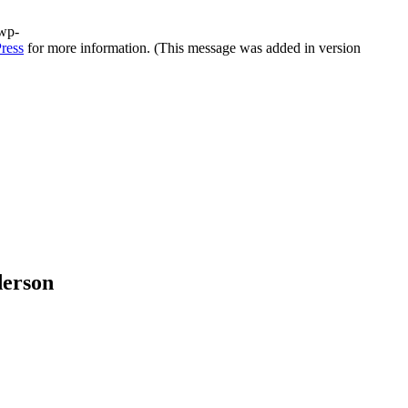
/wp-
ress
for more information. (This message was added in version
derson