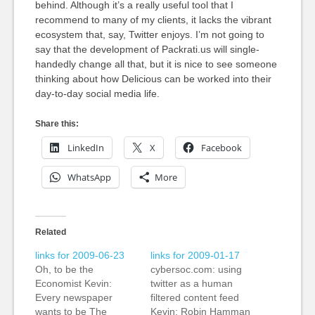
behind. Although it’s a really useful tool that I
recommend to many of my clients, it lacks the vibrant
ecosystem that, say, Twitter enjoys. I’m not going to
say that the development of Packrati.us will single-
handedly change all that, but it is nice to see someone
thinking about how Delicious can be worked into their
day-to-day social media life.
Share this:
LinkedIn
X
Facebook
WhatsApp
More
Related
links for 2009-06-23
links for 2009-01-17
Oh, to be the
cybersoc.com: using
Economist Kevin:
twitter as a human
Every newspaper
filtered content feed
wants to be The
Kevin: Robin Hamman