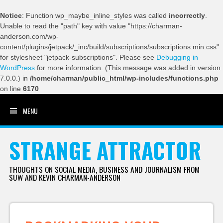
Notice
: Function wp_maybe_inline_styles was called
incorrectly
.
Unable to read the "path" key with value "https://charman-
anderson.com/wp-
content/plugins/jetpack/_inc/build/subscriptions/subscriptions.min.css"
for stylesheet "jetpack-subscriptions". Please see
Debugging in
WordPress
for more information. (This message was added in version
7.0.0.) in
/home/charman/public_html/wp-includes/functions.php
on line
6170
MENU
SKIP TO CONTENT
STRANGE ATTRACTOR
THOUGHTS ON SOCIAL MEDIA, BUSINESS AND JOURNALISM FROM
SUW AND KEVIN CHARMAN-ANDERSON