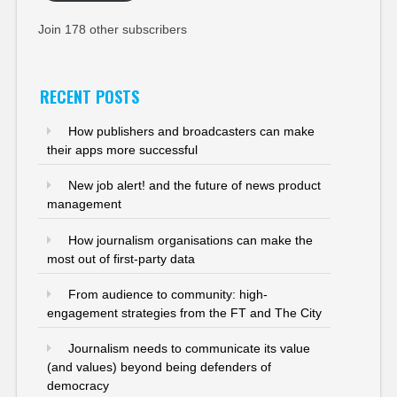
Join 178 other subscribers
RECENT POSTS
How publishers and broadcasters can make
their apps more successful
New job alert! and the future of news product
management
How journalism organisations can make the
most out of first-party data
From audience to community: high-
engagement strategies from the FT and The City
Journalism needs to communicate its value
(and values) beyond being defenders of
democracy