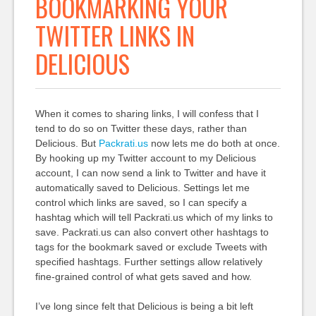
BOOKMARKING YOUR
TWITTER LINKS IN
DELICIOUS
When it comes to sharing links, I will confess that I
tend to do so on Twitter these days, rather than
Delicious. But
Packrati.us
now lets me do both at once.
By hooking up my Twitter account to my Delicious
account, I can now send a link to Twitter and have it
automatically saved to Delicious. Settings let me
control which links are saved, so I can specify a
hashtag which will tell Packrati.us which of my links to
save. Packrati.us can also convert other hashtags to
tags for the bookmark saved or exclude Tweets with
specified hashtags. Further settings allow relatively
fine-grained control of what gets saved and how.
I’ve long since felt that Delicious is being a bit left