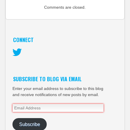
Comments are closed.
CONNECT
Twitter
SUBSCRIBE TO BLOG VIA EMAIL
Enter your email address to subscribe to this blog
and receive notifications of new posts by email.
Email
Address
Subscribe