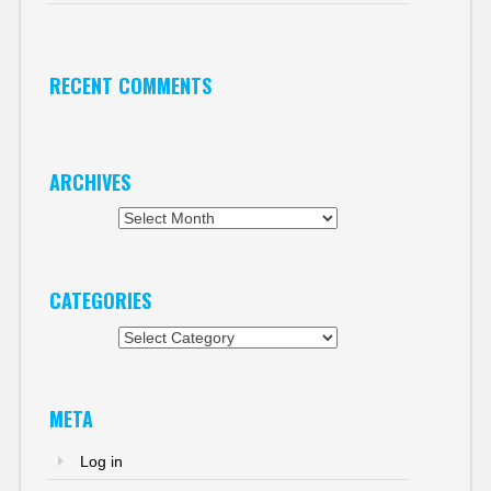
RECENT COMMENTS
ARCHIVES
Archives
CATEGORIES
Categories
META
Log in