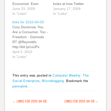
Economist. Even
looks at how Twitter
during the recession,
June 23, 2009
has changed how he
January 17, 2009
the magazine's
In "Links"
filters information. "I
In "Links"
revenues and
realised yesterday that
links for 2010-04-03
circulation are
I haven't looked at my
Cory Doctorow, You
growing. Jeff Jarvis
RSS reader since
Are a Consumer, Too -
compares The
Christmas or earlier,
Freedom - Gizmodo
Economist to Apple.
and that my number of
RT @Reynolds:
Both companies break
delicious links has
http://bit.ly/cxiJPv
all of the 40 rules
gone from maybe 10
Pretty much
April 3, 2010
Jarvis laid out in his
a…
everything I'd liked to
In "Links"
book What Would
have said about iPad
Google Do?. They…
snobbery. >> spot on!
#ipad #sa #technology
This entry was posted in
Computer Weekly: The
(tags: via:packrati.us
Social Enterprise
,
Microblogging
. Bookmark the
technology ipad)
permalink
.
When opening the
wallet becomes a no-
brainer - (37signals)
POST NAVIGATION
←
LINKS FOR 2010-04-08
LINKS FOR 2010-04-09
→
Kevin: Via Adam
Tinworth. A brief…