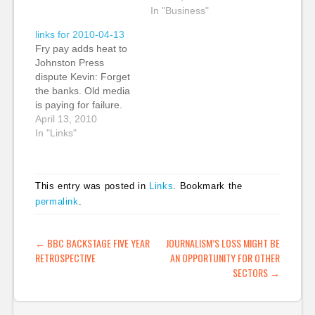
a series of posts about
as an alternative to
In "Business"
the new HTML
Adobe’s Flash as
links for 2010-04-13
standard. She's writing
Apple excluded Flash
Fry pay adds heat to
about the
from its products.
Johnston Press
developments in the
HTML 5, though, has
dispute Kevin: Forget
new HTML standard
proven to be a strong
the banks. Old media
that…
foundation for next-
is paying for failure.
generation digital
Johnston Press CEO
April 13, 2010
product development
John Fry took home
In "Links"
(“The Newsonomics…
almost £1m in
compensation last
year as the group saw
This entry was posted in
Links
. Bookmark the
pre-tax profits decline
permalink
.
by 56%. Granted he
was in a new position
and entered in…
POST NAVIGATION
←
BBC BACKSTAGE FIVE YEAR
JOURNALISM’S LOSS MIGHT BE
RETROSPECTIVE
AN OPPORTUNITY FOR OTHER
SECTORS
→