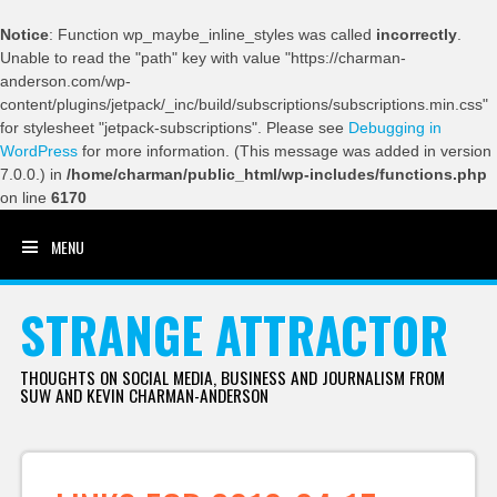
Notice
: Function wp_maybe_inline_styles was called
incorrectly
.
Unable to read the "path" key with value "https://charman-
anderson.com/wp-
content/plugins/jetpack/_inc/build/subscriptions/subscriptions.min.css"
for stylesheet "jetpack-subscriptions". Please see
Debugging in
WordPress
for more information. (This message was added in version
7.0.0.) in
/home/charman/public_html/wp-includes/functions.php
on line
6170
MENU
SKIP TO CONTENT
STRANGE ATTRACTOR
THOUGHTS ON SOCIAL MEDIA, BUSINESS AND JOURNALISM FROM
SUW AND KEVIN CHARMAN-ANDERSON