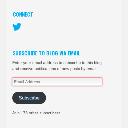
CONNECT
Twitter
SUBSCRIBE TO BLOG VIA EMAIL
Enter your email address to subscribe to this blog
and receive notifications of new posts by email.
Email
Address
Subscribe
Join 178 other subscribers