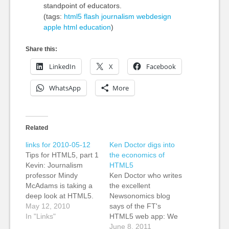
standpoint of educators.
(tags:
html5
flash
journalism
webdesign
apple
html
education
)
Share this:
LinkedIn
X
Facebook
WhatsApp
More
Related
links for 2010-05-12
Ken Doctor digs into
Tips for HTML5, part 1
the economics of
Kevin: Journalism
HTML5
professor Mindy
Ken Doctor who writes
McAdams is taking a
the excellent
deep look at HTML5.
Newsonomics blog
Mindy is known for her
May 12, 2010
says of the FT's
excellent books on
In "Links"
HTML5 web app: We
Flash, and this one in
first heard of HTML5
June 8, 2011