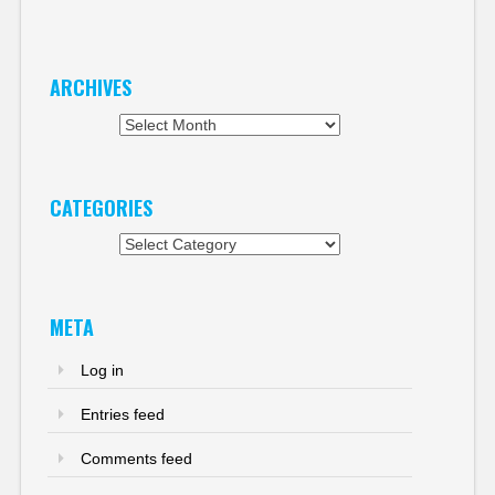
ARCHIVES
Archives
CATEGORIES
Categories
META
Log in
Entries feed
Comments feed