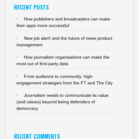
RECENT POSTS
How publishers and broadcasters can make
their apps more successful
New job alert! and the future of news product
management
How journalism organisations can make the
most out of first-party data
From audience to community: high-
engagement strategies from the FT and The City
Journalism needs to communicate its value
(and values) beyond being defenders of
democracy
RECENT COMMENTS