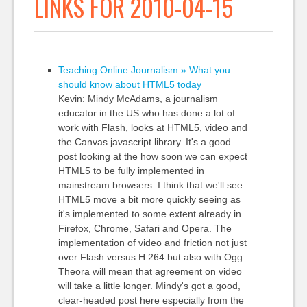
LINKS FOR 2010-04-15
Teaching Online Journalism » What you
should know about HTML5 today
Kevin: Mindy McAdams, a journalism
educator in the US who has done a lot of
work with Flash, looks at HTML5, video and
the Canvas javascript library. It's a good
post looking at the how soon we can expect
HTML5 to be fully implemented in
mainstream browsers. I think that we'll see
HTML5 move a bit more quickly seeing as
it's implemented to some extent already in
Firefox, Chrome, Safari and Opera. The
implementation of video and friction not just
over Flash versus H.264 but also with Ogg
Theora will mean that agreement on video
will take a little longer. Mindy's got a good,
clear-headed post here especially from the