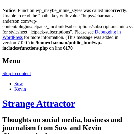
Notice
: Function wp_maybe_inline_styles was called
incorrectly
.
Unable to read the "path" key with value "https://charman-
anderson.com/wp-
content/plugins/jetpack/_inc/build/subscriptions/subscriptions.min.css
for stylesheet "jetpack-subscriptions". Please see
Debugging in
WordPress
for more information. (This message was added in
version 7.0.0.) in
/home/charman/public_html/wp-
includes/functions.php
on line
6170
Menu
Skip to content
Suw
Kevin
Strange Attractor
Thoughts on social media, business and
journalism from Suw and Kevin