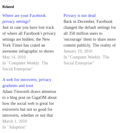
Related
Where are your Facebook
Privacy is not dead
privacy settings?
Back in December, Facebook
Just in case you have lost track
changed the default settings for
of where all Facebook's privacy
all 350 million users to
settings are hidden, the New
'encourage' them to share more
York Times has crated an
content publicly. The reality of
awesome infographic to shows
the situation was that many
January 19, 2010
just how well they are
May 14, 2010
people were confused by the
In "Computer Weekly: The
squirrelled away in different
In "Computer Weekly: The
new settings and that a lot more
Social Enterprise"
corners of the site. It illustrates
Social Enterprise"
content is now public than
beautifully just how difficult it
before. Earlier this month,…
A web for introverts, privacy
has become to manage…
gradients and trust
Adam Tinworth draws attention
to a blog post on GigaOM about
how the social web is great for
extroverts but not so good for
introverts, whether or not that
introversion is a general mindset
March 1, 2010
or specific to the internet. From
In "Adoption"