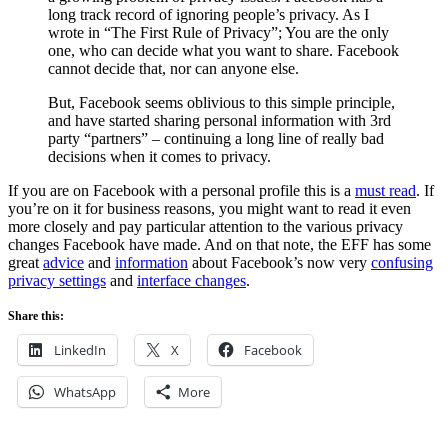
long track record of ignoring people’s privacy. As I
wrote in “The First Rule of Privacy”; You are the only
one, who can decide what you want to share. Facebook
cannot decide that, nor can anyone else.
But, Facebook seems oblivious to this simple principle,
and have started sharing personal information with 3rd
party “partners” – continuing a long line of really bad
decisions when it comes to privacy.
If you are on Facebook with a personal profile this is a
must read
. If
you’re on it for business reasons, you might want to read it even
more closely and pay particular attention to the various privacy
changes Facebook have made. And on that note, the EFF has some
great
advice
and
information
about Facebook’s now very
confusing
privacy settings
and
interface changes
.
Share this:
LinkedIn
X
Facebook
WhatsApp
More