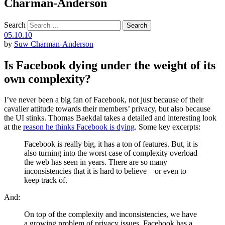
Charman-Anderson
Search
05.10.10
by
Suw Charman-Anderson
Is Facebook dying under the weight of its
own complexity?
I’ve never been a big fan of Facebook, not just because of their
cavalier attitude towards their members’ privacy, but also because
the UI stinks. Thomas Baekdal takes a detailed and interesting look
at the
reason he thinks Facebook is dying
. Some key excerpts:
Facebook is really big, it has a ton of features. But, it is
also turning into the worst case of complexity overload
the web has seen in years. There are so many
inconsistencies that it is hard to believe – or even to
keep track of.
And:
On top of the complexity and inconsistencies, we have
a growing problem of privacy issues. Facebook has a