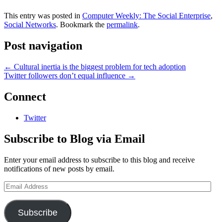
Kevin Kelleher on GigaOM:
Much less noticeable is another
This entry was posted in
Computer Weekly: The Social Enterprise
,
trend:…
Social Networks
. Bookmark the
permalink
.
Post navigation
←
Cultural inertia is the biggest problem for tech adoption
Twitter followers don’t equal influence
→
Connect
Twitter
Subscribe to Blog via Email
Enter your email address to subscribe to this blog and receive
notifications of new posts by email.
Email
Address
Subscribe