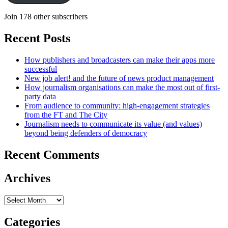
Join 178 other subscribers
Recent Posts
How publishers and broadcasters can make their apps more
successful
New job alert! and the future of news product management
How journalism organisations can make the most out of first-
party data
From audience to community: high-engagement strategies
from the FT and The City
Journalism needs to communicate its value (and values)
beyond being defenders of democracy
Recent Comments
Archives
Archives
Categories