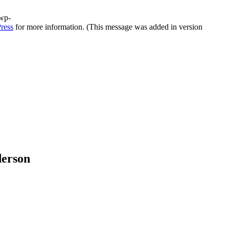
/wp-
ress
for more information. (This message was added in version
derson