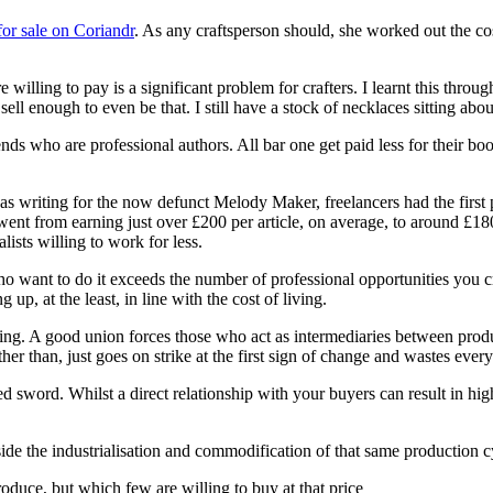
for sale on Coriandr
. As any craftsperson should, she worked out the cost
e willing to pay is a significant problem for crafters. I learnt this thro
l enough to even be that. I still have a stock of necklaces sitting about 
nds who are professional authors. All bar one get paid less for their bo
as writing for the now defunct Melody Maker, freelancers had the first 
went from earning just over £200 per article, on average, to around £1
ists willing to work for less.
want to do it exceeds the number of professional opportunities you cre
up, at the least, in line with the cost of living.
pping. A good union forces those who act as intermediaries between pro
her than, just goes on strike at the first sign of change and wastes eve
dged sword. Whilst a direct relationship with your buyers can result in hig
ide the industrialisation and commodification of that same production c
produce, but which few are willing to buy at that price