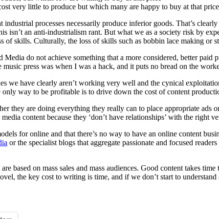
cost very little to produce but which many are happy to buy at that price
hat industrial processes necessarily produce inferior goods. That’s clearly 
his isn’t an anti-industrialism rant. But what we as a society risk by exp
s of skills. Culturally, the loss of skills such as bobbin lace making or 
d Media do not achieve something that a more considered, better paid p
the music press was when I was a hack, and it puts no bread on the worker
s we have clearly aren’t working very well and the cynical exploitation 
e only way to be profitable is to drive down the cost of content producti
er they are doing everything they really can to place appropriate ads 
dia content because they ‘don’t have relationships’ with the right vend
models for online and that there’s no way to have an online content busine
dia
or the specialist blogs that aggregate passionate and focused readers
hat are based on mass sales and mass audiences. Good content takes time t
 novel, the key cost to writing is time, and if we don’t start to understa