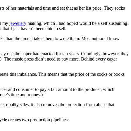
s of her materials and time and set that as her list price. They socks
ugh my
jewellery
making, which I had hoped would be a self-sustaining
that I just haven’t been able to sell.
oks than the time it takes them to write them. Most authors I know
pay rise the paper had enacted for ten years. Cunningly, however, they
80. The music press didn’t need to pay more. Behind every eager
ate this imbalance. This means that the price of the socks or books
ducer and consumer to pay a fair amount to the producer, which
ryone’s time and money.)
her quality sales, it also removes the protection from abuse that
ycle creates two production pipelines: