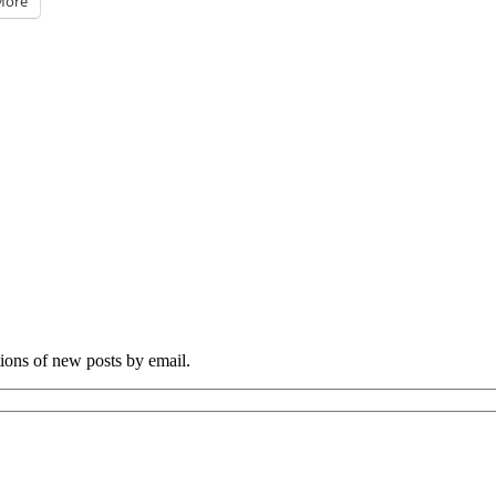
More
tions of new posts by email.