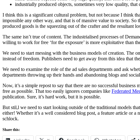
industrially produced objects, sometimes very low quality, that 
I think this is a significant cultural problem, but not because I think t
impossible any other way, and that is of massive value to society. So t
produced goods is the squeezing out of the crafter and the resultant los
The same isn’t true of content. The industrialised processes of Deman
willing to work for free ‘for the exposure’ is more exploitative than 
We need to start messing with the business models of creation. The one
instead of freedom. Publishers need to get away from this idea that th
We need to examine the role of the ad sales departments and ask wheth
departments throwing up their hands and abandoning blogs and social me
Now, it’s a simple repost to say that there are no successful business 
free as possible. That too easily ignores companies like
Federated Me
publication. Sure, it’s hard work, but it is possible.
But stil,l we need to start looking outside of the traditional models t
either! Whether it’s a well considered blog post, a feature article or a
schlock.
Share this: