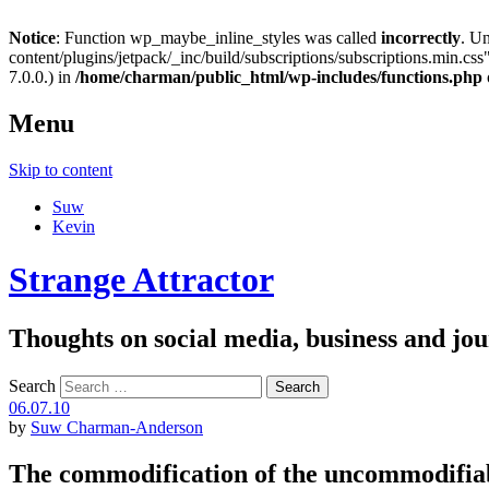
Notice
: Function wp_maybe_inline_styles was called
incorrectly
. U
content/plugins/jetpack/_inc/build/subscriptions/subscriptions.min.css"
7.0.0.) in
/home/charman/public_html/wp-includes/functions.php
Menu
Skip to content
Suw
Kevin
Strange Attractor
Thoughts on social media, business and 
Search
06.07.10
by
Suw Charman-Anderson
The commodification of the uncommodifia