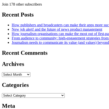
Join 178 other subscribers
Recent Posts
How publishers and broadcasters can make their apps more suc
New job alert! and the future of news product management
How journalism organisations can make the most out of first-pa
From audience to community: high-engagement strategies from
Journalism needs to communicate its value (and values) beyon
Recent Comments
Archives
Archives
Categories
Categories
Meta