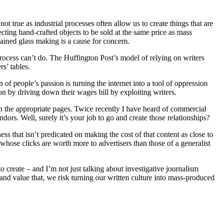
not true as industrial processes often allow us to create things that are
ecting hand-crafted objects to be sold at the same price as mass
stained glass making is a cause for concern.
rocess can’t do. The Huffington Post’s model of relying on writers
s’ tables.
of people’s passion is turning the internet into a tool of oppression
on by driving down their wages bill by exploiting writers.
on the appropriate pages. Twice recently I have heard of commercial
ors. Well, surely it’s your job to go and create those relationships?
ss that isn’t predicated on making the cost of that content as close to
 whose clicks are worth more to advertisers than those of a generalist
o create – and I’m not just talking about investigative journalism
nd and value that, we risk turning our written culture into mass-produced