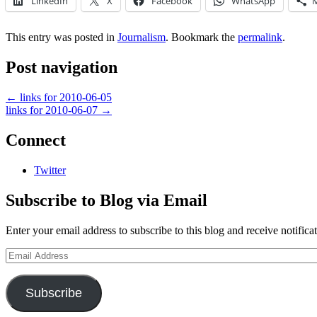
LinkedIn
X
Facebook
WhatsApp
This entry was posted in
Journalism
. Bookmark the
permalink
.
Post navigation
←
links for 2010-06-05
links for 2010-06-07
→
Connect
Twitter
Subscribe to Blog via Email
Enter your email address to subscribe to this blog and receive notifica
Email
Address
Subscribe