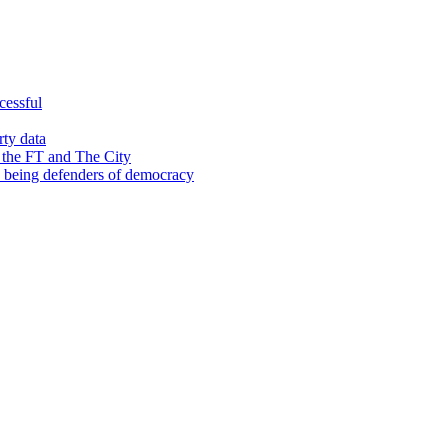
cessful
rty data
 the FT and The City
d being defenders of democracy