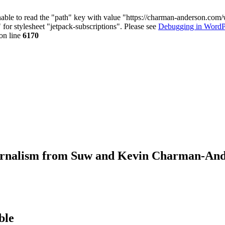
nable to read the "path" key with value "https://charman-anderson.com
 for stylesheet "jetpack-subscriptions". Please see
Debugging in WordP
on line
6170
journalism from Suw and Kevin Charman-An
ble