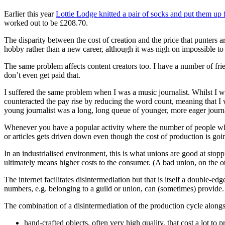
Earlier this year
Lottie Lodge knitted a pair of socks and put them up 
worked out to be £208.70.
The disparity between the cost of creation and the price that punters ar
hobby rather than a new career, although it was nigh on impossible to sel
The same problem affects content creators too. I have a number of frie
don’t even get paid that.
I suffered the same problem when I was a music journalist. Whilst I w
counteracted the pay rise by reducing the word count, meaning that I 
young journalist was a long, long queue of younger, more eager journal
Whenever you have a popular activity where the number of people who 
or articles gets driven down even though the cost of production is going 
In an industrialised environment, this is what unions are good at sto
ultimately means higher costs to the consumer. (A bad union, on the ot
The internet facilitates disintermediation but that is itself a double-e
numbers, e.g. belonging to a guild or union, can (sometimes) provide.
The combination of a disintermediation of the production cycle alongs
hand-crafted objects, often very high quality, that cost a lot to 