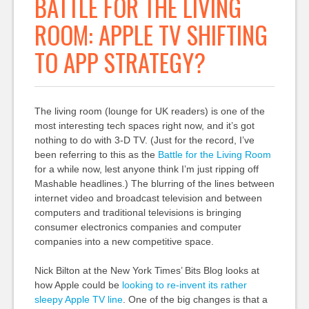
BATTLE FOR THE LIVING
ROOM: APPLE TV SHIFTING
TO APP STRATEGY?
The living room (lounge for UK readers) is one of the
most interesting tech spaces right now, and it’s got
nothing to do with 3-D TV. (Just for the record, I’ve
been referring to this as the
Battle for the Living Room
for a while now, lest anyone think I’m just ripping off
Mashable headlines.) The blurring of the lines between
internet video and broadcast television and between
computers and traditional televisions is bringing
consumer electronics companies and computer
companies into a new competitive space.
Nick Bilton at the New York Times’ Bits Blog looks at
how Apple could be
looking to re-invent its rather
sleepy Apple TV line
. One of the big changes is that a