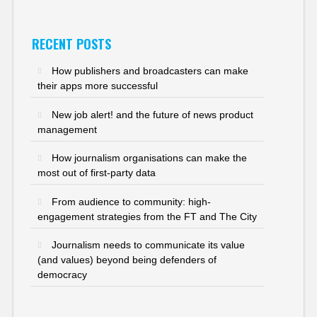
RECENT POSTS
How publishers and broadcasters can make
their apps more successful
New job alert! and the future of news product
management
How journalism organisations can make the
most out of first-party data
From audience to community: high-
engagement strategies from the FT and The City
Journalism needs to communicate its value
(and values) beyond being defenders of
democracy