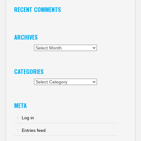
RECENT COMMENTS
ARCHIVES
Archives
CATEGORIES
Categories
META
Log in
Entries feed