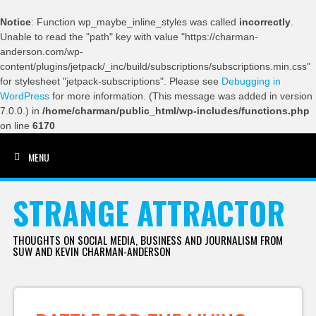
Notice
: Function wp_maybe_inline_styles was called
incorrectly
.
Unable to read the "path" key with value "https://charman-
anderson.com/wp-
content/plugins/jetpack/_inc/build/subscriptions/subscriptions.min.css"
for stylesheet "jetpack-subscriptions". Please see
Debugging in
WordPress
for more information. (This message was added in version
7.0.0.) in
/home/charman/public_html/wp-includes/functions.php
on line
6170
MENU
SKIP TO CONTENT
STRANGE ATTRACTOR
THOUGHTS ON SOCIAL MEDIA, BUSINESS AND JOURNALISM FROM
SUW AND KEVIN CHARMAN-ANDERSON