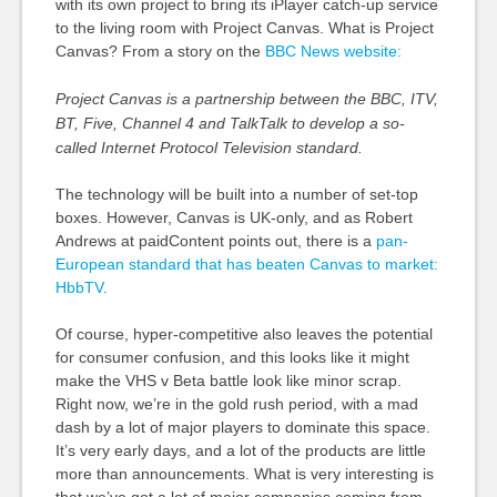
with its own project to bring its iPlayer catch-up service
to the living room with Project Canvas. What is Project
Canvas? From a story on the
BBC News website:
Project Canvas is a partnership between the BBC, ITV,
BT, Five, Channel 4 and TalkTalk to develop a so-
called Internet Protocol Television standard.
The technology will be built into a number of set-top
boxes. However, Canvas is UK-only, and as Robert
Andrews at paidContent points out, there is a
pan-
European standard that has beaten Canvas to market:
HbbTV
.
Of course, hyper-competitive also leaves the potential
for consumer confusion, and this looks like it might
make the VHS v Beta battle look like minor scrap.
Right now, we’re in the gold rush period, with a mad
dash by a lot of major players to dominate this space.
It’s very early days, and a lot of the products are little
more than announcements. What is very interesting is