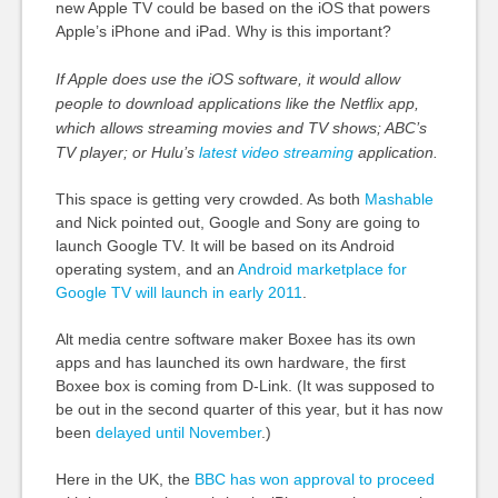
new Apple TV could be based on the iOS that powers
Apple’s iPhone and iPad. Why is this important?
If Apple does use the iOS software, it would allow
people to download applications like the Netflix app,
which allows streaming movies and TV shows; ABC’s
TV player; or Hulu’s
latest video streaming
application.
This space is getting very crowded. As both
Mashable
and Nick pointed out, Google and Sony are going to
launch Google TV. It will be based on its Android
operating system, and an
Android marketplace for
Google TV will launch in early 2011
.
Alt media centre software maker Boxee has its own
apps and has launched its own hardware, the first
Boxee box is coming from D-Link. (It was supposed to
be out in the second quarter of this year, but it has now
been
delayed until November
.)
Here in the UK, the
BBC has won approval to proceed