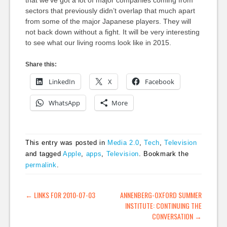
that we’ve got a lot of major companies coming from
sectors that previously didn’t overlap that much apart
from some of the major Japanese players. They will
not back down without a fight. It will be very interesting
to see what our living rooms look like in 2015.
Share this:
LinkedIn
X
Facebook
WhatsApp
More
This entry was posted in
Media 2.0
,
Tech
,
Television
and tagged
Apple
,
apps
,
Television
. Bookmark the
permalink
.
POST NAVIGATION
←
LINKS FOR 2010-07-03
ANNENBERG-OXFORD SUMMER
INSTITUTE: CONTINUING THE
CONVERSATION
→