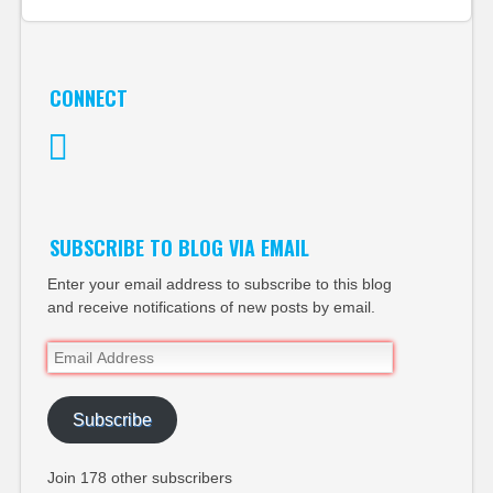
CONNECT
Twitter
SUBSCRIBE TO BLOG VIA EMAIL
Enter your email address to subscribe to this blog
and receive notifications of new posts by email.
Email
Address
Subscribe
Join 178 other subscribers