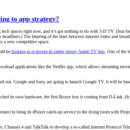
ing to app strategy?
tech spaces right now, and it’s got nothing to do with 3-D TV. (Just for 
 headlines.) The blurring of the lines between internet video and broadc
o a new competitive space.
uld be
looking to re-invent its rather sleepy Apple TV line
. One of the 
download applications like the Netflix app, which allows streaming m
d out, Google and Sony are going to launch Google TV. It will be bas
ed its own hardware, the first Boxee box is coming from D-Link. (It wa
roject to bring its iPlayer catch-up service to the living room with Pr
, Channel 4 and TalkTalk to develop a so-called Internet Protocol Tele