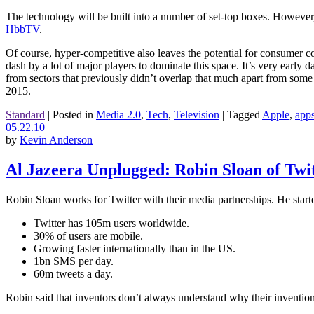
The technology will be built into a number of set-top boxes. However
HbbTV
.
Of course, hyper-competitive also leaves the potential for consumer c
dash by a lot of major players to dominate this space. It’s very early 
from sectors that previously didn’t overlap that much apart from some 
2015.
Standard
|
Posted in
Media 2.0
,
Tech
,
Television
|
Tagged
Apple
,
app
05.22.10
by
Kevin Anderson
Al Jazeera Unplugged: Robin Sloan of Twi
Robin Sloan works for Twitter with their media partnerships. He started
Twitter has 105m users worldwide.
30% of users are mobile.
Growing faster internationally than in the US.
1bn SMS per day.
60m tweets a day.
Robin said that inventors don’t always understand why their inventio