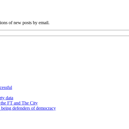
tions of new posts by email.
cessful
rty data
 the FT and The City
d being defenders of democracy