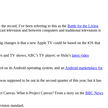
the record, I’ve been referring to this as the
Battle for the Living
ast television and between computers and traditional televisions is
big changes is that a new Apple TV could be based on the iOS that
ovies and TV shows; ABC’s TV player; or Hulu’s
latest video
ed on its Android operating system, and an
Android marketplace for
s supposed to be out in the second quarter of this year, but it has
oject Canvas. What is Project Canvas? From a story on the
BBC News
vision standard.