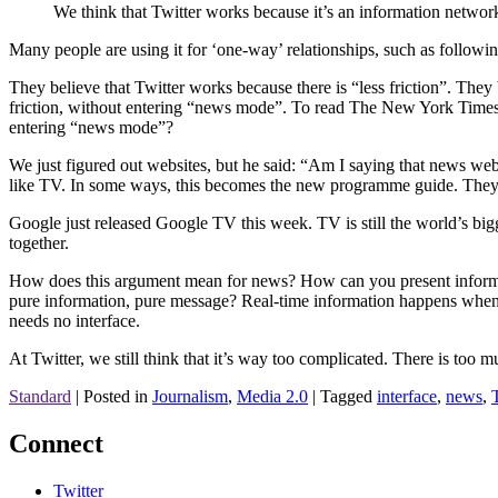
We think that Twitter works because it’s an information network
Many people are using it for ‘one-way’ relationships, such as followi
They believe that Twitter works because there is “less friction”. They 
friction, without entering “news mode”. To read The New York Times 
entering “news mode”?
We just figured out websites, but he said: “Am I saying that news webs
like TV. In some ways, this becomes the new programme guide. They d
Google just released Google TV this week. TV is still the world’s bi
together.
How does this argument mean for news? How can you present informat
pure information, pure message? Real-time information happens when t
needs no interface.
At Twitter, we still think that it’s way too complicated. There is too mu
Standard
|
Posted in
Journalism
,
Media 2.0
|
Tagged
interface
,
news
,
Connect
Twitter