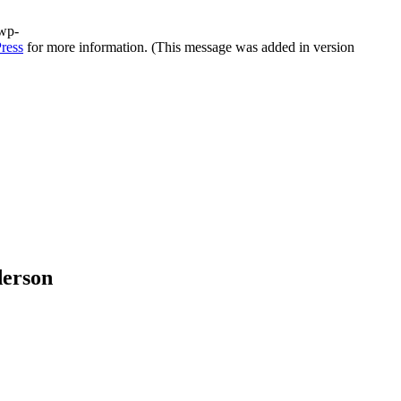
/wp-
ress
for more information. (This message was added in version
derson