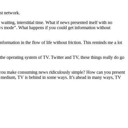
ast network.
aiting, interstitial time. What if news presented itself with no
ews mode”. What happens if you could get information without
formation in the flow of life without friction. This reminds me a lot
the operating system of TV. Twitter and TV, these things really do go
an you make consuming news ridiculously simple? How can you present
s a medium, TV is behind in some ways. It’s ahead in many ways, TV