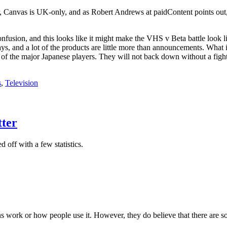
, Canvas is UK-only, and as Robert Andrews at paidContent points out,
onfusion, and this looks like it might make the VHS v Beta battle look 
days, and a lot of the products are little more than announcements. What
of the major Japanese players. They will not back down without a fight. 
s
,
Television
tter
 off with a few statistics.
ns work or how people use it. However, they do believe that there are 