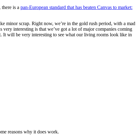
 there is a
pan-European standard that has beaten Canvas to market:
like minor scrap. Right now, we’re in the gold rush period, with a mad
 is very interesting is that we’ve got a lot of major companies coming
It will be very interesting to see what our living rooms look like in
some reasons why it does work.