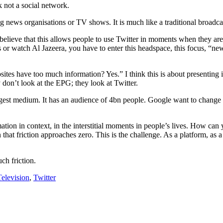
 not a social network.
ng news organisations or TV shows. It is much like a traditional broadc
believe that this allows people to use Twitter in moments when they are w
or watch Al Jazeera, you have to enter this headspace, this focus, “n
ites have too much information? Yes.” I think this is about presenting in
on’t look at the EPG; they look at Twitter.
ggest medium. It has an audience of 4bn people. Google want to change 
ion in context, in the interstitial moments in people’s lives. How c
hat friction approaches zero. This is the challenge. As a platform, a
ch friction.
Television
,
Twitter