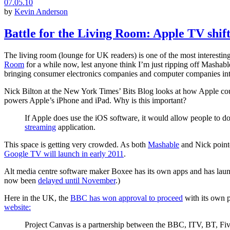
07.05.10
by
Kevin Anderson
Battle for the Living Room: Apple TV shift
The living room (lounge for UK readers) is one of the most interesting 
Room
for a while now, lest anyone think I’m just ripping off Mashable
bringing consumer electronics companies and computer companies int
Nick Bilton at the New York Times’ Bits Blog looks at how Apple co
powers Apple’s iPhone and iPad. Why is this important?
If Apple does use the iOS software, it would allow people to 
streaming
application.
This space is getting very crowded. As both
Mashable
and Nick pointe
Google TV will launch in early 2011
.
Alt media centre software maker Boxee has its own apps and has launch
now been
delayed until November
.)
Here in the UK, the
BBC has won approval to proceed
with its own p
website:
Project Canvas is a partnership between the BBC, ITV, BT, Five