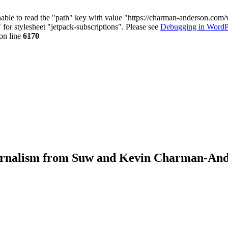
nable to read the "path" key with value "https://charman-anderson.com
 for stylesheet "jetpack-subscriptions". Please see
Debugging in WordP
on line
6170
journalism from Suw and Kevin Charman-An