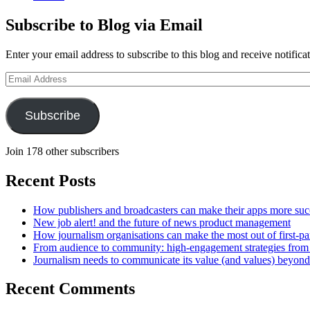
Subscribe to Blog via Email
Enter your email address to subscribe to this blog and receive notifica
Email
Address
Subscribe
Join 178 other subscribers
Recent Posts
How publishers and broadcasters can make their apps more suc
New job alert! and the future of news product management
How journalism organisations can make the most out of first-pa
From audience to community: high-engagement strategies from
Journalism needs to communicate its value (and values) beyon
Recent Comments