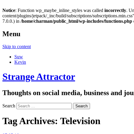
Notice
: Function wp_maybe_inline_styles was called
incorrectly
. U
content/plugins/jetpack/_inc/build/subscriptions/subscriptions.min.css"
7.0.0.) in
/home/charman/public_html/wp-includes/functions.php
Menu
Skip to content
Suw
Kevin
Strange Attractor
Thoughts on social media, business and 
Search
Tag Archives:
Television