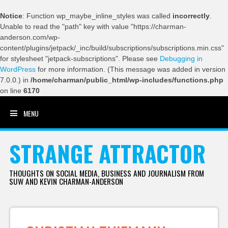
Notice
: Function wp_maybe_inline_styles was called
incorrectly
.
Unable to read the "path" key with value "https://charman-
anderson.com/wp-
content/plugins/jetpack/_inc/build/subscriptions/subscriptions.min.css"
for stylesheet "jetpack-subscriptions". Please see
Debugging in
WordPress
for more information. (This message was added in version
7.0.0.) in
/home/charman/public_html/wp-includes/functions.php
on line
6170
MENU
SKIP TO CONTENT
STRANGE ATTRACTOR
THOUGHTS ON SOCIAL MEDIA, BUSINESS AND JOURNALISM FROM
SUW AND KEVIN CHARMAN-ANDERSON