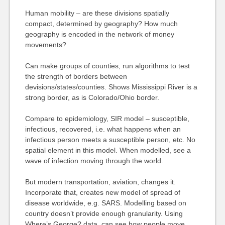
Human mobility – are these divisions spatially
compact, determined by geography? How much
geography is encoded in the network of money
movements?
Can make groups of counties, run algorithms to test
the strength of borders between
devisions/states/counties. Shows Mississippi River is a
strong border, as is Colorado/Ohio border.
Compare to epidemiology, SIR model – susceptible,
infectious, recovered, i.e. what happens when an
infectious person meets a susceptible person, etc. No
spatial element in this model. When modelled, see a
wave of infection moving through the world.
But modern transportation, aviation, changes it.
Incorporate that, creates new model of spread of
disease worldwide, e.g. SARS. Modelling based on
country doesn’t provide enough granularity. Using
Where’s George? data, can see how people move