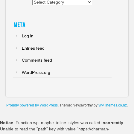
Categories
META
Log in
Entries feed
Comments feed
WordPress.org
Proudly powered by WordPress
. Theme: Newsworthy by
WPThemes.co.nz
.
Notice
: Function wp_maybe_inline_styles was called
incorrectly
.
Unable to read the "path" key with value "https://charman-