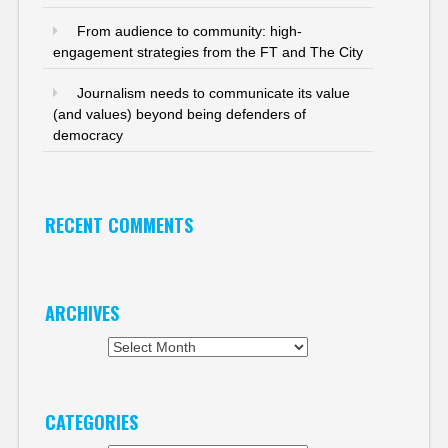
From audience to community: high-
engagement strategies from the FT and The City
Journalism needs to communicate its value
(and values) beyond being defenders of
democracy
RECENT COMMENTS
ARCHIVES
Archives
CATEGORIES