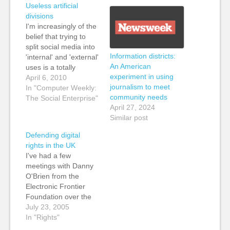
Useless artificial
divisions
I'm increasingly of the
belief that trying to
split social media into
Information districts:
'internal' and 'external'
An American
uses is a totally
experiment in using
pointless waste of
April 6, 2010
journalism to meet
time. Equally I hear
In "Computer Weekly:
community needs
people talking about
The Social Enterprise"
April 27, 2024
B2B and B2C social
Similar post
media case studies as
if they are somehow
Defending digital
different, but they
rights in the UK
really aren't. These
I've had a few
are shallow,
meetings with Danny
superficial…
O'Brien from the
Electronic Frontier
Foundation over the
last few weeks, talking
July 23, 2005
about the possibility of
In "Rights"
starting some sort of