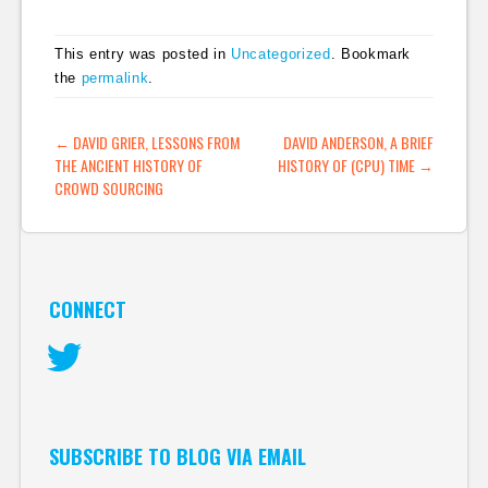
EFF-like organisation
in the UK and
This entry was posted in
Uncategorized
. Bookmark
generally volunteering
the
permalink
.
myself to assist. At the
moment, the digital
rights activist
POST NAVIGATION
←
DAVID GRIER, LESSONS FROM
DAVID ANDERSON, A BRIEF
community in the UK
THE ANCIENT HISTORY OF
HISTORY OF (CPU) TIME
→
is…
CROWD SOURCING
CONNECT
Twitter
SUBSCRIBE TO BLOG VIA EMAIL