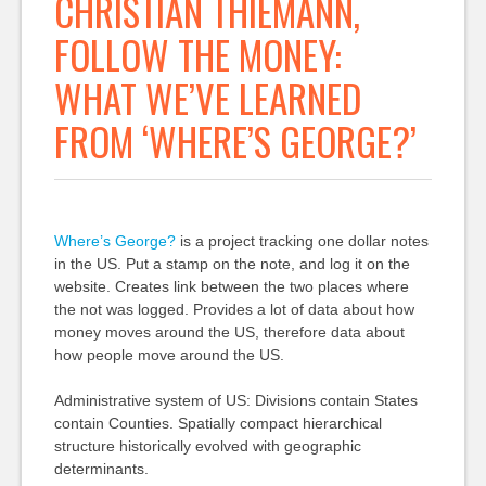
CHRISTIAN THIEMANN,
FOLLOW THE MONEY:
WHAT WE’VE LEARNED
FROM ‘WHERE’S GEORGE?’
Where’s George?
is a project tracking one dollar notes
in the US. Put a stamp on the note, and log it on the
website. Creates link between the two places where
the not was logged. Provides a lot of data about how
money moves around the US, therefore data about
how people move around the US.
Administrative system of US: Divisions contain States
contain Counties. Spatially compact hierarchical
structure historically evolved with geographic
determinants.