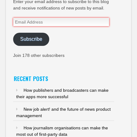
Enter your email address to subscribe to this blog
and receive notifications of new posts by email.
Email
Address
Subscribe
Join 178 other subscribers
RECENT POSTS
How publishers and broadcasters can make
their apps more successful
New job alert! and the future of news product
management
How journalism organisations can make the
most out of first-party data