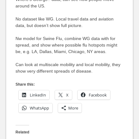
around the US.
No dataset like WG. Local travel data and aviation
data, but doesn’t show full picture.
Nw model for Swine Flu, combine WG data with for
spread, and show where possible flu hotspots might
be, e.g. LA, Dallas, Miami, Chicago, NY areas.
Can look at multiscale mobility and local mobility, they
show very different spreads of disease.
Share this:
LinkedIn
X
Facebook
WhatsApp
More
Related