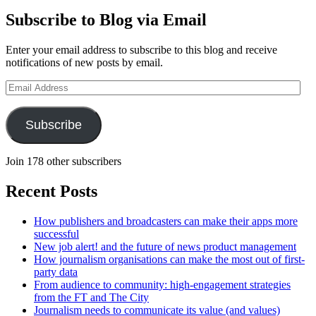
Subscribe to Blog via Email
Enter your email address to subscribe to this blog and receive
notifications of new posts by email.
Email
Address
Subscribe
Join 178 other subscribers
Recent Posts
How publishers and broadcasters can make their apps more
successful
New job alert! and the future of news product management
How journalism organisations can make the most out of first-
party data
From audience to community: high-engagement strategies
from the FT and The City
Journalism needs to communicate its value (and values)