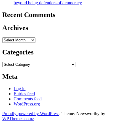
beyond being defenders of democracy
Recent Comments
Archives
Archives
Categories
Categories
Meta
Log in
Entries feed
Comments feed
WordPress.org
Proudly powered by WordPress
. Theme: Newsworthy by
WPThemes.co.nz
.