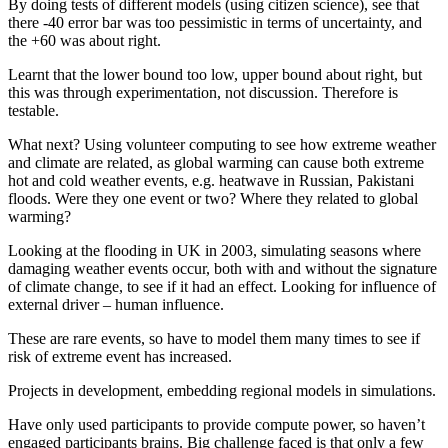
By doing tests of different models (using citizen science), see that
there -40 error bar was too pessimistic in terms of uncertainty, and
the +60 was about right.
Learnt that the lower bound too low, upper bound about right, but
this was through experimentation, not discussion. Therefore is
testable.
What next? Using volunteer computing to see how extreme weather
and climate are related, as global warming can cause both extreme
hot and cold weather events, e.g. heatwave in Russian, Pakistani
floods. Were they one event or two? Where they related to global
warming?
Looking at the flooding in UK in 2003, simulating seasons where
damaging weather events occur, both with and without the signature
of climate change, to see if it had an effect. Looking for influence of
external driver – human influence.
These are rare events, so have to model them many times to see if
risk of extreme event has increased.
Projects in development, embedding regional models in simulations.
Have only used participants to provide compute power, so haven’t
engaged participants brains. Big challenge faced is that only a few