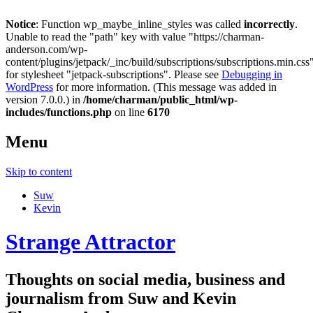
Notice
: Function wp_maybe_inline_styles was called
incorrectly
.
Unable to read the "path" key with value "https://charman-
anderson.com/wp-
content/plugins/jetpack/_inc/build/subscriptions/subscriptions.min.css
for stylesheet "jetpack-subscriptions". Please see
Debugging in
WordPress
for more information. (This message was added in
version 7.0.0.) in
/home/charman/public_html/wp-
includes/functions.php
on line
6170
Menu
Skip to content
Suw
Kevin
Strange Attractor
Thoughts on social media, business and
journalism from Suw and Kevin