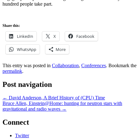
hundred people take part.
Share this:
LinkedIn
X
Facebook
WhatsApp
More
This entry was posted in
Collaboration
,
Conferences
. Bookmark the
permalink
.
Post navigation
←
David Anderson, A Brief History of (CPU) Time
Bruce Allen, Einstein@Home: hunting for neutron stars with
gravitational and radio waves
→
Connect
Twitter