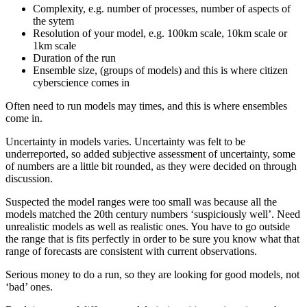
Complexity, e.g. number of processes, number of aspects of
the sytem
Resolution of your model, e.g. 100km scale, 10km scale or
1km scale
Duration of the run
Ensemble size, (groups of models) and this is where citizen
cyberscience comes in
Often need to run models may times, and this is where ensembles
come in.
Uncertainty in models varies. Uncertainty was felt to be
underreported, so added subjective assessment of uncertainty, some
of numbers are a little bit rounded, as they were decided on through
discussion.
Suspected the model ranges were too small was because all the
models matched the 20th century numbers ‘suspiciously well’. Need
unrealistic models as well as realistic ones. You have to go outside
the range that is fits perfectly in order to be sure you know what that
range of forecasts are consistent with current observations.
Serious money to do a run, so they are looking for good models, not
‘bad’ ones.