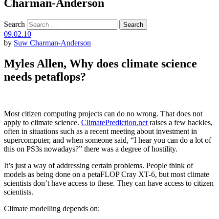
Charman-Anderson
Search
09.02.10
by
Suw Charman-Anderson
Myles Allen, Why does climate science
needs petaflops?
Most citizen computing projects can do no wrong. That does not
apply to climate science.
ClimatePrediction.net
raises a few hackles,
often in situations such as a recent meeting about investment in
supercomputer, and when someone said, “I hear you can do a lot of
this on PS3s nowadays?” there was a degree of hostility.
It’s just a way of addressing certain problems. People think of
models as being done on a petaFLOP Cray XT-6, but most climate
scientists don’t have access to these. They can have access to citizen
scientists.
Climate modelling depends on: