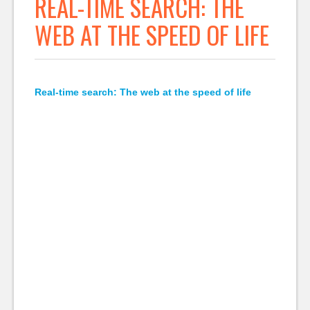
REAL-TIME SEARCH: THE
WEB AT THE SPEED OF LIFE
Real-time search: The web at the speed of life