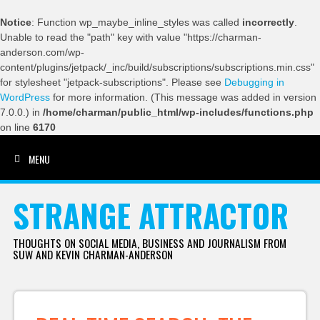
Notice
: Function wp_maybe_inline_styles was called
incorrectly
.
Unable to read the "path" key with value "https://charman-
anderson.com/wp-
content/plugins/jetpack/_inc/build/subscriptions/subscriptions.min.css"
for stylesheet "jetpack-subscriptions". Please see
Debugging in
WordPress
for more information. (This message was added in version
7.0.0.) in
/home/charman/public_html/wp-includes/functions.php
on line
6170
MENU
SKIP TO CONTENT
STRANGE ATTRACTOR
THOUGHTS ON SOCIAL MEDIA, BUSINESS AND JOURNALISM FROM
SUW AND KEVIN CHARMAN-ANDERSON