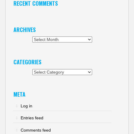
RECENT COMMENTS
ARCHIVES
Archives
CATEGORIES
Categories
META
Log in
Entries feed
Comments feed