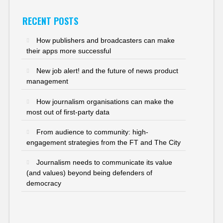
RECENT POSTS
How publishers and broadcasters can make
their apps more successful
New job alert! and the future of news product
management
How journalism organisations can make the
most out of first-party data
From audience to community: high-
engagement strategies from the FT and The City
Journalism needs to communicate its value
(and values) beyond being defenders of
democracy