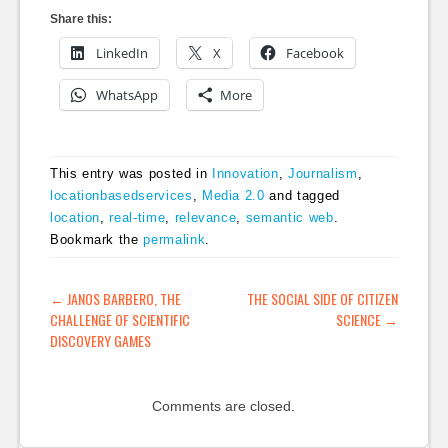
Share this:
LinkedIn
X
Facebook
WhatsApp
More
This entry was posted in
Innovation
,
Journalism
,
locationbasedservices
,
Media 2.0
and tagged
location
,
real-time
,
relevance
,
semantic web
.
Bookmark the
permalink
.
POST NAVIGATION
←
JANOS BARBERO, THE
THE SOCIAL SIDE OF CITIZEN
CHALLENGE OF SCIENTIFIC
SCIENCE
→
DISCOVERY GAMES
Comments are closed.