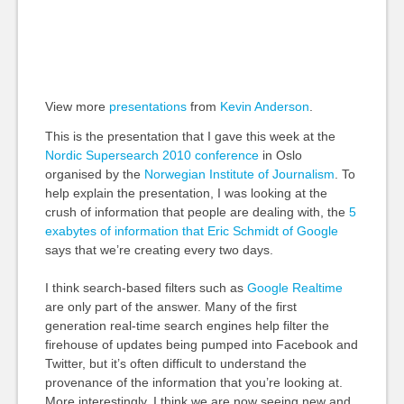
View more
presentations
from
Kevin Anderson
.
This is the presentation that I gave this week at the
Nordic Supersearch 2010 conference
in Oslo
organised by the
Norwegian Institute of Journalism
. To
help explain the presentation, I was looking at the
crush of information that people are dealing with, the
5
exabytes of information that Eric Schmidt of Google
says that we’re creating every two days.
I think search-based filters such as
Google Realtime
are only part of the answer. Many of the first
generation real-time search engines help filter the
firehouse of updates being pumped into Facebook and
Twitter, but it’s often difficult to understand the
provenance of the information that you’re looking at.
More interestingly, I think we are now seeing new and