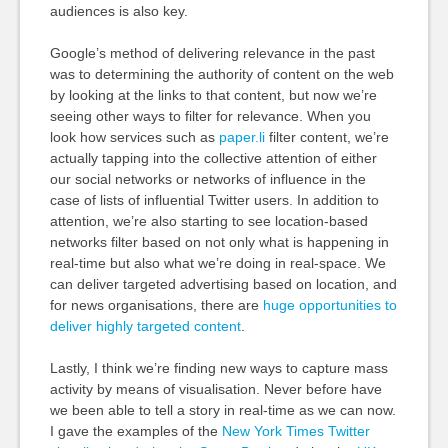
audiences is also key.
Google’s method of delivering relevance in the past
was to determining the authority of content on the web
by looking at the links to that content, but now we’re
seeing other ways to filter for relevance. When you
look how services such as
paper.li
filter content, we’re
actually tapping into the collective attention of either
our social networks or networks of influence in the
case of lists of influential Twitter users. In addition to
attention, we’re also starting to see location-based
networks filter based on not only what is happening in
real-time but also what we’re doing in real-space. We
can deliver targeted advertising based on location, and
for news organisations, there are
huge opportunities to
deliver highly targeted content
.
Lastly, I think we’re finding new ways to capture mass
activity by means of visualisation. Never before have
we been able to tell a story in real-time as we can now.
I gave the examples of the
New York Times Twitter