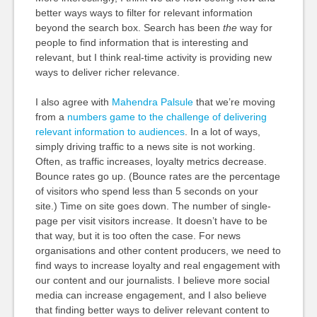
better ways ways to filter for relevant information
beyond the search box. Search has been
the
way for
people to find information that is interesting and
relevant, but I think real-time activity is providing new
ways to deliver richer relevance.
I also agree with
Mahendra Palsule
that we’re moving
from a
numbers game to the challenge of delivering
relevant information to audiences
. In a lot of ways,
simply driving traffic to a news site is not working.
Often, as traffic increases, loyalty metrics decrease.
Bounce rates go up. (Bounce rates are the percentage
of visitors who spend less than 5 seconds on your
site.) Time on site goes down. The number of single-
page per visit visitors increase. It doesn’t have to be
that way, but it is too often the case. For news
organisations and other content producers, we need to
find ways to increase loyalty and real engagement with
our content and our journalists. I believe more social
media can increase engagement, and I also believe
that finding better ways to deliver relevant content to