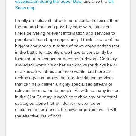
visualisation during the Super Bowl
and also the
UK
Snow map
.
I really do believe that with more content choices than
the human brain can possibly cope with, intelligent
filters delivering relevant information and services to
people will be a huge opportunity. I think it’s one of the
biggest challenges in terms of news organisations that
in the battle for attention, we have to constantly be
focused on relevance or become irrelevant. Certainly,
any editor worth his or her salt knows (or thinks he or
she knows) what his audience wants, but there are
technology companies that are developing services
that can help deliver a highly specialised stream of
relevant information to people. As with so many issues
in the 21st Century, it won’t be technology or editorial
strategies alone that will deliver relevance or
sustainable businesses for news organisations, it will
the effective use of both.