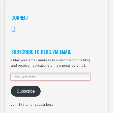
CONNECT
Twitter
SUBSCRIBE TO BLOG VIA EMAIL
Enter your email address to subscribe to this blog
and receive notifications of new posts by email.
Email
Address
Subscribe
Join 178 other subscribers