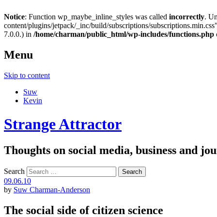
Notice
: Function wp_maybe_inline_styles was called
incorrectly
. U
content/plugins/jetpack/_inc/build/subscriptions/subscriptions.min.css"
7.0.0.) in
/home/charman/public_html/wp-includes/functions.php
Menu
Skip to content
Suw
Kevin
Strange Attractor
Thoughts on social media, business and 
Search
09.06.10
by
Suw Charman-Anderson
The social side of citizen science