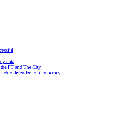
cessful
rty data
 the FT and The City
d being defenders of democracy