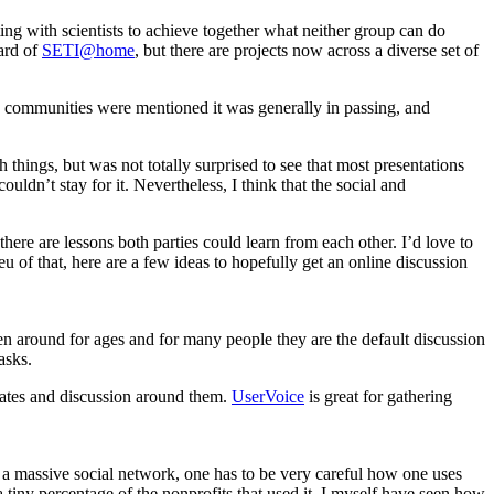
ating with scientists to achieve together what neither group can do
eard of
SETI@home
, but there are projects now across a diverse set of
e communities were mentioned it was generally in passing, and
 things, but was not totally surprised to see that most presentations
uldn’t stay for it. Nevertheless, I think that the social and
here are lessons both parties could learn from each other. I’d love to
eu of that, here are a few ideas to hopefully get an online discussion
n around for ages and for many people they are the default discussion
asks.
pdates and discussion around them.
UserVoice
is great for gathering
s a massive social network, one has to be very careful how one uses
 tiny percentage of the nonprofits that used it. I myself have seen how