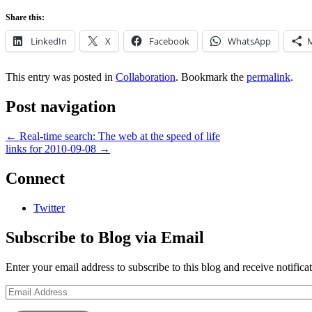
Share this:
LinkedIn
X
Facebook
WhatsApp
This entry was posted in
Collaboration
. Bookmark the
permalink
.
Post navigation
←
Real-time search: The web at the speed of life
links for 2010-09-08
→
Connect
Twitter
Subscribe to Blog via Email
Enter your email address to subscribe to this blog and receive notifica
Email
Address