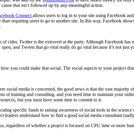
r cause that isn’t followed up by any meaningful action.
acebook Connect
allows users to log in to your site using Facebook and 
than requiring users to go to another site. In this way, Facebook shows
.
an of cider, Twitter is the extrovert at the party. Although Facebook h
 open, and Tweets that go viral really do go viral because it’s not jus
t how you could make that social. The social aspects to your project don
.
here social media is concerned, the good news is that the vast majority o
ms of training and consulting, and you need time to maintain your onli
resources, but you must have some time to commit to it.
cating specific funds to raising awareness of social tools in the science
t leaders understand how to find a good social media consultant (sadly, 
s, regardless of whether a project is focused on CPU time or more human