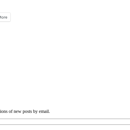
More
tions of new posts by email.