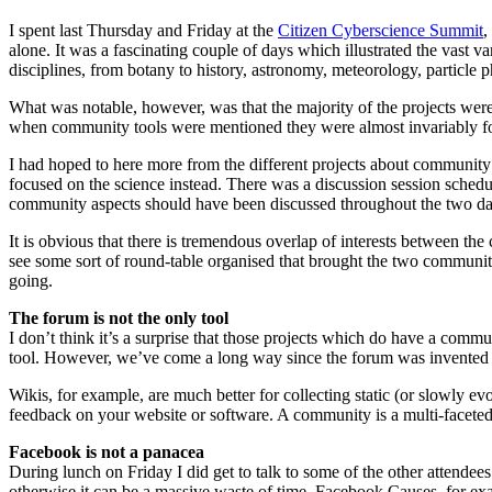
I spent last Thursday and Friday at the
Citizen Cyberscience Summit
,
alone. It was a fascinating couple of days which illustrated the vast va
disciplines, from botany to history, astronomy, meteorology, particle
What was notable, however, was that the majority of the projects wer
when community tools were mentioned they were almost invariably fo
I had hoped to here more from the different projects about community ch
focused on the science instead. There was a discussion session schedule
community aspects should have been discussed throughout the two da
It is obvious that there is tremendous overlap of interests between the
see some sort of round-table organised that brought the two communities
going.
The forum is not the only tool
I don’t think it’s a surprise that those projects which do have a co
tool. However, we’ve come a long way since the forum was invented and
Wikis, for example, are much better for collecting static (or slowly 
feedback on your website or software. A community is a multi-faceted 
Facebook is not a panacea
During lunch on Friday I did get to talk to some of the other attende
otherwise it can be a massive waste of time. Facebook Causes, for ex