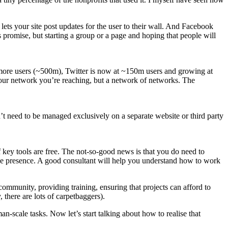
lets your site post updates for the user to their wall. And Facebook
 promise, but starting a group or a page and hoping that people will
as more users (~500m), Twitter is now at ~150m users and growing at
t your network you’re reaching, but a network of networks. The
’t need to be managed exclusively on a separate website or third party
f key tools are free. The not-so-good news is that you do need to
ne presence. A good consultant will help you understand how to work
 community, providing training, ensuring that projects can afford to
there are lots of carpetbaggers).
-scale tasks. Now let’s start talking about how to realise that