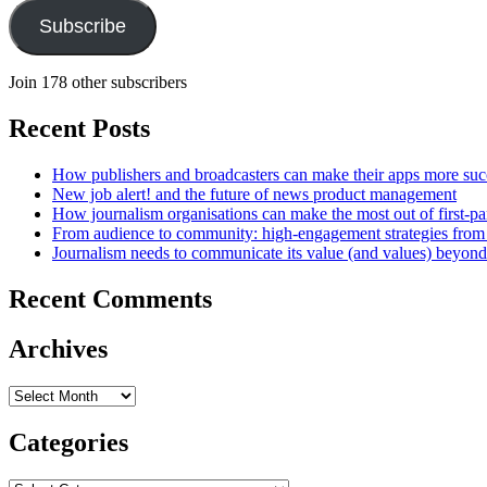
Subscribe
Join 178 other subscribers
Recent Posts
How publishers and broadcasters can make their apps more suc
New job alert! and the future of news product management
How journalism organisations can make the most out of first-pa
From audience to community: high-engagement strategies from
Journalism needs to communicate its value (and values) beyon
Recent Comments
Archives
Archives
Categories