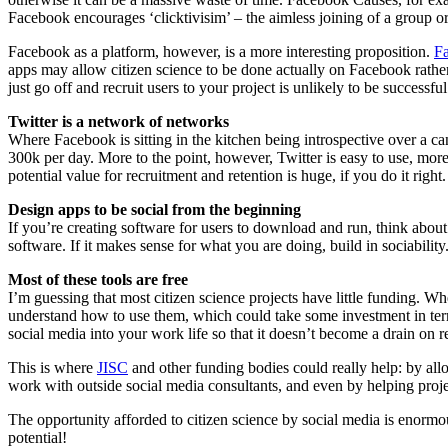
Facebook encourages ‘clicktivisim’ – the aimless joining of a group o
Facebook as a platform, however, is a more interesting proposition.
F
apps may allow citizen science to be done actually on Facebook rather 
just go off and recruit users to your project is unlikely to be successful
Twitter is a network of networks
Where Facebook is sitting in the kitchen being introspective over a c
300k per day. More to the point, however, Twitter is easy to use, more
potential value for recruitment and retention is huge, if you do it right.
Design apps to be social from the beginning
If you’re creating software for users to download and run, think abou
software. If it makes sense for what you are doing, build in sociability
Most of these tools are free
I’m guessing that most citizen science projects have little funding. W
understand how to use them, which could take some investment in ter
social media into your work life so that it doesn’t become a drain on 
This is where
JISC
and other funding bodies could really help: by allo
work with outside social media consultants, and even by helping projec
The opportunity afforded to citizen science by social media is enormou
potential!