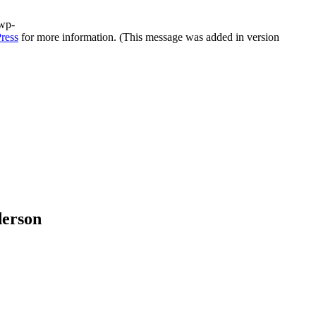
/wp-
ress
for more information. (This message was added in version
derson