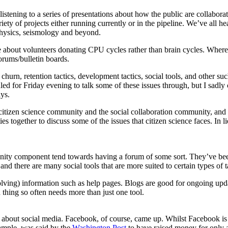
 listening to a series of presentations about how the public are collabor
riety of projects either running currently or in the pipeline. We’ve all h
 physics, seismology and beyond.
e about volunteers donating CPU cycles rather than brain cycles. Wher
rums/bulletin boards.
urn, retention tactics, development tactics, social tools, and other such
d for Friday evening to talk some of these issues through, but I sadly co
ys.
 citizen science community and the social collaboration community, and t
 together to discuss some of the issues that citizen science faces. In li
mmunity component tend towards having a forum of some sort. They’ve bee
 there are many social tools that are more suited to certain types of t
evolving) information such as help pages. Blogs are good for ongoing u
thing so often needs more than just one tool.
es about social media. Facebook, of course, came up. Whilst Facebook i
ample, was said by the
Washington Post
to have raised money for only a