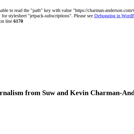
nable to read the "path" key with value "https://charman-anderson.com
 for stylesheet "jetpack-subscriptions". Please see
Debugging in WordP
on line
6170
journalism from Suw and Kevin Charman-An