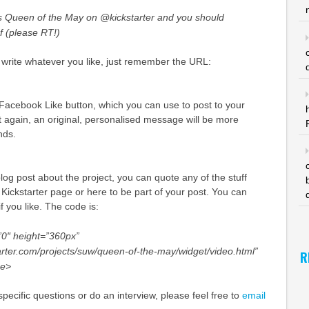
s Queen of the May on @kickstarter and you should
1f (please RT!)
 write whatever you like, just remember the URL:
 Facebook Like button, which you can use to post to your
 again, an original, personalised message will be more
ends.
blog post about the project, you can quote any of the stuff
e Kickstarter page or here to be part of your post. You can
f you like. The code is:
0″ height=”360px”
arter.com/projects/suw/queen-of-the-may/widget/video.html”
R
me>
pecific questions or do an interview, please feel free to
email