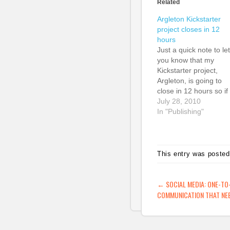
Related
Argleton Kickstarter
project closes in 12
hours
Just a quick note to let
you know that my
Kickstarter project,
Argleton, is going to
close in 12 hours so if
you want to be a part 
July 28, 2010
it, join up now! We've
In "Publishing"
already reached 100
so the project is defini
going ahead, but the
more people get
This entry was posted
involved,…
POST NAVIG
←
SOCIAL MEDIA: ONE-TO
COMMUNICATION THAT NEE