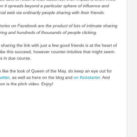
n it spreads beyond a particular sphere of influence and
al web via ordinarily people sharing with their friends.
tories on Facebook are the product of lots of intimate sharing
ing and hundreds of thousands of people clicking.
 sharing the link with just a few good friends is at the heart of
ike this succeed, however counter-intuitive that might seem.
his in due course.
u like the look of Queen of the May, do keep an eye out for
itter
, as well as here on the blog and
on Kickstarter
. And
ion is the pitch video. Enjoy!