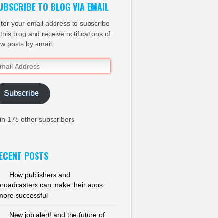
UBSCRIBE TO BLOG VIA EMAIL
ter your email address to subscribe
 this blog and receive notifications of
w posts by email.
ail
dress
Subscribe
in 178 other subscribers
ECENT POSTS
How publishers and
broadcasters can make their apps
more successful
New job alert! and the future of