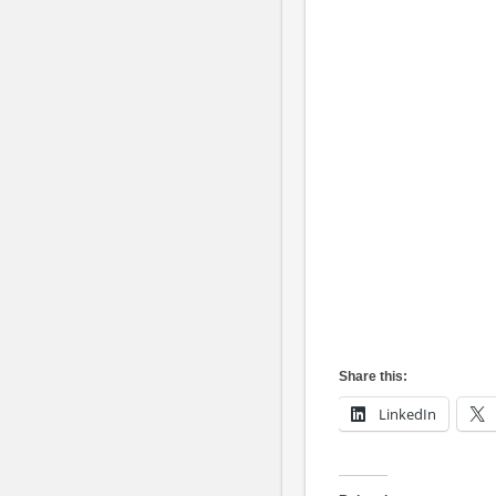
Share this:
LinkedIn