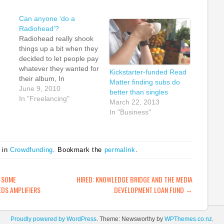
Can anyone ‘do a
Radiohead’?
Radiohead really shook
things up a bit when they
decided to let people pay
whatever they wanted for
Kickstarter-funded Read
their album, In
Matter finding subs do
Rainbows. Although
June 9, 2010
better than singles
of
others had used similar
In "Freelancing"
March 22, 2013
models before them,
In "Business"
%
Radiohead were possibly
tely
the biggest band to try
that tactic and they
inspired many more
 in
Crowdfunding
. Bookmark the
permalink
.
people to experiment
with innovative…
ATION
-SOME
HIRED: KNOWLEDGE BRIDGE AND THE MEDIA
DS AMPLIFIERS
DEVELOPMENT LOAN FUND
→
Proudly powered by WordPress
. Theme: Newsworthy by
WPThemes.co.nz
.