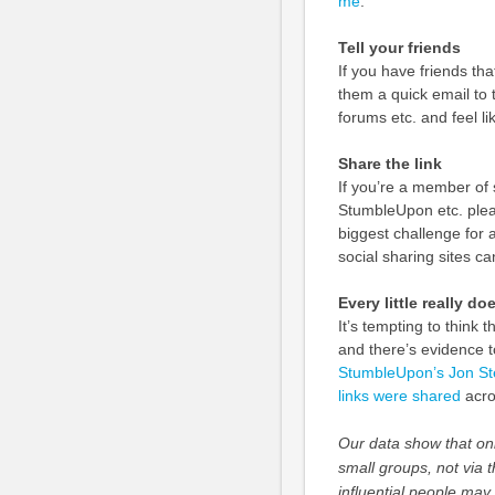
me
.
Tell your friends
If you have friends th
them a quick email to t
forums etc. and feel li
Share the link
If you’re a member of s
StumbleUpon etc. pleas
biggest challenge for
social sharing sites c
Every little really do
It’s tempting to think 
and there’s evidence t
StumbleUpon’s Jon Ste
links were shared
acro
Our data show that onl
small groups, not via t
influential people may 