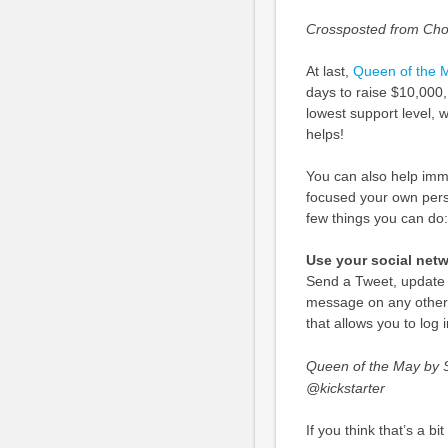
Crossposted from Cho
At last,
Queen of the M
days to raise $10,000
lowest support level, w
helps!
You can also help imme
focused your own pers
few things you can do:
Use your social net
Send a Tweet, update 
message on any other 
that allows you to log
Queen of the May by S
@kickstarter
If you think that’s a bi