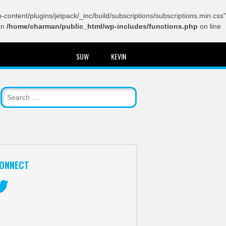
content/plugins/jetpack/_inc/build/subscriptions/subscriptions.min.css"
in
/home/charman/public_html/wp-includes/functions.php
on line
SUW
KEVIN
ONNECT
itter