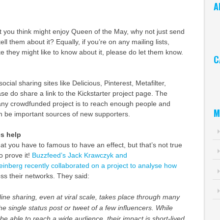
A
Ar
at you think might enjoy Queen of the May, why not just send
ell them about it? Equally, if you’re on any mailing lists,
ke they might like to know about it, please do let them know.
C
Ca
ocial sharing sites like Delicious, Pinterest, Metafilter,
e do share a link to the Kickstarter project page. The
 any crowdfunded project is to reach enough people and
M
an be important sources of new supporters.
es help
that you have to famous to have an effect, but that’s not true
o prove it!
Buzzfeed’s Jack Krawczyk and
inberg recently collaborated on a project to analyse how
ss their networks. They said:
ine sharing, even at viral scale, takes place through many
he single status post or tweet of a few influencers. While
be able to reach a wide audience, their impact is short-lived.