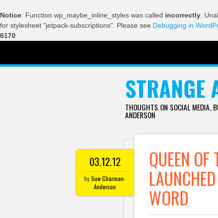
Notice
: Function wp_maybe_inline_styles was called
incorrectly
. Una
for stylesheet "jetpack-subscriptions". Please see
Debugging in WordP
6170
SKIP TO CONTENT
STRANGE 
THOUGHTS ON SOCIAL MEDIA, 
ANDERSON
QUEEN OF 
03.12.12
LAUNCHED 
by
Suw Charman-
Anderson
WORD