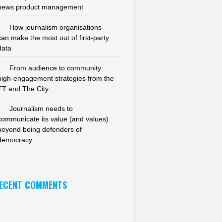
news product management
How journalism organisations
can make the most out of first-party
data
From audience to community:
high-engagement strategies from the
FT and The City
Journalism needs to
communicate its value (and values)
beyond being defenders of
democracy
ECENT COMMENTS