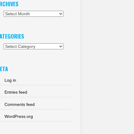
RCHIVES
chives
ATEGORIES
tegories
ETA
Log in
Entries feed
Comments feed
WordPress.org