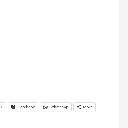
X
Facebook
WhatsApp
More