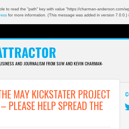
ble to read the "path" key with value "https://charman-anderson.com/wp-
ress
for more information. (This message was added in version 7.0.0.) 
ATTRACTOR
BUSINESS AND JOURNALISM FROM SUW AND KEVIN CHARMAN-
THE MAY KICKSTATER PROJECT
C
– PLEASE HELP SPREAD THE
Tw