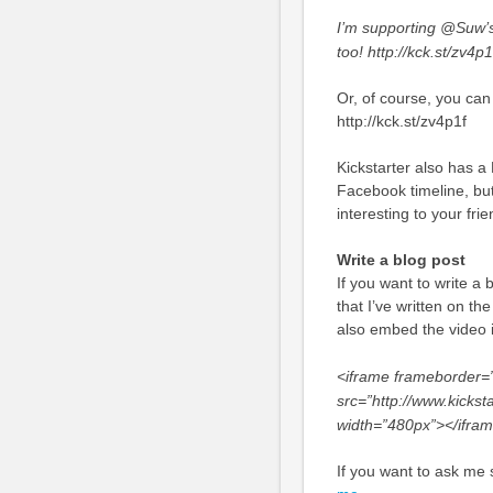
I’m supporting @Suw’
too! http://kck.st/zv4p
Or, of course, you can
http://kck.st/zv4p1f
Kickstarter also has a
Facebook timeline, but
interesting to your fri
Write a blog post
If you want to write a 
that I’ve written on th
also embed the video i
<iframe frameborder=”
src=”http://www.kickst
width=”480px”></ifra
If you want to ask me s