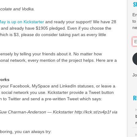
S
colate and Vodka.
En
to
ay is up on Kickstarter
and ready your support! We have 28
ne
, and already have $1905 pledged. Even if you choose the
hich is $3, please do consider taking part as every little
Em
Ad
nsely by telling your friends about it. No matter how
onal network, every mention of the project helps. Here are a
Jo
works
your Facebook, MySpace and LinkedIn statuses, or leave a
social network you use. Kickstarter provide a Tweet button
R
 in to Twitter and send a pre-written Tweet which says:
uw Charman-Anderson — Kickstarter http://kck.st/zv4p1f via
t boring, you can always try: