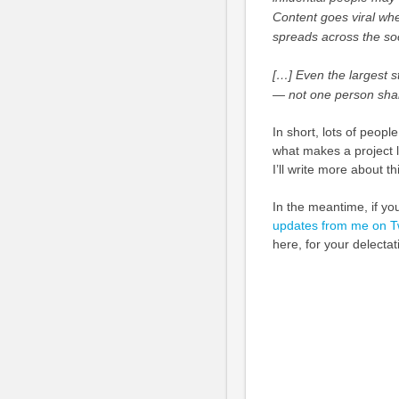
Content goes viral whe
spreads across the soci
[…] Even the largest s
— not one person shar
In short, lots of people
what makes a project l
I’ll write more about t
In the meantime, if yo
updates from me on Tw
here, for your delectat