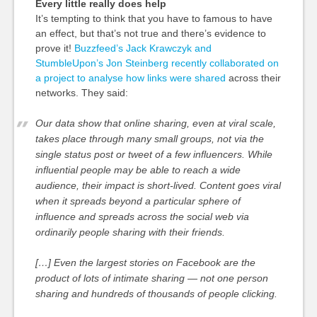
Every little really does help
It’s tempting to think that you have to famous to have
an effect, but that’s not true and there’s evidence to
prove it!
Buzzfeed’s Jack Krawczyk and
StumbleUpon’s Jon Steinberg recently collaborated on
a project to analyse how links were shared
across their
networks. They said:
Our data show that online sharing, even at viral scale,
takes place through many small groups, not via the
single status post or tweet of a few influencers. While
influential people may be able to reach a wide
audience, their impact is short-lived. Content goes viral
when it spreads beyond a particular sphere of
influence and spreads across the social web via
ordinarily people sharing with their friends.
[…] Even the largest stories on Facebook are the
product of lots of intimate sharing — not one person
sharing and hundreds of thousands of people clicking.