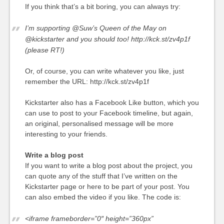
If you think that’s a bit boring, you can always try:
I’m supporting @Suw’s Queen of the May on
@kickstarter and you should too! http://kck.st/zv4p1f
(please RT!)
Or, of course, you can write whatever you like, just
remember the URL: http://kck.st/zv4p1f
Kickstarter also has a Facebook Like button, which you
can use to post to your Facebook timeline, but again,
an original, personalised message will be more
interesting to your friends.
Write a blog post
If you want to write a blog post about the project, you
can quote any of the stuff that I’ve written on the
Kickstarter page or here to be part of your post. You
can also embed the video if you like. The code is:
<iframe frameborder=”0″ height=”360px”