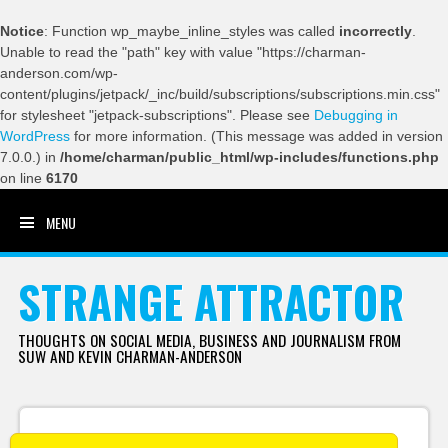
Notice
: Function wp_maybe_inline_styles was called
incorrectly
.
Unable to read the "path" key with value "https://charman-
anderson.com/wp-
content/plugins/jetpack/_inc/build/subscriptions/subscriptions.min.css"
for stylesheet "jetpack-subscriptions". Please see
Debugging in
WordPress
for more information. (This message was added in version
7.0.0.) in
/home/charman/public_html/wp-includes/functions.php
on line
6170
MENU
SKIP TO CONTENT
STRANGE ATTRACTOR
THOUGHTS ON SOCIAL MEDIA, BUSINESS AND JOURNALISM FROM
SUW AND KEVIN CHARMAN-ANDERSON