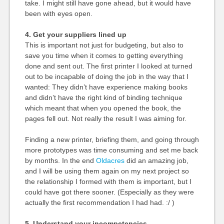
take. I might still have gone ahead, but it would have
been with eyes open.
4. Get your suppliers lined up
This is important not just for budgeting, but also to
save you time when it comes to getting everything
done and sent out. The first printer I looked at turned
out to be incapable of doing the job in the way that I
wanted: They didn’t have experience making books
and didn’t have the right kind of binding technique
which meant that when you opened the book, the
pages fell out. Not really the result I was aiming for.
Finding a new printer, briefing them, and going through
more prototypes was time consuming and set me back
by months. In the end
Oldacres
did an amazing job,
and I will be using them again on my next project so
the relationship I formed with them is important, but I
could have got there sooner. (Especially as they were
actually the first recommendation I had had. :/ )
5. Understand your incompetencies