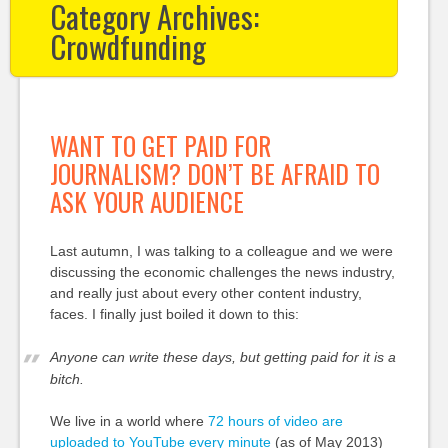
Category Archives:
Crowdfunding
WANT TO GET PAID FOR
JOURNALISM? DON’T BE AFRAID TO
ASK YOUR AUDIENCE
Last autumn, I was talking to a colleague and we were
discussing the economic challenges the news industry,
and really just about every other content industry,
faces. I finally just boiled it down to this:
Anyone can write these days, but getting paid for it is a
bitch.
We live in a world where
72 hours of video are
uploaded to YouTube every minute
(as of May 2013)