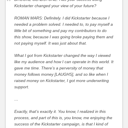
Kickstarter changed your view of your future?
ROMAN MARS: Definitely. I did Kickstarter because I
needed a problem solved. I needed to, to pay myself a
little bit of something and pay my contributors to do
this show, because I was going broke paying them and
not paying myself. It was just about that.
What I got from Kickstarter changed the way I viewed
like my audience and how I can operate in this world. It
gave me time. There’s a perversity of money that
money follows money [LAUGHS], and so like when I
raised money on Kickstarter, I got more underwriting
support.
…
Exactly, that’s exactly it. You know, I realized in this
process, and part of this is, you know, me enjoying the
success of the Kickstarter campaign, is that I kind of