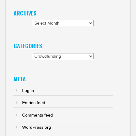
ARCHIVES
Archives
CATEGORIES
Categories
META
Log in
Entries feed
Comments feed
WordPress.org