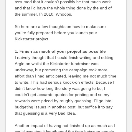
assumed that it couldn’t possibly be that much work
and that I’d have the whole thing done by the end of
the summer. In 2010. Whoops.
So here are a few thoughts on how to make sure
you’re fully prepared before you launch your
Kickstarter project.
1. Finish as much of your project as possible
I naïvely thought that I could finish writing and editing
Argleton whilst the Kickstarter fundraiser was
underway, but promoting the campaign took more
effort than I had anticipated, leaving me not much time
to write. This had serious knock-on effects: Because I
didn’t know how long the story was going to be, I
couldn’t get accurate quotes for printing and so my
rewards were priced by roughly guessing. I’ll go into
budgeting issues in another post, but suffice it to say
that guessing is a Very Bad Idea.
Another impact of having not finished up as much as I
could was that it lengthened the time between people