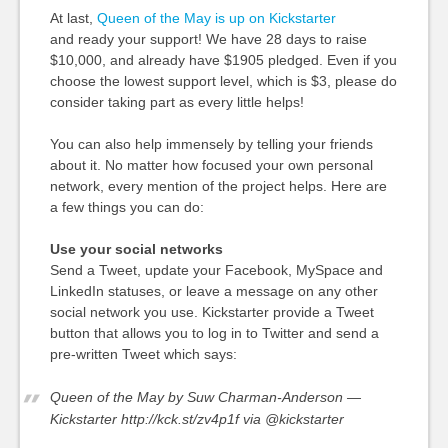
At last,
Queen of the May is up on Kickstarter
and ready your support! We have 28 days to raise
$10,000, and already have $1905 pledged. Even if you
choose the lowest support level, which is $3, please do
consider taking part as every little helps!
You can also help immensely by telling your friends
about it. No matter how focused your own personal
network, every mention of the project helps. Here are
a few things you can do:
Use your social networks
Send a Tweet, update your Facebook, MySpace and
LinkedIn statuses, or leave a message on any other
social network you use. Kickstarter provide a Tweet
button that allows you to log in to Twitter and send a
pre-written Tweet which says:
Queen of the May by Suw Charman-Anderson —
Kickstarter http://kck.st/zv4p1f via @kickstarter