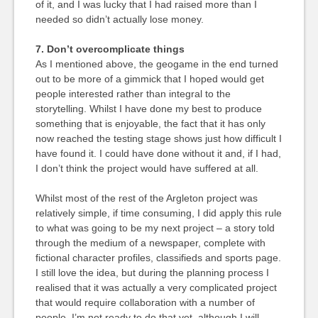
of it, and I was lucky that I had raised more than I
needed so didn’t actually lose money.
7. Don’t overcomplicate things
As I mentioned above, the geogame in the end turned
out to be more of a gimmick that I hoped would get
people interested rather than integral to the
storytelling. Whilst I have done my best to produce
something that is enjoyable, the fact that it has only
now reached the testing stage shows just how difficult I
have found it. I could have done without it and, if I had,
I don’t think the project would have suffered at all.
Whilst most of the rest of the Argleton project was
relatively simple, if time consuming, I did apply this rule
to what was going to be my next project – a story told
through the medium of a newspaper, complete with
fictional character profiles, classifieds and sports page.
I still love the idea, but during the planning process I
realised that it was actually a very complicated project
that would require collaboration with a number of
people. I’m not ready to do that yet, although I will