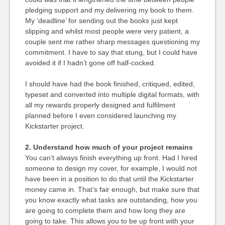
pledging support and my delivering my book to them.
My ‘deadline’ for sending out the books just kept
slipping and whilst most people were very patient, a
couple sent me rather sharp messages questioning my
commitment. I have to say that stung, but I could have
avoided it if I hadn’t gone off half-cocked.
I should have had the book finished, critiqued, edited,
typeset and converted into multiple digital formats, with
all my rewards properly designed and fulfilment
planned before I even considered launching my
Kickstarter project.
2. Understand how much of your project remains
You can’t always finish everything up front. Had I hired
someone to design my cover, for example, I would not
have been in a position to do that until the Kickstarter
money came in. That’s fair enough, but make sure that
you know exactly what tasks are outstanding, how you
are going to complete them and how long they are
going to take. This allows you to be up front with your