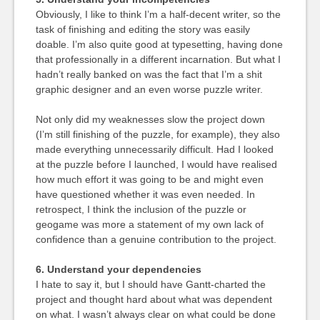
Obviously, I like to think I’m a half-decent writer, so the
task of finishing and editing the story was easily
doable. I’m also quite good at typesetting, having done
that professionally in a different incarnation. But what I
hadn’t really banked on was the fact that I’m a shit
graphic designer and an even worse puzzle writer.
Not only did my weaknesses slow the project down
(I’m still finishing of the puzzle, for example), they also
made everything unnecessarily difficult. Had I looked
at the puzzle before I launched, I would have realised
how much effort it was going to be and might even
have questioned whether it was even needed. In
retrospect, I think the inclusion of the puzzle or
geogame was more a statement of my own lack of
confidence than a genuine contribution to the project.
6. Understand your dependencies
I hate to say it, but I should have Gantt-charted the
project and thought hard about what was dependent
on what. I wasn’t always clear on what could be done