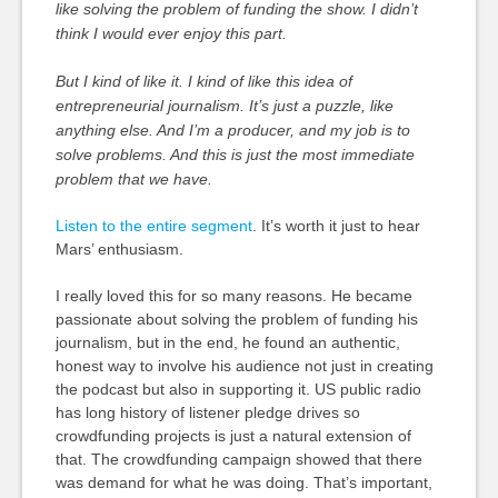
like solving the problem of funding the show. I didn’t
think I would ever enjoy this part.
But I kind of like it. I kind of like this idea of
entrepreneurial journalism. It’s just a puzzle, like
anything else. And I’m a producer, and my job is to
solve problems. And this is just the most immediate
problem that we have.
Listen to the entire segment
. It’s worth it just to hear
Mars’ enthusiasm.
I really loved this for so many reasons. He became
passionate about solving the problem of funding his
journalism, but in the end, he found an authentic,
honest way to involve his audience not just in creating
the podcast but also in supporting it. US public radio
has long history of listener pledge drives so
crowdfunding projects is just a natural extension of
that. The crowdfunding campaign showed that there
was demand for what he was doing. That’s important,