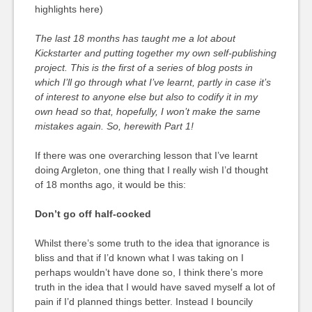
highlights here)
The last 18 months has taught me a lot about
Kickstarter and putting together my own self-publishing
project. This is the first of a series of blog posts in
which I’ll go through what I’ve learnt, partly in case it’s
of interest to anyone else but also to codify it in my
own head so that, hopefully, I won’t make the same
mistakes again. So, herewith Part 1!
If there was one overarching lesson that I’ve learnt
doing Argleton, one thing that I really wish I’d thought
of 18 months ago, it would be this:
Don’t go off half-cocked
Whilst there’s some truth to the idea that ignorance is
bliss and that if I’d known what I was taking on I
perhaps wouldn’t have done so, I think there’s more
truth in the idea that I would have saved myself a lot of
pain if I’d planned things better. Instead I bouncily