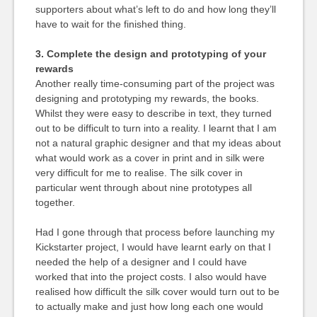
supporters about what’s left to do and how long they’ll
have to wait for the finished thing.
3. Complete the design and prototyping of your
rewards
Another really time-consuming part of the project was
designing and prototyping my rewards, the books.
Whilst they were easy to describe in text, they turned
out to be difficult to turn into a reality. I learnt that I am
not a natural graphic designer and that my ideas about
what would work as a cover in print and in silk were
very difficult for me to realise. The silk cover in
particular went through about nine prototypes all
together.
Had I gone through that process before launching my
Kickstarter project, I would have learnt early on that I
needed the help of a designer and I could have
worked that into the project costs. I also would have
realised how difficult the silk cover would turn out to be
to actually make and just how long each one would