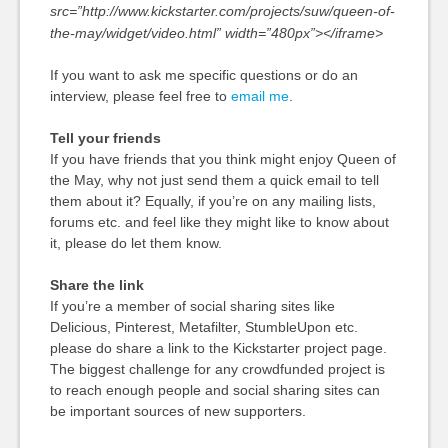
src=”http://www.kickstarter.com/projects/suw/queen-of-
the-may/widget/video.html” width=”480px”></iframe>
If you want to ask me specific questions or do an
interview, please feel free to
email me
.
Tell your friends
If you have friends that you think might enjoy Queen of
the May, why not just send them a quick email to tell
them about it? Equally, if you’re on any mailing lists,
forums etc. and feel like they might like to know about
it, please do let them know.
Share the link
If you’re a member of social sharing sites like
Delicious, Pinterest, Metafilter, StumbleUpon etc.
please do share a link to the Kickstarter project page.
The biggest challenge for any crowdfunded project is
to reach enough people and social sharing sites can
be important sources of new supporters.