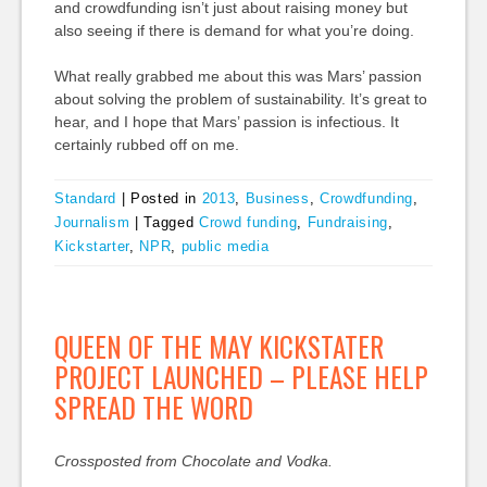
and crowdfunding isn’t just about raising money but
also seeing if there is demand for what you’re doing.
What really grabbed me about this was Mars’ passion
about solving the problem of sustainability. It’s great to
hear, and I hope that Mars’ passion is infectious. It
certainly rubbed off on me.
Standard
|
Posted in
2013
,
Business
,
Crowdfunding
,
Journalism
|
Tagged
Crowd funding
,
Fundraising
,
Kickstarter
,
NPR
,
public media
QUEEN OF THE MAY KICKSTATER
PROJECT LAUNCHED – PLEASE HELP
SPREAD THE WORD
Crossposted from Chocolate and Vodka.