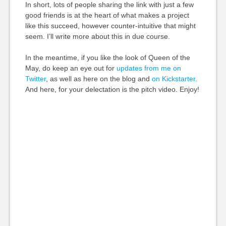
In short, lots of people sharing the link with just a few
good friends is at the heart of what makes a project
like this succeed, however counter-intuitive that might
seem. I’ll write more about this in due course.
In the meantime, if you like the look of Queen of the
May, do keep an eye out for
updates from me on
Twitter
, as well as here on the blog and
on Kickstarter
.
And here, for your delectation is the pitch video. Enjoy!