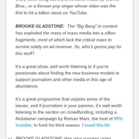
Bros., or a Korean pop singer whose video was the
first to hit a billion views on YouTube.
BROOKE GLADSTONE:
The “Big Bang” in content
has exploded the mass of mass media into a zillion
fragments, most of which lack the critical mass to
survive solely on ad revenue. So, who’s gonna pay for
this stuff?
It’s a great show, well worth listening to if you’re
passionate about finding the new business models to
support journalism and other media in this age of
abundance.
It’s a great programme that unpicks some of the
issues, and if journalism is your passion, it’s well worth
listening to the section on crowdfunding, including a
Kickstarter campaign by Roman Mars, the host of
99%
Invisible
, to fund his third season. I
loved this bit
:
BROOKE GLADSTONE: Has your success using