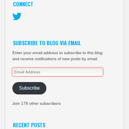
CONNECT
Twitter
SUBSCRIBE TO BLOG VIA EMAIL
Enter your email address to subscribe to this blog
and receive notifications of new posts by email.
Email
Address
Subscribe
Join 178 other subscribers
RECENT POSTS