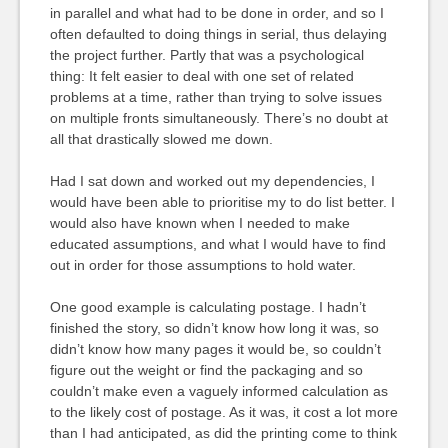
in parallel and what had to be done in order, and so I
often defaulted to doing things in serial, thus delaying
the project further. Partly that was a psychological
thing: It felt easier to deal with one set of related
problems at a time, rather than trying to solve issues
on multiple fronts simultaneously. There’s no doubt at
all that drastically slowed me down.
Had I sat down and worked out my dependencies, I
would have been able to prioritise my to do list better. I
would also have known when I needed to make
educated assumptions, and what I would have to find
out in order for those assumptions to hold water.
One good example is calculating postage. I hadn’t
finished the story, so didn’t know how long it was, so
didn’t know how many pages it would be, so couldn’t
figure out the weight or find the packaging and so
couldn’t make even a vaguely informed calculation as
to the likely cost of postage. As it was, it cost a lot more
than I had anticipated, as did the printing come to think