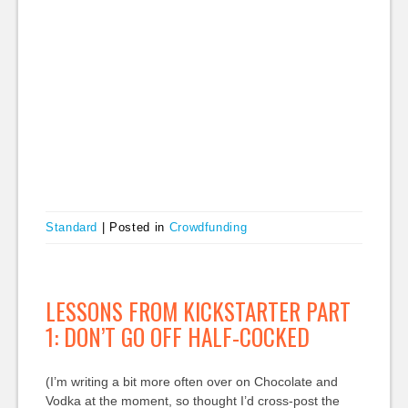
Standard
|
Posted in
Crowdfunding
LESSONS FROM KICKSTARTER PART
1: DON’T GO OFF HALF-COCKED
(I’m writing a bit more often over on Chocolate and
Vodka at the moment, so thought I’d cross-post the