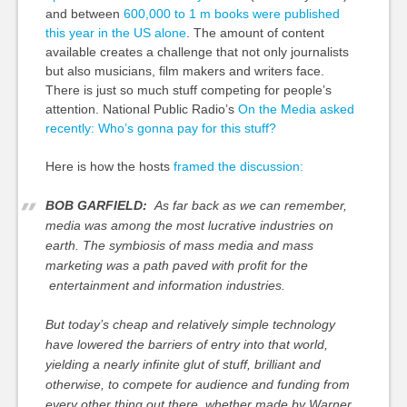
and between
600,000 to 1 m books were published
this year in the US alone
. The amount of content
available creates a challenge that not only journalists
but also musicians, film makers and writers face.
There is just so much stuff competing for people’s
attention. National Public Radio’s
On the Media asked
recently: Who’s gonna pay for this stuff?
Here is how the hosts
framed the discussion:
BOB GARFIELD:
As far back as we can remember,
media was among the most lucrative industries on
earth. The symbiosis of mass media and mass
marketing was a path paved with profit for the
entertainment and information industries.
But today’s cheap and relatively simple technology
have lowered the barriers of entry into that world,
yielding a nearly infinite glut of stuff, brilliant and
otherwise, to compete for audience and funding from
every other thing out there, whether made by Warner