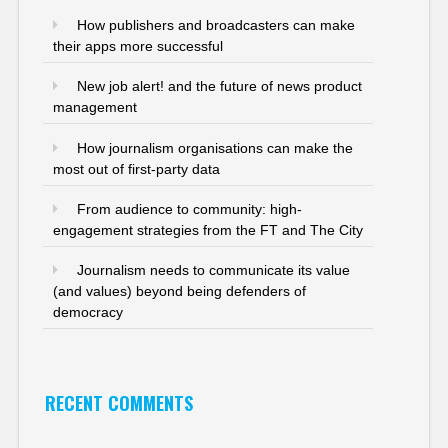
How publishers and broadcasters can make
their apps more successful
New job alert! and the future of news product
management
How journalism organisations can make the
most out of first-party data
From audience to community: high-
engagement strategies from the FT and The City
Journalism needs to communicate its value
(and values) beyond being defenders of
democracy
RECENT COMMENTS