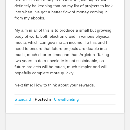
definitely be keeping that on my list of projects to look
into when I’ve got a better flow of money coming in
from my ebooks.
My aim in all of this is to produce a small but growing
body of work, both electronic and in various physical
media, which can give me an income. To this end I
need to ensure that future projects are doable in a
much, much shorter timespan than Argleton. Taking
two years to do a novelette is not sustainable, so
future projects will be much, much simpler and will
hopefully complete more quickly.
Next time: How to think about your rewards.
Standard
|
Posted in
Crowdfunding